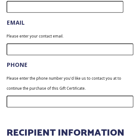
EMAIL
Please enter your contact email.
PHONE
Please enter the phone number you'd like us to contact you at to
continue the purchase of this Gift Certificate.
RECIPIENT INFORMATION