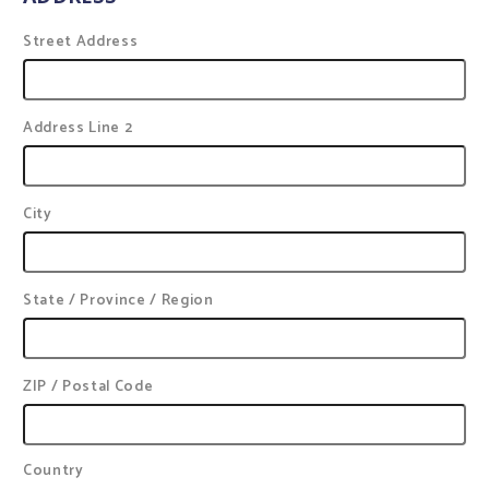
Street Address
Address Line 2
City
State / Province / Region
ZIP / Postal Code
Country