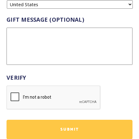
GIFT MESSAGE (OPTIONAL)
VERIFY