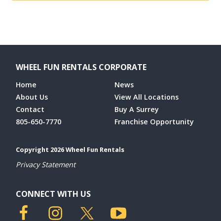
WHEEL FUN RENTALS CORPORATE
Home
News
About Us
View All Locations
Contact
Buy A Surrey
805-650-7770
Franchise Opportunity
Copyright 2026 Wheel Fun Rentals
Privacy Statement
CONNECT WITH US