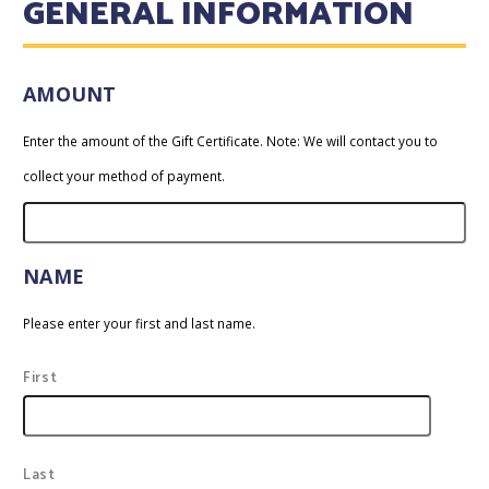
GENERAL INFORMATION
AMOUNT
Enter the amount of the Gift Certificate. Note: We will contact you to
collect your method of payment.
NAME
Please enter your first and last name.
First
Last