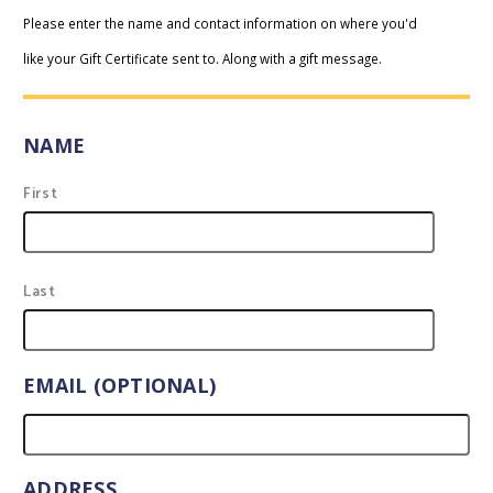
Please enter the name and contact information on where you'd
like your Gift Certificate sent to. Along with a gift message.
NAME
First
Last
EMAIL (OPTIONAL)
ADDRESS