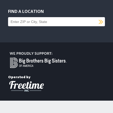
FIND A LOCATION
SU
Find a location
Operated by