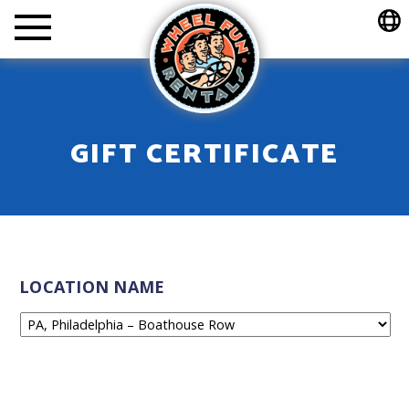
Wheel Fun Rentals
GIFT CERTIFICATE
LOCATION NAME