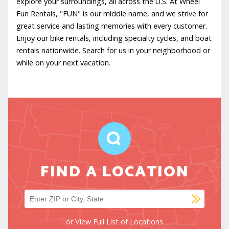
explore your surroundings, all across the U.S. At Wheel
Fun Rentals, "FUN" is our middle name, and we strive for
great service and lasting memories with every customer.
Enjoy our bike rentals, including specialty cycles, and boat
rentals nationwide. Search for us in your neighborhood or
while on your next vacation.
FIND A LOCATION
SUB
Find a location
or
View Full List of Locations