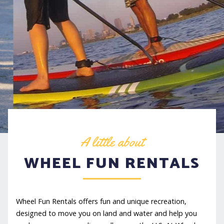
A little about
WHEEL FUN RENTALS
Wheel Fun Rentals offers fun and unique recreation,
designed to move you on land and water and help you