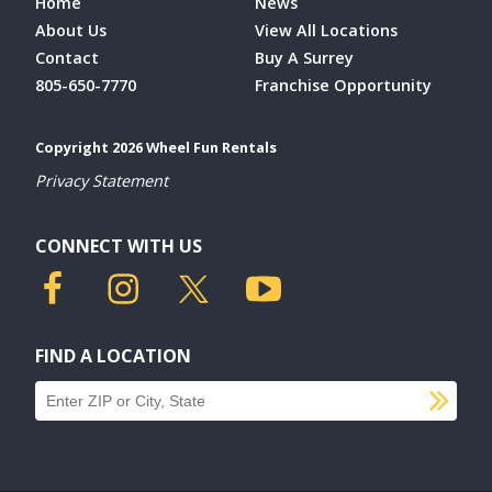
Home
News
About Us
View All Locations
Contact
Buy A Surrey
805-650-7770
Franchise Opportunity
Copyright 2026 Wheel Fun Rentals
Privacy Statement
CONNECT WITH US
FIND A LOCATION
SU
Find a location