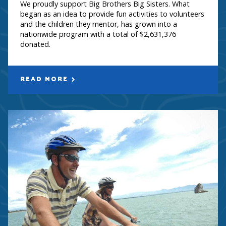
We proudly support Big Brothers Big Sisters. What
began as an idea to provide fun activities to volunteers
and the children they mentor, has grown into a
nationwide program with a total of $2,631,376
donated.
READ MORE