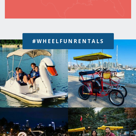
#WHEELFUNRENTALS