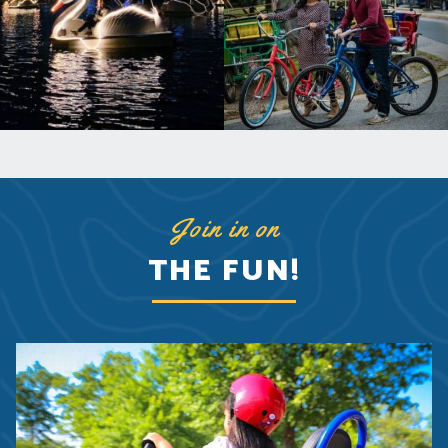
Join in on
THE FUN!