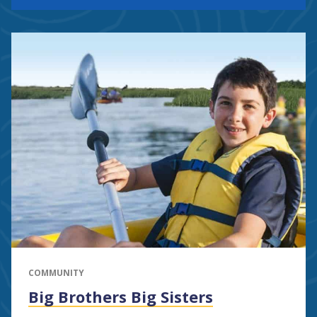
COMMUNITY
Big Brothers Big Sisters