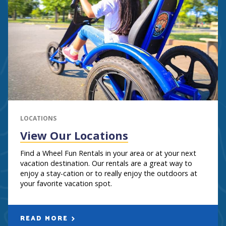
LOCATIONS
View Our Locations
Find a Wheel Fun Rentals in your area or at your next
vacation destination. Our rentals are a great way to
enjoy a stay-cation or to really enjoy the outdoors at
your favorite vacation spot.
READ MORE