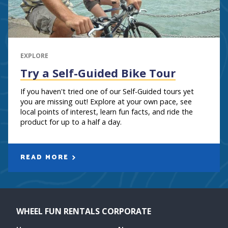
EXPLORE
Try a Self-Guided Bike Tour
If you haven't tried one of our Self-Guided tours yet
you are missing out! Explore at your own pace, see
local points of interest, learn fun facts, and ride the
product for up to a half a day.
READ MORE
WHEEL FUN RENTALS CORPORATE