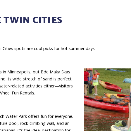
 TWIN CITIES
 Cities spots are cool picks for hot summer days
es in Minneapolis, but Bde Maka Skas
nd its wide stretch of sand is perfect
ater-related activities either—visitors
Wheel Fun Rentals.
ch Water Park offers fun for everyone.
ture pool, rock-climbing wall, and an
banas, it’s the ideal destination for