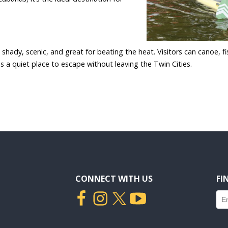
hady, scenic, and great for beating the heat. Visitors can canoe, fi
is a quiet place to escape without leaving the Twin Cities.
CONNECT WITH US
FI
Fin