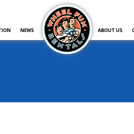
Wheel Fun Rentals
TION
NEWS
ABOUT US