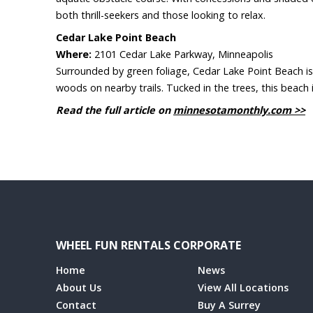
both thrill-seekers and those looking to relax.
Cedar Lake Point Beach
Where:
2101 Cedar Lake Parkway, Minneapolis
Surrounded by green foliage, Cedar Lake Point Beach is s
woods on nearby trails. Tucked in the trees, this beach 
Read the full article on
minnesotamonthly.com >>
WHEEL FUN RENTALS CORPORATE
Home
News
About Us
View All Locations
Contact
Buy A Surrey