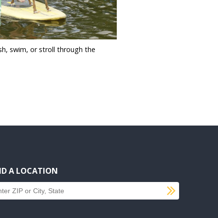
sh, swim, or stroll through the
ND A LOCATION
SUBMI
d a location