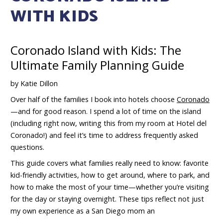
WITH KIDS
Coronado Island with Kids: The
Ultimate Family Planning Guide
by Katie Dillon
Over half of the families I book into hotels choose
Coronado
—and for good reason. I spend a lot of time on the island
(including right now, writing this from my room at Hotel del
Coronado!) and feel it’s time to address frequently asked
questions.
This guide covers what families really need to know: favorite
kid-friendly activities, how to get around, where to park, and
how to make the most of your time—whether you’re visiting
for the day or staying overnight. These tips reflect not just
my own experience as a San Diego mom an