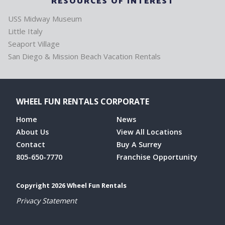
RESOURCES OF INTEREST
USS Midway Museum
Little Italy
Seaport Village
San Diego & Mission Beach Vacation Rentals
WHEEL FUN RENTALS CORPORATE
Home
News
About Us
View All Locations
Contact
Buy A Surrey
805-650-7770
Franchise Opportunity
Copyright 2026 Wheel Fun Rentals
Privacy Statement