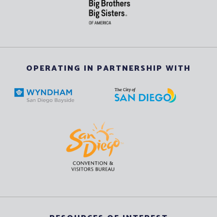
OPERATING IN PARTNERSHIP WITH