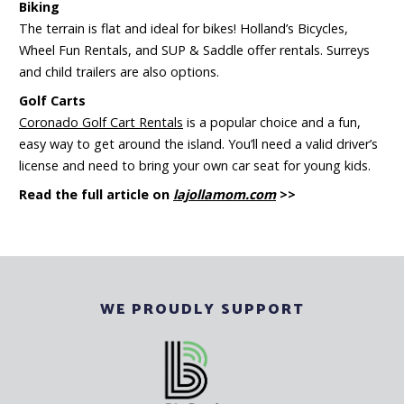
Biking
The terrain is flat and ideal for bikes! Holland’s Bicycles,
Wheel Fun Rentals, and SUP & Saddle offer rentals. Surreys
and child trailers are also options.
Golf Carts
Coronado Golf Cart Rentals
is a popular choice and a fun,
easy way to get around the island. You’ll need a valid driver’s
license and need to bring your own car seat for young kids.
Read the full article on
lajollamom.com
>>
WE PROUDLY SUPPORT