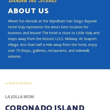
ABOUT US
Wheel Fun Rentals at the Wyndham San Diego Bayside
Hotel truly represents the area's best location for
business and leisure! The hotel is close to Little Italy and
steps away from the historic U.S.S. Midway. At Seaport
Village, less than half a mile away from the hotel, enjoy
over 75 shops, galleries, restaurants, and sidewalk
eateries.
Back to All News
LA JOLLA MOM
CORONADO ISLAND