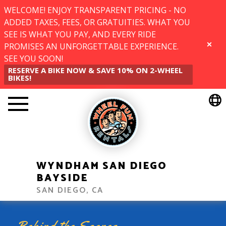
WELCOME! ENJOY TRANSPARENT PRICING - NO
ADDED TAXES, FEES, OR GRATUITIES. WHAT YOU
SEE IS WHAT YOU PAY, AND EVERY RIDE
PROMISES AN UNFORGETTABLE EXPERIENCE.
CLOSE
SEE YOU SOON!
RESERVE A BIKE NOW & SAVE 10% ON 2-WHEEL
BIKES!
WYNDHAM SAN DIEGO
BAYSIDE
SAN DIEGO, CA
Behind the Scenes