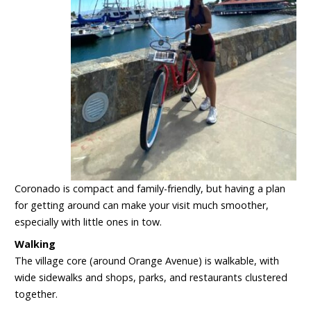
Coronado is compact and family-friendly, but having a plan
for getting around can make your visit much smoother,
especially with little ones in tow.
Walking
The village core (around Orange Avenue) is walkable, with
wide sidewalks and shops, parks, and restaurants clustered
together.