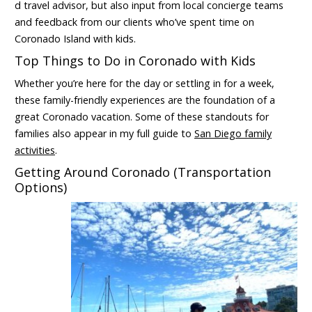
d travel advisor, but also input from local concierge teams
and feedback from our clients who’ve spent time on
Coronado Island with kids.
Top Things to Do in Coronado with Kids
Whether you’re here for the day or settling in for a week,
these family-friendly experiences are the foundation of a
great Coronado vacation. Some of these standouts for
families also appear in my full guide to
San Diego family
activities
.
Getting Around Coronado (Transportation
Options)