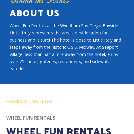
ABOUT US
Wheel Fun Rentals at the Wyndham San Diego Bayside
Hotel truly represents the area's best location for
business and leisure! The hotel is close to Little Italy and
steps away from the historic U.S.S. Midway. At Seaport
Village, less than half a mile away from the hotel, enjoy
over 75 shops, galleries, restaurants, and sidewalk
eateries.
Back to All Press Release
WHEEL FUN RENTALS
WHEEL FUN RENTALS