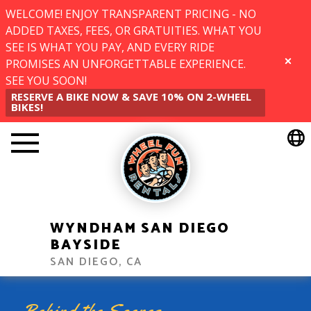
WELCOME! ENJOY TRANSPARENT PRICING - NO
ADDED TAXES, FEES, OR GRATUITIES. WHAT YOU
SEE IS WHAT YOU PAY, AND EVERY RIDE
PROMISES AN UNFORGETTABLE EXPERIENCE.
CLOSE
SEE YOU SOON!
RESERVE A BIKE NOW & SAVE 10% ON 2-WHEEL
BIKES!
WYNDHAM SAN DIEGO
BAYSIDE
SAN DIEGO, CA
Behind the Scenes