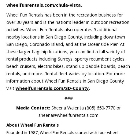
wheelfunrentals.com/chula-vista
.
Wheel Fun Rentals has been in the recreation business for
over 30 years and is the nation’s leader in outdoor recreation
activities. Wheel Fun Rentals also operates 5 additional
nearby locations in San Diego County, including downtown
San Diego, Coronado Island, and at the Oceanside Pier. At
these larger flagship locations, you can find a full variety of
rental products including Surreys, sporty recumbent cycles,
beach cruisers, electric bikes, stand-up paddle boards, beach
rentals, and more. Rental fleet varies by location. For more
information about Wheel Fun Rentals in San Diego County
visit
wheelfunrentals.com/SD-County
.
###
Media Contact:
Sheena Walenta (805) 650-7770 or
sheena@wheelfunrentals.com
About Wheel Fun Rentals
Founded in 1987, Wheel Fun Rentals started with four wheel