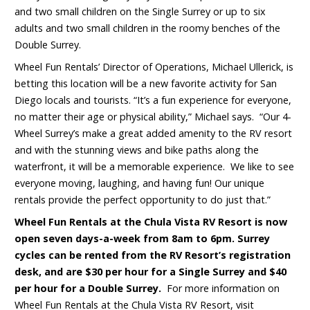
and two small children on the Single Surrey or up to six
adults and two small children in the roomy benches of the
Double Surrey.
Wheel Fun Rentals’ Director of Operations, Michael Ullerick, is
betting this location will be a new favorite activity for San
Diego locals and tourists. “It’s a fun experience for everyone,
no matter their age or physical ability,” Michael says. “Our 4-
Wheel Surrey’s make a great added amenity to the RV resort
and with the stunning views and bike paths along the
waterfront, it will be a memorable experience. We like to see
everyone moving, laughing, and having fun! Our unique
rentals provide the perfect opportunity to do just that.”
Wheel Fun Rentals at the
Chula Vista RV Resort
is now
open seven days-a-week from 8am to 6pm. Surrey
cycles can be rented from the RV Resort’s registration
desk, and are $30 per hour for a Single Surrey and $40
per hour for a Double Surrey.
For more information on
Wheel Fun Rentals at the Chula Vista RV Resort, visit