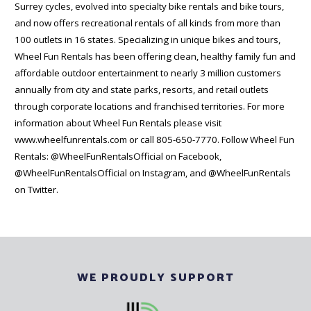
Surrey cycles, evolved into specialty bike rentals and bike tours,
and now offers recreational rentals of all kinds from more than
100 outlets in 16 states. Specializing in unique bikes and tours,
Wheel Fun Rentals has been offering clean, healthy family fun and
affordable outdoor entertainment to nearly 3 million customers
annually from city and state parks, resorts, and retail outlets
through corporate locations and franchised territories. For more
information about Wheel Fun Rentals please visit
www.wheelfunrentals.com or call 805-650-7770. Follow Wheel Fun
Rentals: @WheelFunRentalsOfficial on Facebook,
@WheelFunRentalsOfficial on Instagram, and @WheelFunRentals
on Twitter.
WE PROUDLY SUPPORT