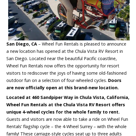
San Diego, CA
– Wheel Fun Rentals is pleased to announce
a new location has opened at the Chula Vista RV Resort in
San Diego. Located near the beautiful Pacific coastline,
Wheel Fun Rentals now offers the opportunity for resort
visitors to rediscover the joys of having some old-fashioned
outdoor fun on a selection of four-wheeled cycles.
Doors
are now officially open at this brand-new location.
Located at 460 Sandpiper Way in Chula Vista, California,
Wheel Fun Rentals at the Chula Vista RV Resort offers
unique 4-wheel cycles for the whole family to rent.
Guests and visitors are now able to take a ride on Wheel Fun
Rentals’ flagship cycle – the 4-Wheel Surrey – with the whole
family! These carriage-style cycles seat up to three adults