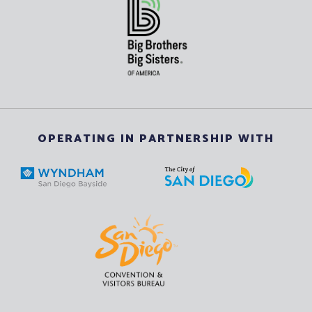
OPERATING IN PARTNERSHIP WITH