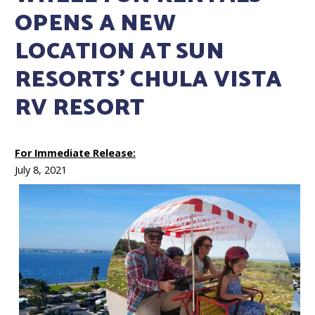
OPENS A NEW
LOCATION AT SUN
RESORTS’ CHULA VISTA
RV RESORT
For Immediate Release:
July 8, 2021