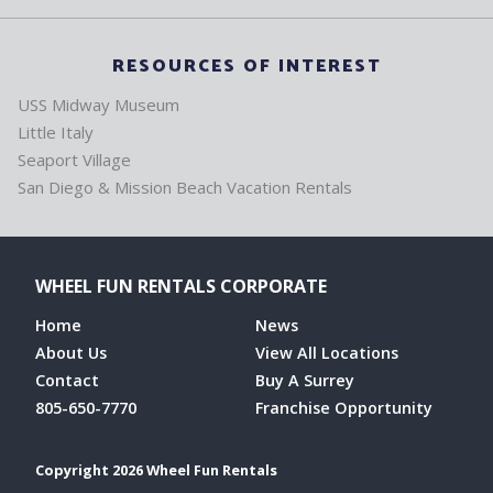
RESOURCES OF INTEREST
USS Midway Museum
Little Italy
Seaport Village
San Diego & Mission Beach Vacation Rentals
WHEEL FUN RENTALS CORPORATE
Home
News
About Us
View All Locations
Contact
Buy A Surrey
805-650-7770
Franchise Opportunity
Copyright 2026 Wheel Fun Rentals