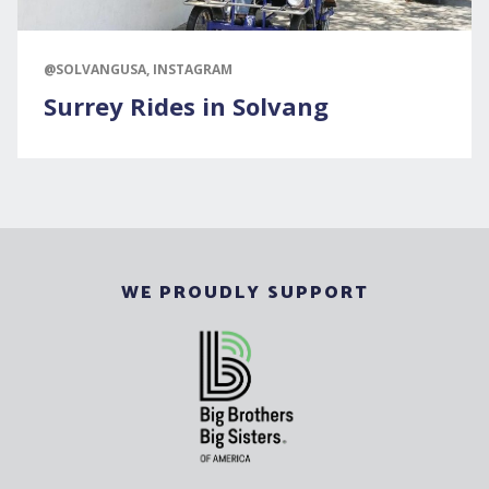
@SOLVANGUSA, INSTAGRAM
Surrey Rides in Solvang
WE PROUDLY SUPPORT