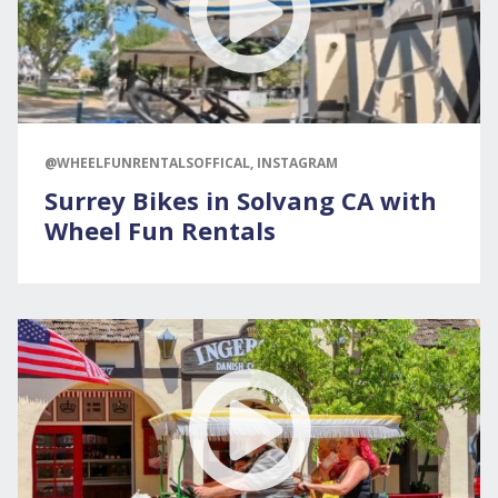
@WHEELFUNRENTALSOFFICAL, INSTAGRAM
Surrey Bikes in Solvang CA with
Wheel Fun Rentals