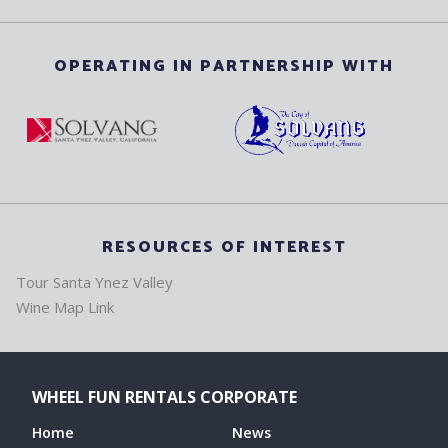
OPERATING IN PARTNERSHIP WITH
RESOURCES OF INTEREST
Tour Santa Ynez Valley
Wine Map Link
WHEEL FUN RENTALS CORPORATE
Home
News