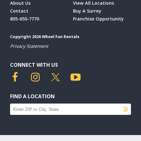
About Us
View All Locations
Contact
Buy A Surrey
805-650-7770
Franchise Opportunity
Copyright 2026 Wheel Fun Rentals
Privacy Statement
CONNECT WITH US
FIND A LOCATION
SU
Find a location