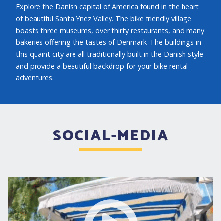
Explore the Danish capital of America found in the heart
of beautiful Santa Ynez Valley. The bike friendly village
boasts three museums, over thirty restaurants, and many
bakeries offering the tastes of Denmark. The buildings in
this quaint city are all traditionally built in the Danish style
and provide a beautiful backdrop for your bike rental
adventures.
SOCIAL-MEDIA