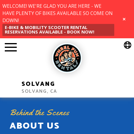
WELCOME! WE'RE GLAD YOU ARE HERE - WE
HAVE PLENTY OF BIKES AVAILABLE SO COME ON
DOWN!
CLOSE
E-BIKE & MOBILITY SCOOTER RENTAL
RESERVATIONS AVAILABLE - BOOK NOW!
SOLVANG
SOLVANG, CA
Behind the Scenes
ABOUT US