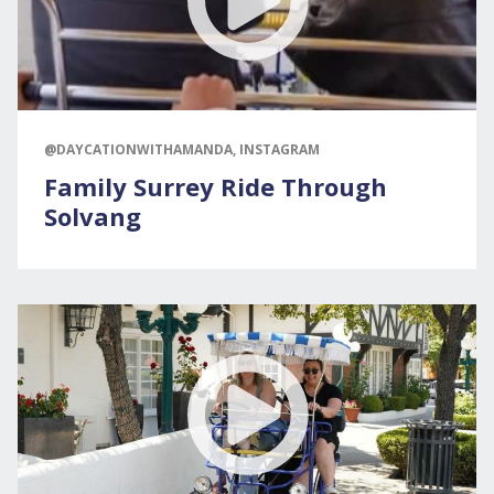
@DAYCATIONWITHAMANDA, INSTAGRAM
Family Surrey Ride Through
Solvang