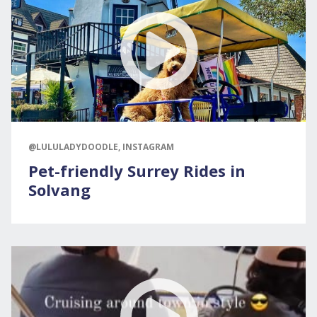
@LULULADYDOODLE, INSTAGRAM
Pet-friendly Surrey Rides in
Solvang