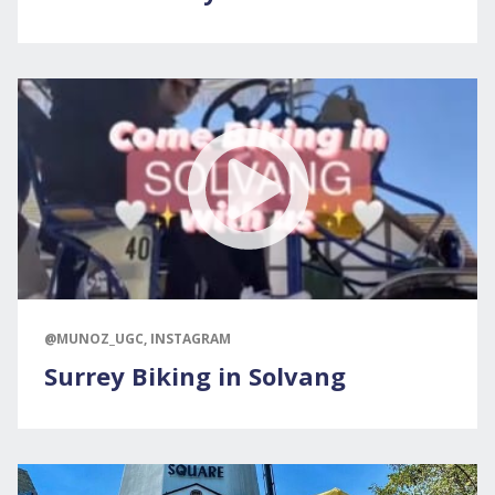
@MUNOZ_UGC, INSTAGRAM
Surrey Biking in Solvang