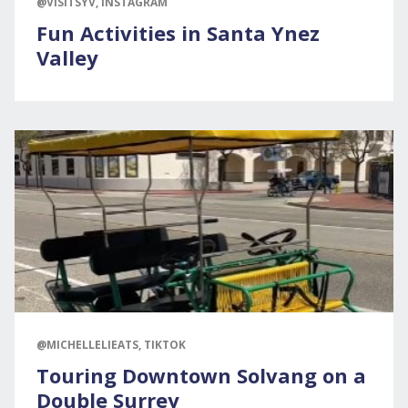
@VISITSYV, INSTAGRAM
Fun Activities in Santa Ynez
Valley
@MICHELLELIEATS, TIKTOK
Touring Downtown Solvang on a
Double Surrey