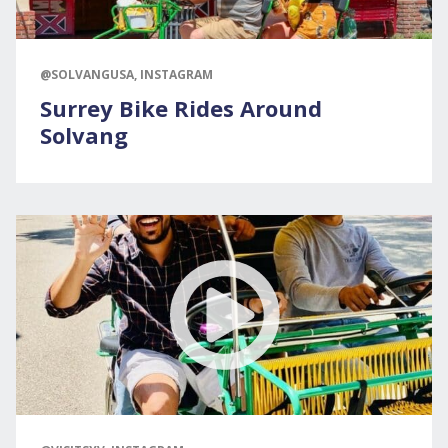
@SOLVANGUSA, INSTAGRAM
Surrey Bike Rides Around
Solvang