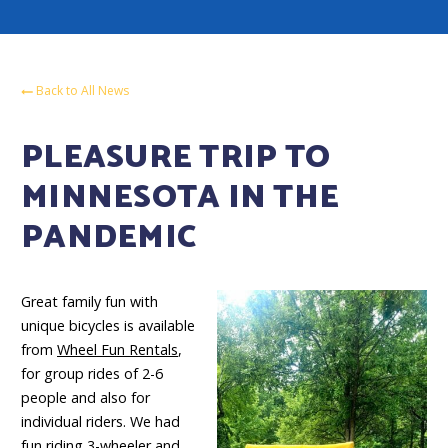
Back to All News
PLEASURE TRIP TO
MINNESOTA IN THE
PANDEMIC
Great family fun with
unique bicycles is available
from
Wheel Fun Rentals
,
for group rides of 2-6
people and also for
individual riders. We had
fun riding 3-wheeler and