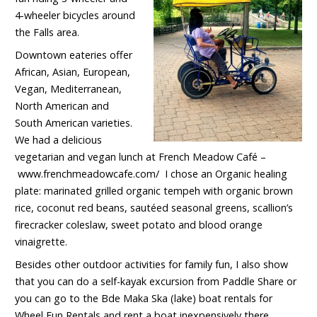
4-wheeler bicycles around
the Falls area.
Downtown eateries offer
African, Asian, European,
Vegan, Mediterranean,
North American and
South American varieties.
We had a delicious
vegetarian and vegan lunch at French Meadow Café –
www.frenchmeadowcafe.com/ I chose an Organic healing
plate: marinated grilled organic tempeh with organic brown
rice, coconut red beans, sautéed seasonal greens, scallion’s
firecracker coleslaw, sweet potato and blood orange
vinaigrette.
Besides other outdoor activities for family fun, I also show
that you can do a self-kayak excursion from Paddle Share or
you can go to the Bde Maka Ska (lake) boat rentals for
Wheel Fun Rentals
and rent a boat inexpensively there.