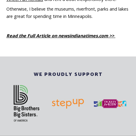
Otherwise, I believe the museums, riverfront, parks and lakes
are great for spending time in Minneapolis.
Read the Full Article on newsindianatimes.com >>
WE PROUDLY SUPPORT