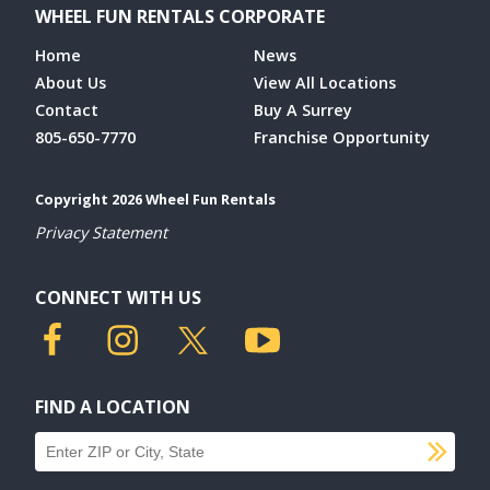
WHEEL FUN RENTALS CORPORATE
Home
News
About Us
View All Locations
Contact
Buy A Surrey
805-650-7770
Franchise Opportunity
Copyright 2026 Wheel Fun Rentals
Privacy Statement
CONNECT WITH US
FIND A LOCATION
SU
Find a location