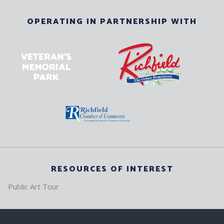
OPERATING IN PARTNERSHIP WITH
RESOURCES OF INTEREST
Public Art Tour