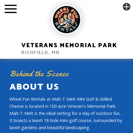
VETERANS MEMORIAL PARK
RICHFIELD, MN
Behind the Scenes
ABOUT US
Wheel Fun Rentals at Malt-T-Melt Mini Golf & Grilled
Cheese is located in 100 acre Veteran's Memorial Park.
Malt-T-Melt is the ideal setting for a day of outdoor fun.
It boasts a lavish 18-hole mini-golf course, surrounded by
lavish gardens and beautiful landscaping.