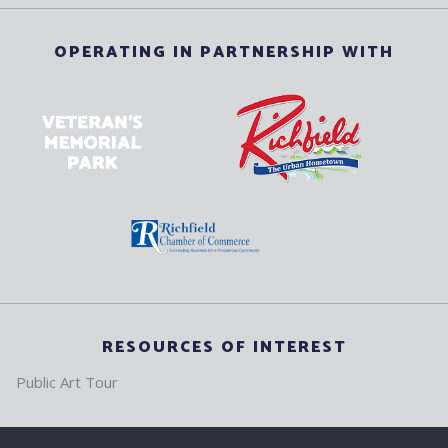
OPERATING IN PARTNERSHIP WITH
RESOURCES OF INTEREST
Public Art Tour