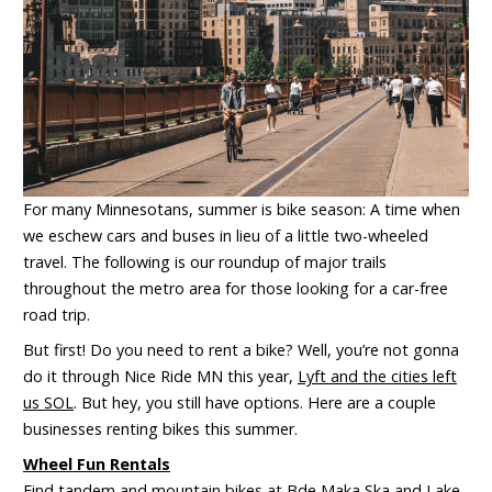
For many Minnesotans, summer is bike season: A time when
we eschew cars and buses in lieu of a little two-wheeled
travel. The following is our roundup of major trails
throughout the metro area for those looking for a car-free
road trip.
But first! Do you need to rent a bike? Well, you’re not gonna
do it through Nice Ride MN this year,
Lyft and the cities left
us SOL
. But hey, you still have options. Here are a couple
businesses renting bikes this summer.
Wheel Fun Rentals
Find tandem and
mountain bikes at
Bde Maka Ska
and
Lake