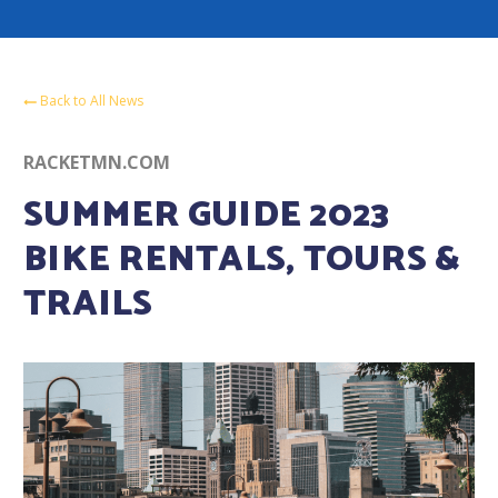
Back to All News
RACKETMN.COM
SUMMER GUIDE 2023
BIKE RENTALS, TOURS &
TRAILS