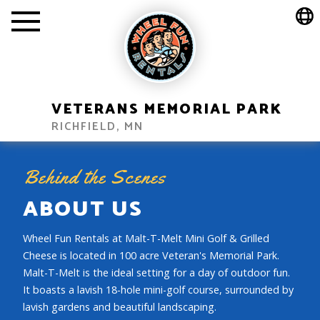
VETERANS MEMORIAL PARK
RICHFIELD, MN
Behind the Scenes
ABOUT US
Wheel Fun Rentals at Malt-T-Melt Mini Golf & Grilled
Cheese is located in 100 acre Veteran's Memorial Park.
Malt-T-Melt is the ideal setting for a day of outdoor fun.
It boasts a lavish 18-hole mini-golf course, surrounded by
lavish gardens and beautiful landscaping.