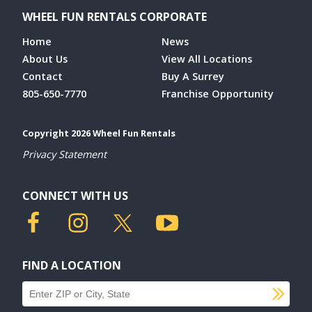
WHEEL FUN RENTALS CORPORATE
Home
News
About Us
View All Locations
Contact
Buy A Surrey
805-650-7770
Franchise Opportunity
Copyright 2026 Wheel Fun Rentals
Privacy Statement
CONNECT WITH US
FIND A LOCATION
SU
Find a location