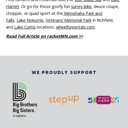
Harriet
. Or go for those goofy fun
surrey bike
, deuce coupe,
chopper, or quad sport at the
Minnehaha Park and
Falls
,
Lake Nokomis
,
Veterans’ Memorial Park
in Richfield,
and
Lake Como
locations.
wheelfunrentals.com
.
Read Full Article on racketMN.com >>
WE PROUDLY SUPPORT