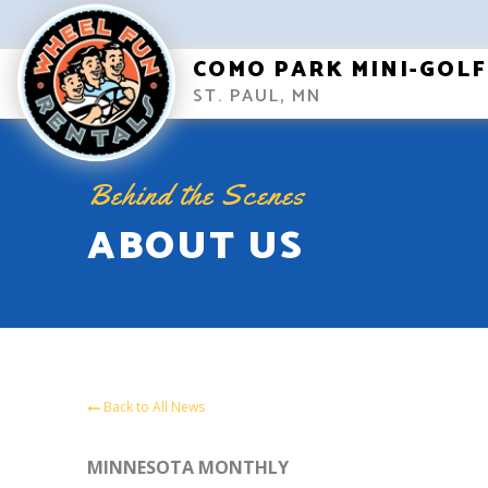
COMO PARK MINI-GOLF
ST. PAUL, MN
Behind the Scenes
ABOUT US
Back to All News
MINNESOTA MONTHLY