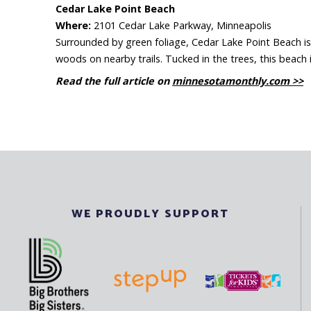
Cedar Lake Point Beach
Where:
2101 Cedar Lake Parkway, Minneapolis
Surrounded by green foliage, Cedar Lake Point Beach is s
woods on nearby trails. Tucked in the trees, this beach 
Read the full article on
minnesotamonthly.com >>
WE PROUDLY SUPPORT