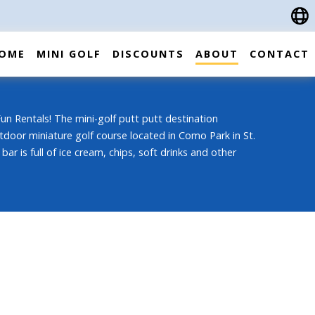
OME
MINI GOLF
DISCOUNTS
ABOUT
CONTACT
n Rentals! The mini-golf putt putt destination
tdoor miniature golf course located in Como Park in St.
bar is full of ice cream, chips, soft drinks and other