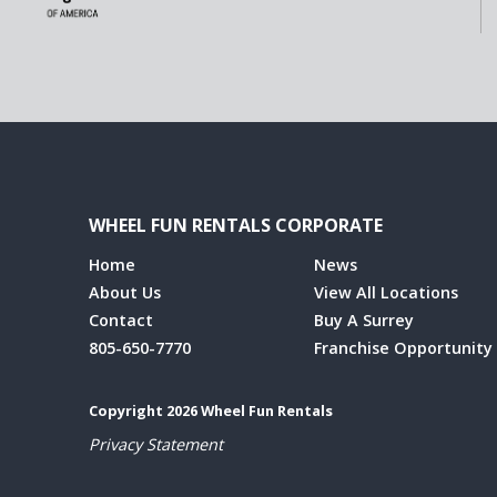
WHEEL FUN RENTALS CORPORATE
Home
News
About Us
View All Locations
Contact
Buy A Surrey
805-650-7770
Franchise Opportunity
Copyright 2026 Wheel Fun Rentals
Privacy Statement