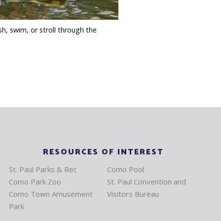
sh, swim, or stroll through the
RESOURCES OF INTEREST
St. Paul Parks & Rec
Como Pool
Como Park Zoo
St. Paul Convention and
Como Town Amusement
Visitors Bureau
Park