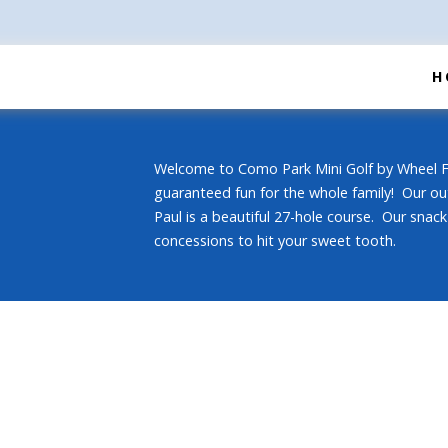
H
Welcome to Como Park Mini Golf by Wheel Fu
guaranteed fun for the whole family! Our ou
Paul is a beautiful 27-hole course. Our snack 
concessions to hit your sweet tooth.