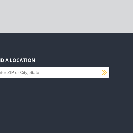
ND A LOCATION
SUBMI
d a location