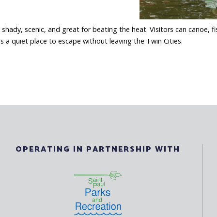
hady, scenic, and great for beating the heat. Visitors can canoe, fi
is a quiet place to escape without leaving the Twin Cities.
OPERATING IN PARTNERSHIP WITH