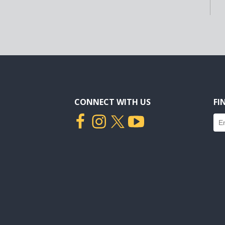
CONNECT WITH US
FI
Fin