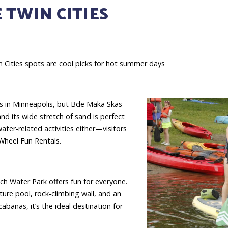
 TWIN CITIES
 Cities spots are cool picks for hot summer days
es in Minneapolis, but Bde Maka Skas
nd its wide stretch of sand is perfect
ater-related activities either—visitors
Wheel Fun Rentals.
ch Water Park offers fun for everyone.
ture pool, rock-climbing wall, and an
banas, it’s the ideal destination for