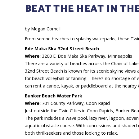
BEAT THE HEAT IN THE
by Megan Cornell
From serene beaches to splashy waterparks, these Twin
Bde Maka Ska 32nd Street Beach
Where:
3200 E. Bde Maka Ska Parkway, Minneapolis
There are a variety of beaches across the Chain of Lak
32nd Street Beach is known for its scenic skyline views a
for beach volleyball or tanning. There’s no shortage of w
can rent a canoe, kayak, or paddleboard at the nearby 
Bunker Beach Water Park
Where:
701 County Parkway, Coon Rapid
Just outside the Twin Cities in Coon Rapids, Bunker Bea
The park includes a wave pool, lazy river, lagoon, adven
aquatic obstacle course. With concessions and shaded ca
both thrill-seekers and those looking to relax.