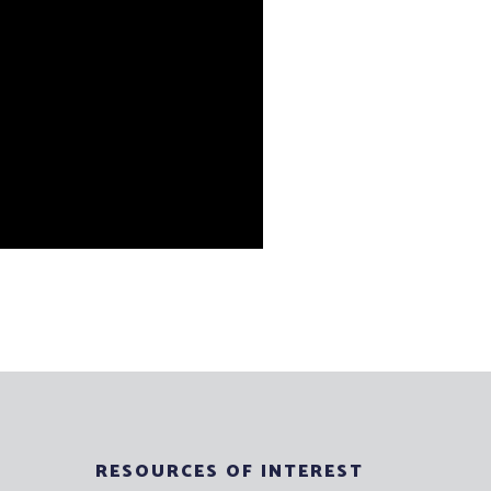
RESOURCES OF INTEREST