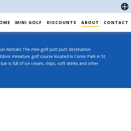
OME
MINI GOLF
DISCOUNTS
ABOUT
CONTACT
n Rentals! The mini-golf putt putt destination
tdoor miniature golf course located in Como Park in St.
bar is full of ice cream, chips, soft drinks and other