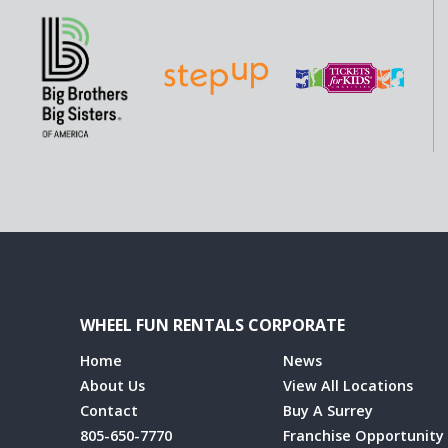
WHEEL FUN RENTALS CORPORATE
Home
News
About Us
View All Locations
Contact
Buy A Surrey
805-650-7770
Franchise Opportunity