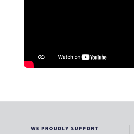
WE PROUDLY SUPPORT