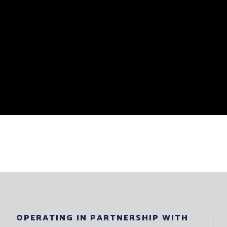
OPERATING IN PARTNERSHIP WITH