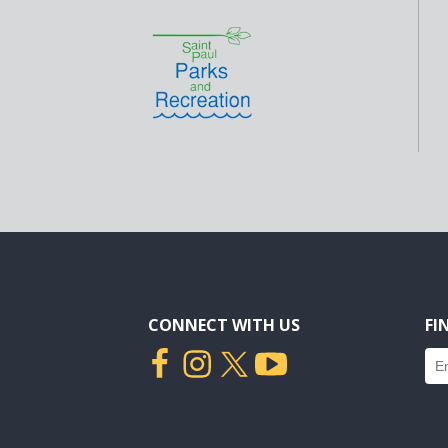
CONNECT WITH US
FI
Fin