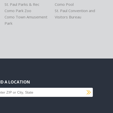
St. Paul Parks & Rec
Como Pool
Como Park Zoo
St. Paul Convention and
Como Town Amusement
Visitors Bureau
Park
ND A LOCATION
SUBMI
d a location