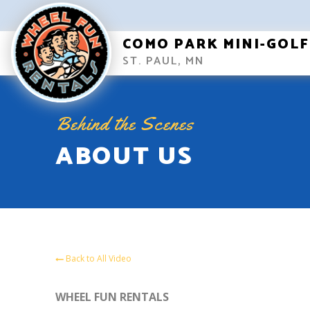
COMO PARK MINI-GOLF
ST. PAUL, MN
Behind the Scenes
ABOUT US
Back to All Video
WHEEL FUN RENTALS