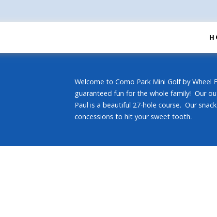
H
Welcome to Como Park Mini Golf by Wheel Fu
guaranteed fun for the whole family! Our ou
Paul is a beautiful 27-hole course. Our snack 
concessions to hit your sweet tooth.