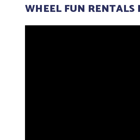
WHEEL FUN RENTALS 