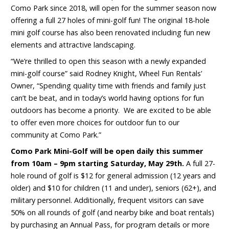
Como Park since 2018, will open for the summer season now
offering a full 27 holes of mini-golf fun! The original 18-hole
mini golf course has also been renovated including fun new
elements and attractive landscaping.
“We’re thrilled to open this season with a newly expanded
mini-golf course” said Rodney Knight, Wheel Fun Rentals’
Owner, “Spending quality time with friends and family just
can’t be beat, and in today’s world having options for fun
outdoors has become a priority. We are excited to be able
to offer even more choices for outdoor fun to our
community at Como Park.”
Como Park Mini-Golf will be open daily this summer
from 10am – 9pm starting Saturday, May 29
th
.
A full 27-
hole round of golf is $12 for general admission (12 years and
older) and $10 for children (11 and under), seniors (62+), and
military personnel. Additionally, frequent visitors can save
50% on all rounds of golf (and nearby bike and boat rentals)
by purchasing an Annual Pass, for program details or more