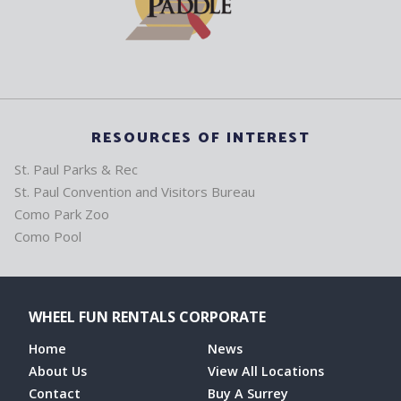
RESOURCES OF INTEREST
St. Paul Parks & Rec
St. Paul Convention and Visitors Bureau
Como Park Zoo
Como Pool
WHEEL FUN RENTALS CORPORATE
Home
News
About Us
View All Locations
Contact
Buy A Surrey