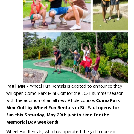
Paul, MN
– Wheel Fun Rentals is excited to announce they
will open Como Park Mini-Golf for the 2021 summer season
with the addition of an all new 9-hole course.
Como Park
Mini-Golf by Wheel Fun Rentals in St. Paul opens for
fun this Saturday, May 29
th
just in time for the
Memorial Day weekend!
Wheel Fun Rentals, who has operated the golf course in