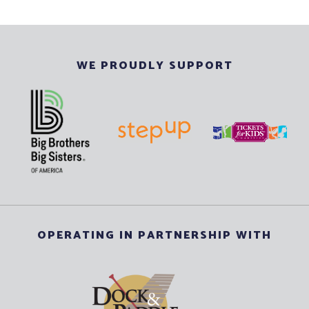
WE PROUDLY SUPPORT
OPERATING IN PARTNERSHIP WITH