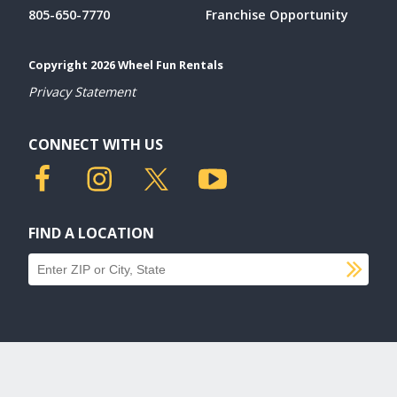
805-650-7770
Franchise Opportunity
Copyright 2026 Wheel Fun Rentals
Privacy Statement
CONNECT WITH US
FIND A LOCATION
SU
Find a location