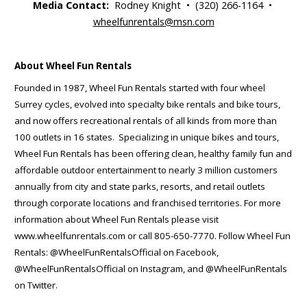
Media Contact:
Rodney Knight • (320) 266-1164 •
wheelfunrentals@msn.com
About Wheel Fun Rentals
Founded in 1987, Wheel Fun Rentals started with four wheel
Surrey cycles, evolved into specialty bike rentals and bike tours,
and now offers recreational rentals of all kinds from more than
100 outlets in 16 states. Specializing in unique bikes and tours,
Wheel Fun Rentals has been offering clean, healthy family fun and
affordable outdoor entertainment to nearly 3 million customers
annually from city and state parks, resorts, and retail outlets
through corporate locations and franchised territories. For more
information about Wheel Fun Rentals please visit
www.wheelfunrentals.com or call 805-650-7770. Follow Wheel Fun
Rentals: @WheelFunRentalsOfficial on Facebook,
@WheelFunRentalsOfficial on Instagram, and @WheelFunRentals
on Twitter.