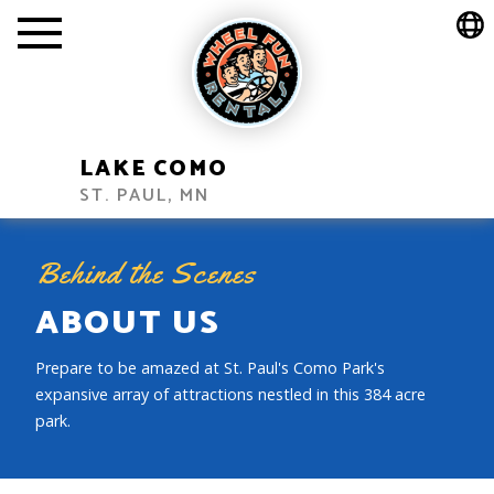
LAKE COMO
ST. PAUL, MN
Behind the Scenes
ABOUT US
Prepare to be amazed at St. Paul's Como Park's
expansive array of attractions nestled in this 384 acre
park.