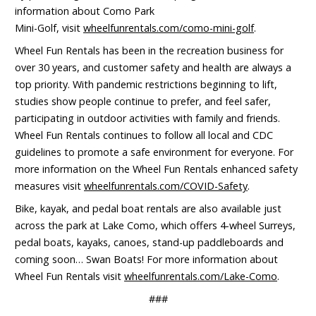
information about Como Park
Mini-Golf, visit
wheelfunrentals.com/como-mini-golf
.
Wheel Fun Rentals has been in the recreation business for
over 30 years, and customer safety and health are always a
top priority. With pandemic restrictions beginning to lift,
studies show people continue to prefer, and feel safer,
participating in outdoor activities with family and friends.
Wheel Fun Rentals continues to follow all local and CDC
guidelines to promote a safe environment for everyone. For
more information on the Wheel Fun Rentals enhanced safety
measures visit
wheelfunrentals.com/COVID-Safety
.
Bike, kayak, and pedal boat rentals are also available just
across the park at Lake Como, which offers 4-wheel Surreys,
pedal boats, kayaks, canoes, stand-up paddleboards and
coming soon… Swan Boats! For more information about
Wheel Fun Rentals visit
wheelfunrentals.com/Lake-Como
.
###