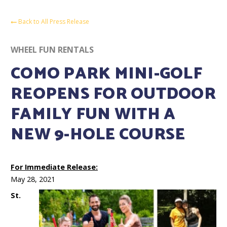
Back to All Press Release
WHEEL FUN RENTALS
COMO PARK MINI-GOLF
REOPENS FOR OUTDOOR
FAMILY FUN WITH A
NEW 9-HOLE COURSE
For Immediate Release:
May 28, 2021
St.