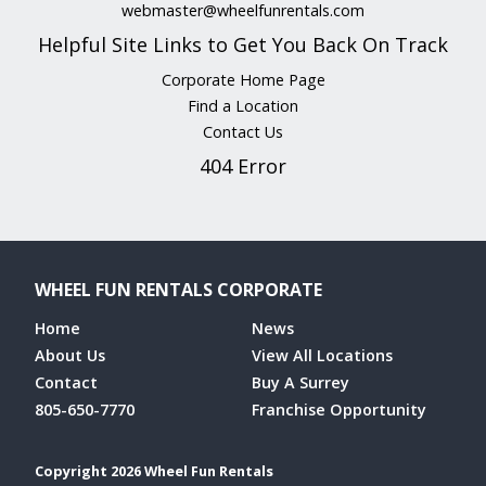
webmaster@wheelfunrentals.com
Helpful Site Links to Get You Back On Track
Corporate Home Page
Find a Location
Contact Us
404 Error
WHEEL FUN RENTALS CORPORATE
Home
News
About Us
View All Locations
Contact
Buy A Surrey
805-650-7770
Franchise Opportunity
Copyright 2026 Wheel Fun Rentals