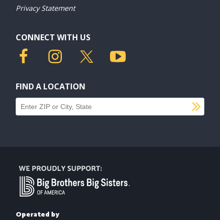
Privacy Statement
CONNECT WITH US
FIND A LOCATION
SU
Find a location
Operated by