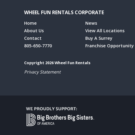
WHEEL FUN RENTALS CORPORATE
Home
News
About Us
View All Locations
Contact
Buy A Surrey
805-650-7770
Franchise Opportunity
Copyright 2026 Wheel Fun Rentals
Privacy Statement