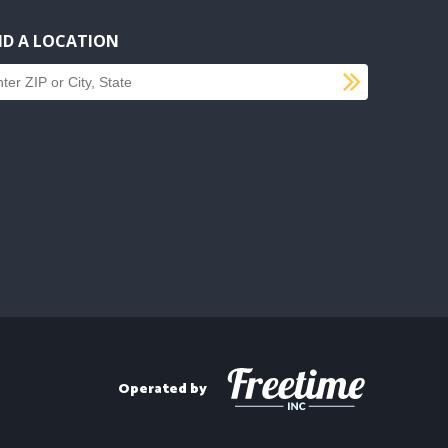
ND A LOCATION
SUBMI
d a location
Operated by