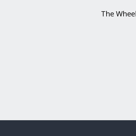
The Wheel 