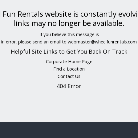
Fun Rentals website is constantly evolv
links may no longer be available.
If you believe this message is
in error, please send an email to
webmaster@wheelfunrentals.com
Helpful Site Links to Get You Back On Track
Corporate Home Page
Find a Location
Contact Us
404 Error