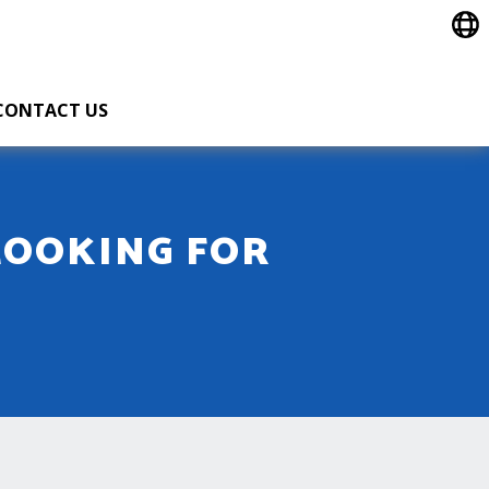
CONTACT US
LOOKING FOR