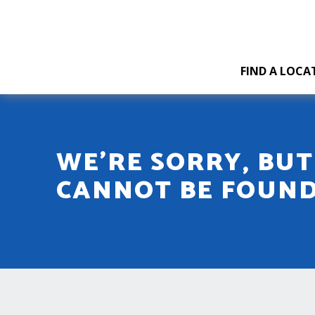
FIND A LOCA
WE'RE SORRY, BU
CANNOT BE FOUN