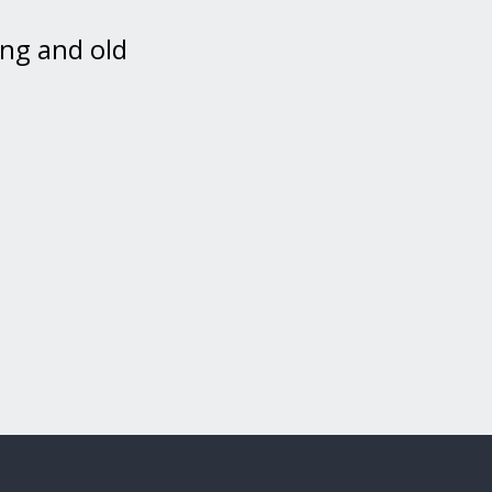
ing and old