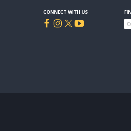
CONNECT WITH US
FI
Fin