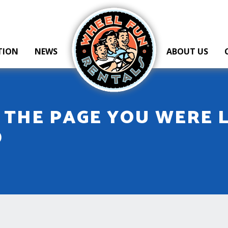
Wheel Fun Rentals
TION
NEWS
ABOUT US
T THE PAGE YOU WERE 
D