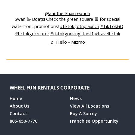
@anotherkhaicreation
Swan 🦢 Boats! Check the green square 🟩 for special
waterfront promotions!
#tiktokgotriplaunch
#TikTokGO
#tiktokgocreator
#tiktokgorisingstarsl1
#traveltiktok
♬ Hello - Mizmo
WHEEL FUN RENTALS CORPORATE
Home
News
About Us
View All Locations
Contact
Buy A Surrey
805-650-7770
Franchise Opportunity