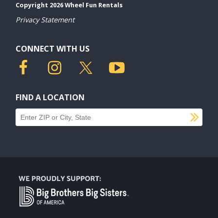
Copyright 2026 Wheel Fun Rentals
Privacy Statement
CONNECT WITH US
FIND A LOCATION
SU
Find a location