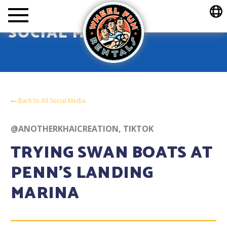
Wheel Fun Rentals
SOCIAL MEDIA
Back to All Social Media
@ANOTHERKHAICREATION, TIKTOK
TRYING SWAN BOATS AT
PENN’S LANDING
MARINA