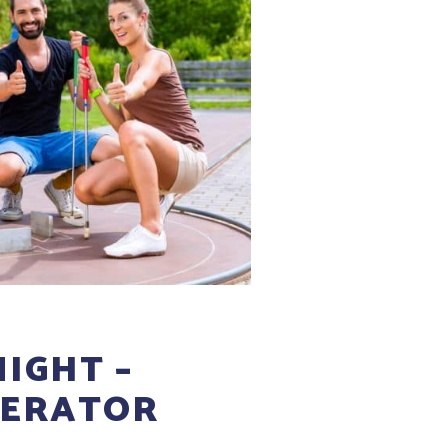
IGHT –
ERATOR