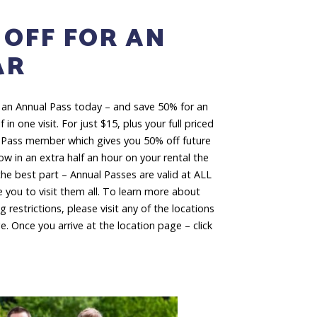
 OFF FOR AN
AR
 an Annual Pass today – and save 50% for an
 in one visit. For just $15, plus your full priced
 Pass member which gives you 50% off future
hrow in an extra half an hour on your rental the
 best part – Annual Passes are valid at ALL
 you to visit them all. To learn more about
 restrictions, please visit any of the locations
ge. Once you arrive at the location page – click