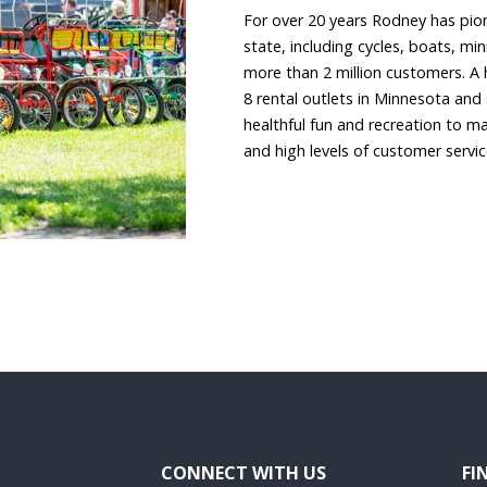
For over 20 years Rodney has pion
state, including cycles, boats, mi
more than 2 million customers. A 
8 rental outlets in Minnesota and
healthful fun and recreation to ma
and high levels of customer servi
CONNECT WITH US
FI