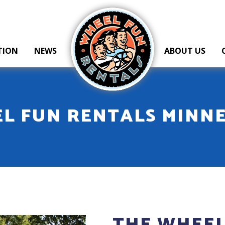
Wheel Fun Rentals
TION
NEWS
ABOUT US
L FUN RENTALS MINN
THE WHEEL