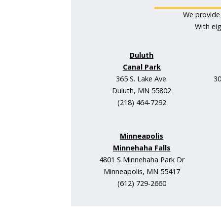
We provide 
With ei
Duluth
Canal Park
365 S. Lake Ave.
30
Duluth, MN 55802
(218) 464-7292
Minneapolis
Minnehaha Falls
4801 S Minnehaha Park Dr
Minneapolis, MN 55417
(612) 729-2660