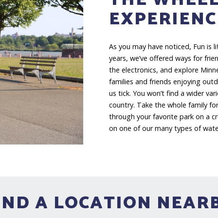
EXPERIENC
As you may have noticed, Fun is l
years, we’ve offered ways for fri
the electronics, and explore Minn
families and friends enjoying out
us tick. You won’t find a wider var
country. Take the whole family for
through your favorite park on a c
on one of our many types of water
IND A LOCATION NEAR