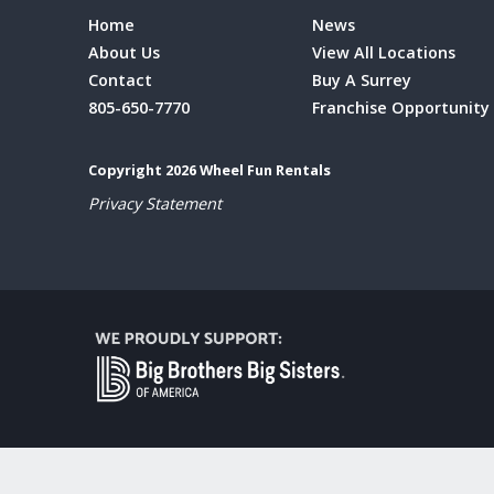
Home
News
About Us
View All Locations
Contact
Buy A Surrey
805-650-7770
Franchise Opportunity
Copyright 2026 Wheel Fun Rentals
Privacy Statement