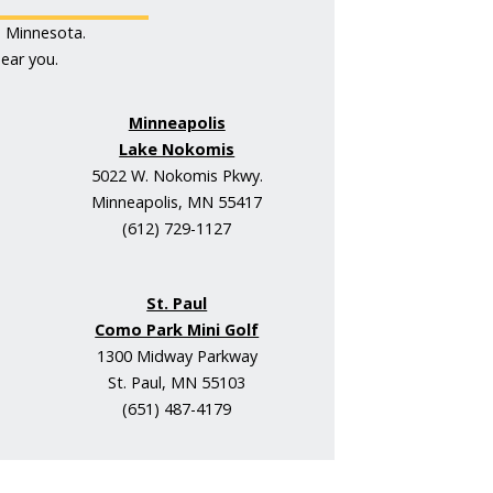
s Minnesota.
ear you.
Minneapolis
Lake Nokomis
5022 W. Nokomis Pkwy.
Minneapolis, MN 55417
(612) 729-1127
St. Paul
Como Park Mini Golf
1300 Midway Parkway
St. Paul, MN 55103
(651) 487-4179