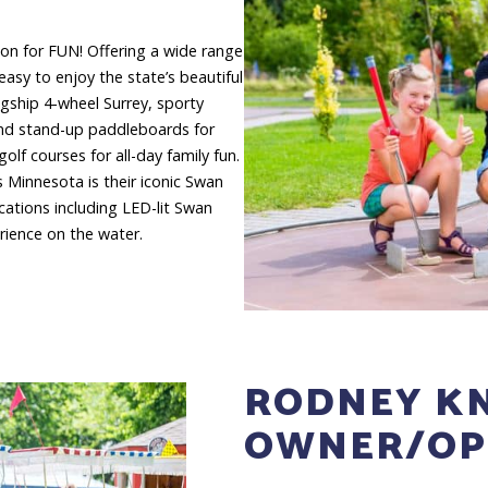
ion for FUN! Offering a wide range
easy to enjoy the state’s beautiful
agship 4-wheel Surrey, sporty
and stand-up paddleboards for
olf courses for all-day family fun.
 Minnesota is their iconic Swan
cations including LED-lit Swan
rience on the water.
RODNEY KN
OWNER/OP