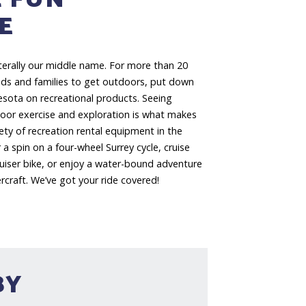
E
iterally our middle name. For more than 20
ends and families to get outdoors, put down
esota on recreational products. Seeing
door exercise and exploration is what makes
iety of recreation rental equipment in the
 a spin on a four-wheel Surrey cycle, cruise
ruiser bike, or enjoy a water-bound adventure
craft. We’ve got your ride covered!
BY