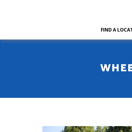
FIND A LOCA
WHEE