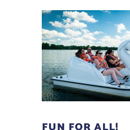
FUN FOR ALL!