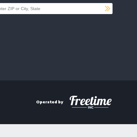
SUBMI
d a location
Operated by