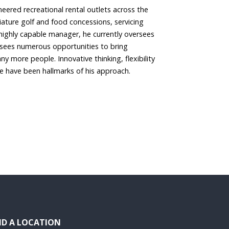
eered recreational rental outlets across the
niature golf and food concessions, servicing
highly capable manager, he currently oversees
 sees numerous opportunities to bring
ny more people. Innovative thinking, flexibility
ce have been hallmarks of his approach.
ND A LOCATION