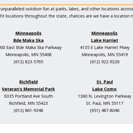
unparalleled outdoor fun at parks, lakes, and other locations acros
ght locations throughout the state, chances are we have a location n
Minneapolis
Minneapolis
Bde Maka Ska
Lake Harriet
00 East Bde Maka Ska Parkway
4135 E Lake Harriet Pkwy
Minneapolis, MN 55408
Minneapolis, MN 55419
(612) 823-5765
(612) 922-9226
Richfield
St. Paul
Veteran’s Memorial Park
Lake Como
6335 Portland Ave South
1360 N. Lexington Parkway
Richfield, MN 55423
St. Paul, MN 55117
(612) 861-9348
(651) 487-8046