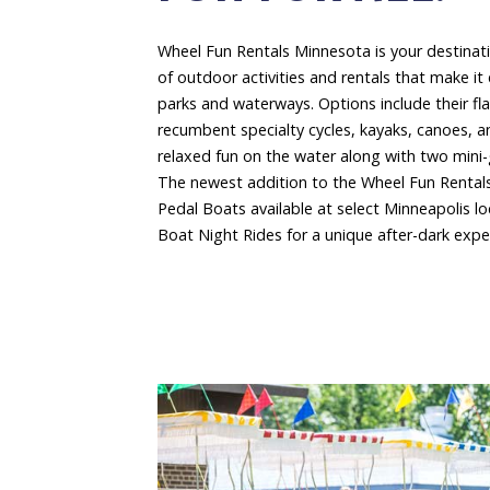
Wheel Fun Rentals Minnesota is your destinat
of outdoor activities and rentals that make it 
parks and waterways. Options include their fl
recumbent specialty cycles, kayaks, canoes, 
relaxed fun on the water along with two mini-g
The newest addition to the Wheel Fun Rentals
Pedal Boats available at select Minneapolis lo
Boat Night Rides for a unique after-dark expe