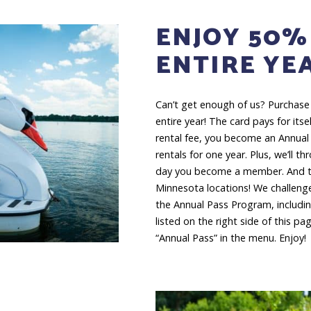
ENJOY 50%
ENTIRE YE
Can’t get enough of us? Purchase
entire year! The card pays for itself
rental fee, you become an Annual
rentals for one year. Plus, we’ll t
day you become a member. And the
Minnesota locations! We challenge
the Annual Pass Program, including
listed on the right side of this pa
“Annual Pass” in the menu. Enjoy!