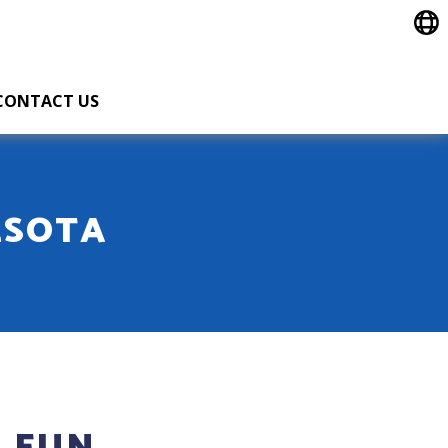
CONTACT US
ESOTA
 FUN