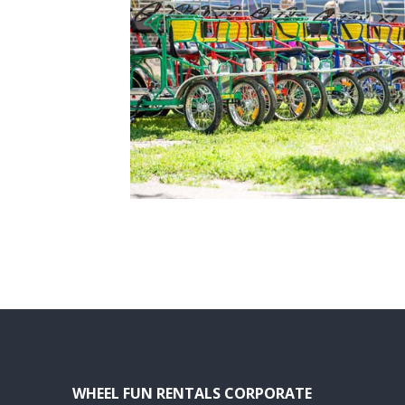
WHEEL FUN RENTALS CORPORATE