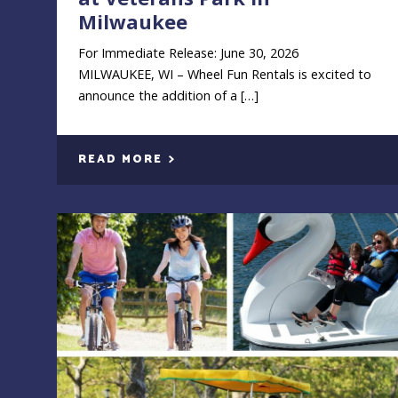
Milwaukee
For Immediate Release: June 30, 2026
MILWAUKEE, WI – Wheel Fun Rentals is excited to
announce the addition of a […]
READ MORE