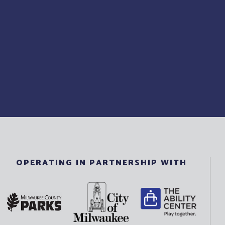
OPERATING IN PARTNERSHIP WITH