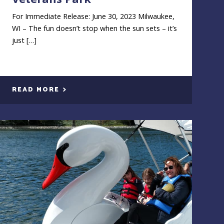
For Immediate Release: June 30, 2023 Milwaukee,
WI – The fun doesn’t stop when the sun sets – it’s
just […]
READ MORE