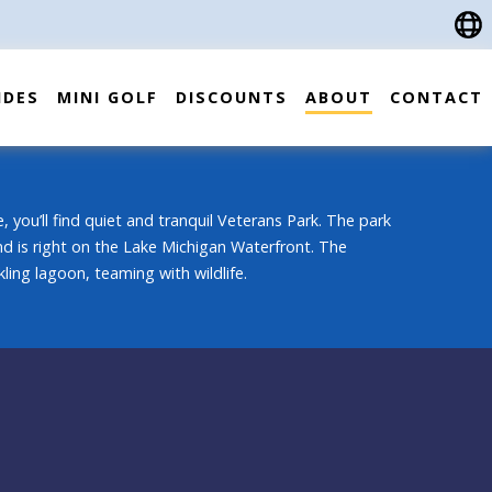
IDES
MINI GOLF
DISCOUNTS
ABOUT
CONTACT
, you’ll find quiet and tranquil Veterans Park. The park
 and is right on the Lake Michigan Waterfront. The
ling lagoon, teaming with wildlife.