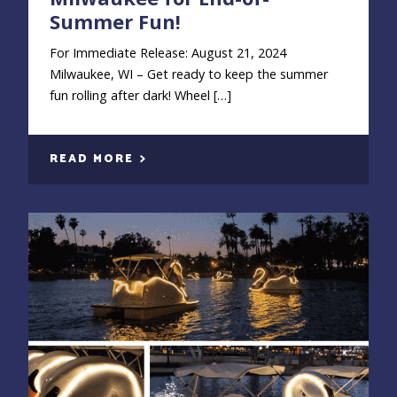
Summer Fun!
For Immediate Release: August 21, 2024
Milwaukee, WI – Get ready to keep the summer
fun rolling after dark! Wheel […]
READ MORE