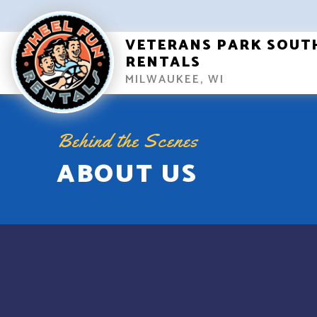
VETERANS PARK SOUT
RENTALS
MILWAUKEE, WI
Behind the Scenes
ABOUT US