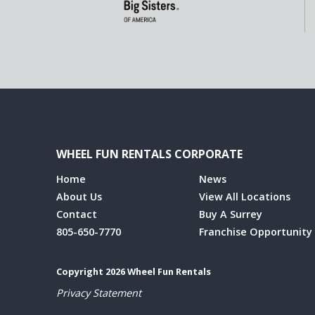
WHEEL FUN RENTALS CORPORATE
Home
News
About Us
View All Locations
Contact
Buy A Surrey
805-650-7770
Franchise Opportunity
Copyright 2026 Wheel Fun Rentals
Privacy Statement