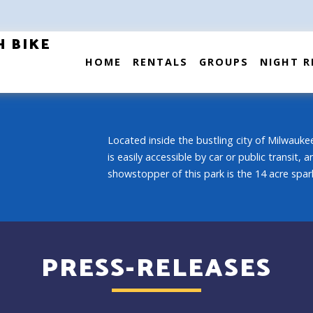
H BIKE
HOME
RENTALS
GROUPS
NIGHT R
Located inside the bustling city of Milwaukee
is easily accessible by car or public transit,
showstopper of this park is the 14 acre spark
PRESS-RELEASES