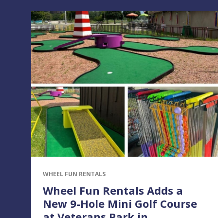
WHEEL FUN RENTALS
Wheel Fun Rentals Adds a
New 9-Hole Mini Golf Course
at Veterans Park in