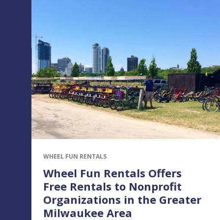
WHEEL FUN RENTALS
Wheel Fun Rentals Offers
Free Rentals to Nonprofit
Organizations in the Greater
Milwaukee Area