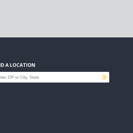
ND A LOCATION
SUBMI
d a location