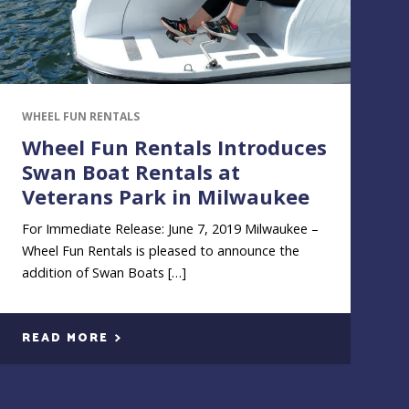
WHEEL FUN RENTALS
Wheel Fun Rentals Introduces
Swan Boat Rentals at
Veterans Park in Milwaukee
For Immediate Release: June 7, 2019 Milwaukee –
Wheel Fun Rentals is pleased to announce the
addition of Swan Boats […]
READ MORE