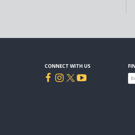
CONNECT WITH US
FI
Fin