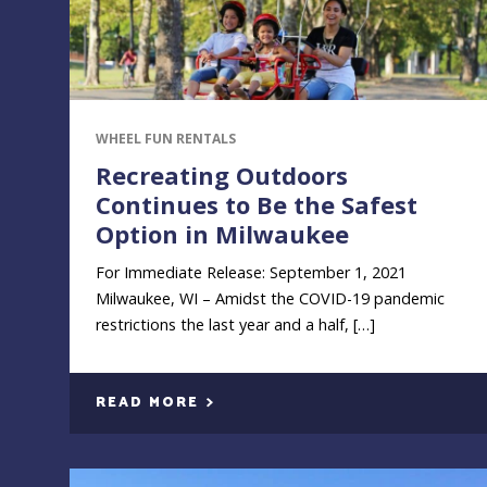
WHEEL FUN RENTALS
Recreating Outdoors
Continues to Be the Safest
Option in Milwaukee
For Immediate Release: September 1, 2021
Milwaukee, WI – Amidst the COVID-19 pandemic
restrictions the last year and a half, […]
READ MORE