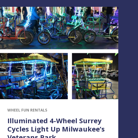
WHEEL FUN RENTALS
Illuminated 4-Wheel Surrey
Cycles Light Up Milwaukee’s
Veterans Park