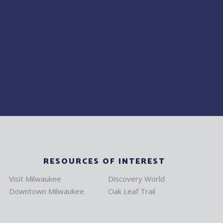
RESOURCES OF INTEREST
Visit Milwaukee
Discovery World
Downtown Milwaukee
Oak Leaf Trail