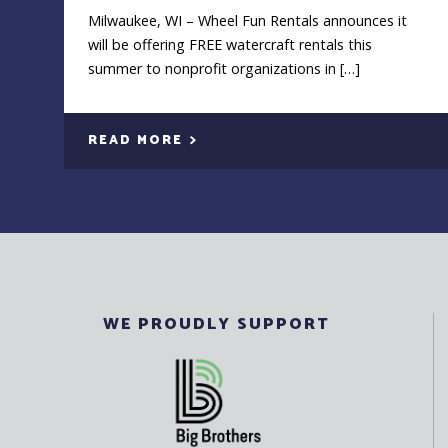
Milwaukee, WI – Wheel Fun Rentals announces it
will be offering FREE watercraft rentals this
summer to nonprofit organizations in […]
READ MORE
WE PROUDLY SUPPORT