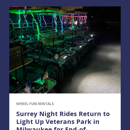
WHEEL FUN RENTALS
Surrey Night Rides Return to
Light Up Veterans Park in
Milwaukee for End-of-