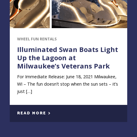
WHEEL FUN RENTALS
Illuminated Swan Boats Light
Up the Lagoon at
Milwaukee’s Veterans Park
For Immediate Release: June 18, 2021 Milwaukee,
WI – The fun doesn’t stop when the sun sets – it’s
just […]
READ MORE