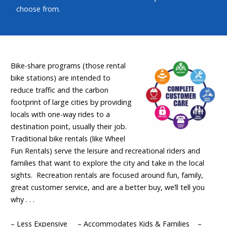
choose from.
Bike-share programs (those rental
bike stations) are intended to
reduce traffic and the carbon
footprint of large cities by providing
locals with one-way rides to a
destination point, usually their job.
Traditional bike rentals (like Wheel
Fun Rentals) serve the leisure and recreational riders and
families that want to explore the city and take in the local
sights. Recreation rentals are focused around fun, family,
great customer service, and are a better buy, we’ll tell you
why . . .
– Less Expensive – Accommodates Kids & Families –