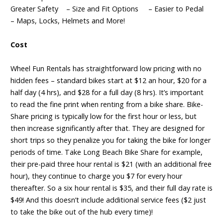
Greater Safety – Size and Fit Options – Easier to Pedal
– Maps, Locks, Helmets and More!
Cost
Wheel Fun Rentals has straightforward low pricing with no
hidden fees – standard bikes start at $12 an hour, $20 for a
half day (4 hrs), and $28 for a full day (8 hrs). It’s important
to read the fine print when renting from a bike share. Bike-
Share pricing is typically low for the first hour or less, but
then increase significantly after that. They are designed for
short trips so they penalize you for taking the bike for longer
periods of time. Take Long Beach Bike Share for example,
their pre-paid three hour rental is $21 (with an additional free
hour), they continue to charge you $7 for every hour
thereafter. So a six hour rental is $35, and their full day rate is
$49! And this doesn’t include additional service fees ($2 just
to take the bike out of the hub every time)!