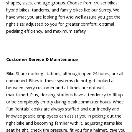
shapes, sizes, and age groups. Choose from cruiser bikes,
hybrid bikes, tandems, and family bikes like our Surrey. We
have what you are looking for! And we’ll assure you get the
right size; adjusted to you for greater comfort, optimal
pedaling efficiency, and maximum safety.
Customer Service & Maintenance
Bike-Share docking stations, although open 24 hours, are all
unmanned. Bikes in these systems do not get looked at
between every customer and at times are not well
maintained. Plus, docking stations have a tendency to fill up
or be completely empty during peak commuter hours. Wheel
Fun Rentals’ kiosks are always staffed and our friendly and
knowledgeable employees can assist you in picking out the
right bike and becoming familiar with it, adjusting items like
seat height, check tire pressure, fit you for a helmet, give you