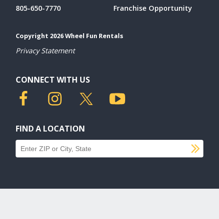
805-650-7770
Franchise Opportunity
Copyright 2026 Wheel Fun Rentals
Privacy Statement
CONNECT WITH US
FIND A LOCATION
SU
Find a location