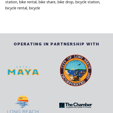
station, bike rental, bike share, bike drop, bicycle station,
bicycle rental, b
i
cycle
OPERATING IN PARTNERSHIP WITH