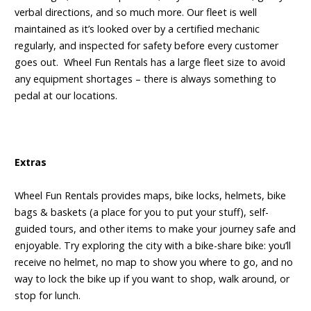
verbal directions, and so much more. Our fleet is well
maintained as it’s looked over by a certified mechanic
regularly, and inspected for safety before every customer
goes out. Wheel Fun Rentals has a large fleet size to avoid
any equipment shortages – there is always something to
pedal at our locations.
Extras
Wheel Fun Rentals provides maps, bike locks, helmets, bike
bags & baskets (a place for you to put your stuff), self-
guided tours, and other items to make your journey safe and
enjoyable. Try exploring the city with a bike-share bike: you’ll
receive no helmet, no map to show you where to go, and no
way to lock the bike up if you want to shop, walk around, or
stop for lunch.