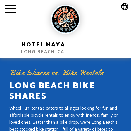
HOTEL MAYA
LONG BEACH, CA
Bike Shares vs. Bike Rentals
LONG BEACH BIKE
SHARES
Wheel Fun Rentals caters to all ages looking for fun and
affordable bicycle rentals to enjoy with friends, family or
loved ones. Better than a bike drop, we’re Long Beach's
best stocked bike station - full of a variety of bikes to