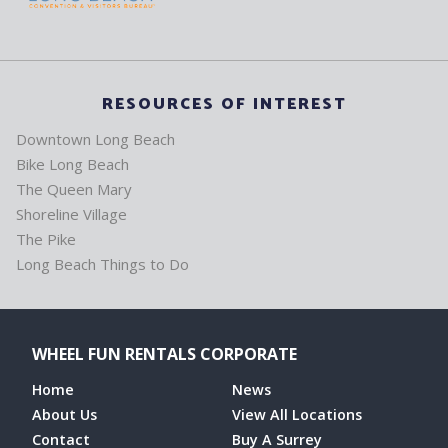
RESOURCES OF INTEREST
Downtown Long Beach
Bike Long Beach
The Queen Mary
Shoreline Village
The Pike
Long Beach Things to Do
WHEEL FUN RENTALS CORPORATE
Home
News
About Us
View All Locations
Contact
Buy A Surrey