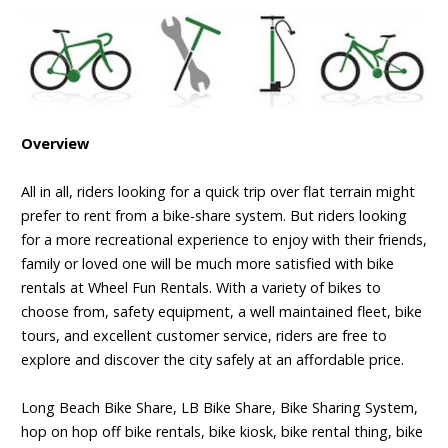
Overview
All in all, riders looking for a quick trip over flat terrain might
prefer to rent from a bike-share system. But riders looking
for a more recreational experience to enjoy with their friends,
family or loved one will be much more satisfied with bike
rentals at Wheel Fun Rentals. With a variety of bikes to
choose from, safety equipment, a well maintained fleet, bike
tours, and excellent customer service, riders are free to
explore and discover the city safely at an affordable price.
Long Beach Bike Share, LB Bike Share, Bike Sharing System,
hop on hop off bike rentals, bike kiosk, bike rental thing, bike