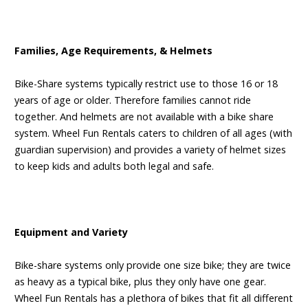
Families, Age Requirements, & Helmets
Bike-Share systems typically restrict use to those 16 or 18
years of age or older. Therefore families cannot ride
together. And helmets are not available with a bike share
system. Wheel Fun Rentals caters to children of all ages (with
guardian supervision) and provides a variety of helmet sizes
to keep kids and adults both legal and safe.
Equipment and Variety
Bike-share systems only provide one size bike; they are twice
as heavy as a typical bike, plus they only have one gear.
Wheel Fun Rentals has a plethora of bikes that fit all different