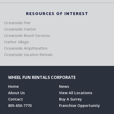
RESOURCES OF INTEREST
Oceanside Pier
Oceanside Harbor
Oceanside Beach Services
Harbor Village
Oceanside Ampitheathre
Oceanside Vacation Rentals
WHEEL FUN RENTALS CORPORATE
Home
News
About Us
View All Locations
Contact
Buy A Surrey
805-650-7770
Franchise Opportunity