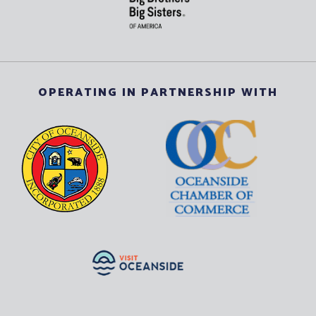
OPERATING IN PARTNERSHIP WITH