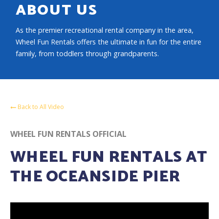
ABOUT US
As the premier recreational rental company in the area,
Wheel Fun Rentals offers the ultimate in fun for the entire
family, from toddlers through grandparents.
Back to All Video
WHEEL FUN RENTALS OFFICIAL
WHEEL FUN RENTALS AT
THE OCEANSIDE PIER