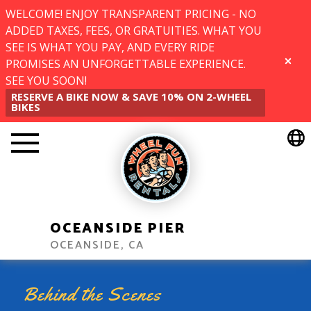
WELCOME! ENJOY TRANSPARENT PRICING - NO
ADDED TAXES, FEES, OR GRATUITIES. WHAT YOU
SEE IS WHAT YOU PAY, AND EVERY RIDE
PROMISES AN UNFORGETTABLE EXPERIENCE.
CLOSE
SEE YOU SOON!
RESERVE A BIKE NOW & SAVE 10% ON 2-WHEEL
BIKES
OCEANSIDE PIER
OCEANSIDE, CA
Behind the Scenes