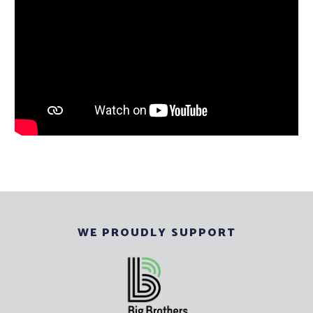
WE PROUDLY SUPPORT