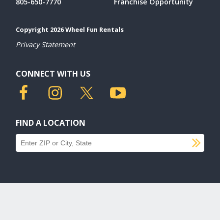
805-650-7770
Franchise Opportunity
Copyright 2026 Wheel Fun Rentals
Privacy Statement
CONNECT WITH US
FIND A LOCATION
SU
Find a location