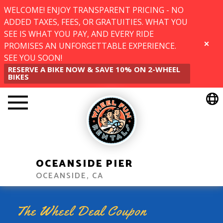
WELCOME! ENJOY TRANSPARENT PRICING - NO
ADDED TAXES, FEES, OR GRATUITIES. WHAT YOU
SEE IS WHAT YOU PAY, AND EVERY RIDE
PROMISES AN UNFORGETTABLE EXPERIENCE.
CLOSE
SEE YOU SOON!
RESERVE A BIKE NOW & SAVE 10% ON 2-WHEEL
BIKES
OCEANSIDE PIER
OCEANSIDE, CA
The Wheel Deal Coupon