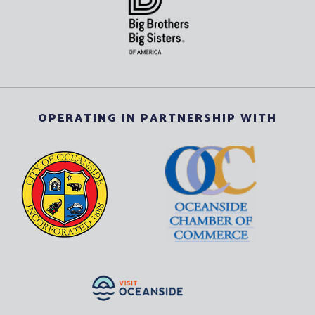
OPERATING IN PARTNERSHIP WITH