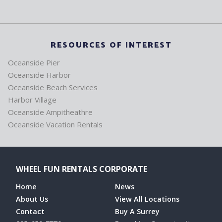
RESOURCES OF INTEREST
Oceanside Pier
Oceanside Harbor
Oceanside Beach Services
Harbor Village
Oceanside Ampitheathre
Oceanside Vacation Rentals
WHEEL FUN RENTALS CORPORATE
Home
News
About Us
View All Locations
Contact
Buy A Surrey