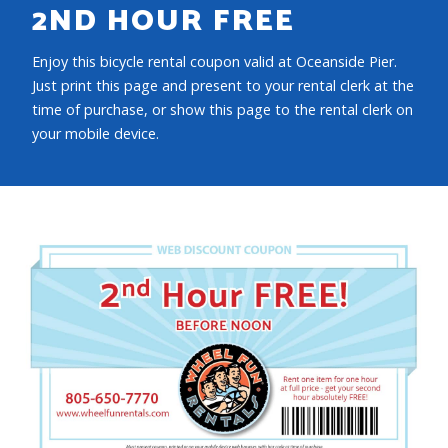
2ND HOUR FREE
Enjoy this bicycle rental coupon valid at Oceanside Pier.
Just print this page and present to your rental clerk at the
time of purchase, or show this page to the rental clerk on
your mobile device.