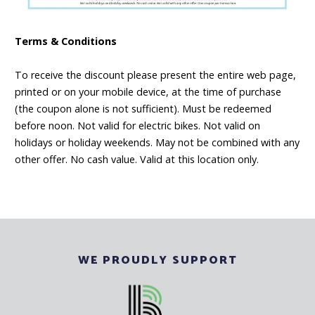
Terms & Conditions
To receive the discount please present the entire web page,
printed or on your mobile device, at the time of purchase
(the coupon alone is not sufficient). Must be redeemed
before noon. Not valid for electric bikes. Not valid on
holidays or holiday weekends. May not be combined with any
other offer. No cash value. Valid at this location only.
WE PROUDLY SUPPORT