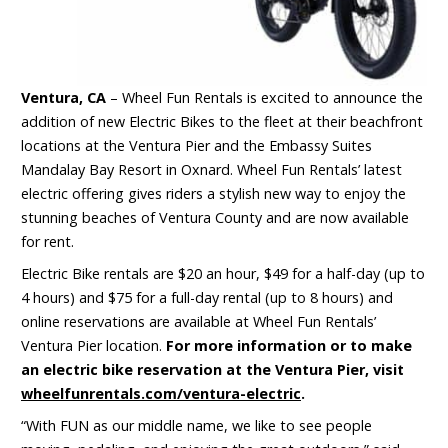
Ventura, CA
– Wheel Fun Rentals is excited to announce the
addition of new Electric Bikes to the fleet at their beachfront
locations at the Ventura Pier and the Embassy Suites
Mandalay Bay Resort in Oxnard. Wheel Fun Rentals’ latest
electric offering gives riders a stylish new way to enjoy the
stunning beaches of Ventura County and are now available
for rent.
Electric Bike rentals are $20 an hour, $49 for a half-day (up to
4 hours) and $75 for a full-day rental (up to 8 hours) and
online reservations are available at Wheel Fun Rentals’
Ventura Pier location.
For more information or to make
an electric bike reservation at the Ventura Pier, visit
wheelfunrentals.com/ventura-electric
.
“With FUN as our middle name, we like to see people