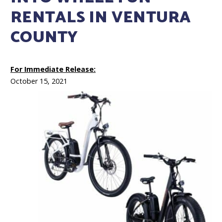
RENTALS IN VENTURA
COUNTY
For Immediate Release:
October 15, 2021