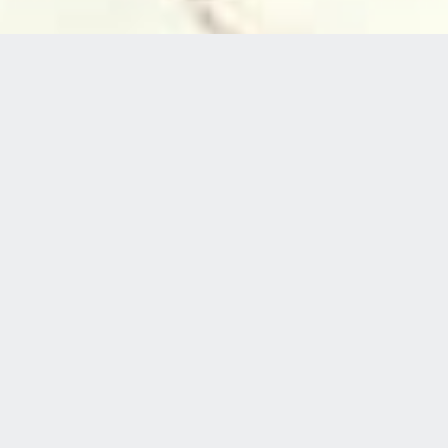
Welcome to
WHEEL FUN RENTALS
HOLIDAY INN EXPRESS PORT HUENEME
Port Hueneme’s premier bicycle rental spot
featuring cruisers, bike tours, and the iconic four-