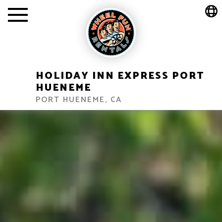
HOLIDAY INN EXPRESS PORT
HUENEME
PORT HUENEME, CA