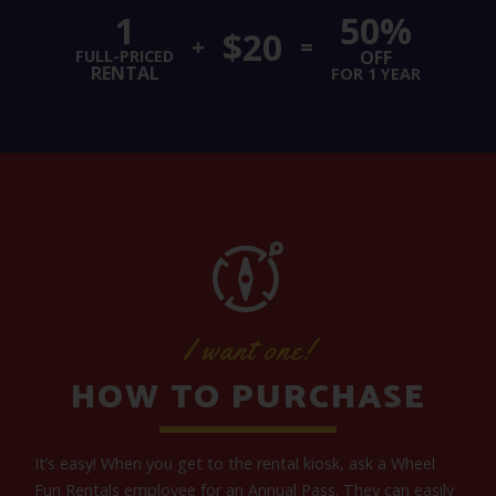
1
50%
$20
+
=
FULL-PRICED
OFF
RENTAL
FOR 1 YEAR
I want one!
HOW TO PURCHASE
It’s easy! When you get to the rental kiosk, ask a Wheel
Fun Rentals employee for an Annual Pass. They can easily