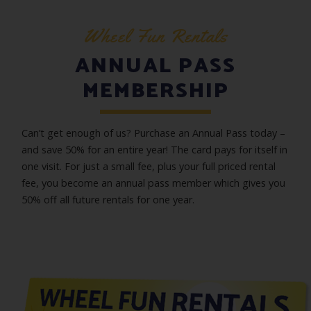
Wheel Fun Rentals
ANNUAL PASS
MEMBERSHIP
Can’t get enough of us? Purchase an Annual Pass today –
and save 50% for an entire year! The card pays for itself in
one visit. For just a small fee, plus your full priced rental
fee, you become an annual pass member which gives you
50% off all future rentals for one year.