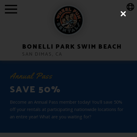
Show Location Popup Message
Close
BONELLI PARK SWIM BEACH
SAN DIMAS, CA
Annual Pass
SAVE 50%
Become an Annual Pass member today! You'll save 50%
off your rentals at participating nationwide locations for
an entire year! What are you waiting for?