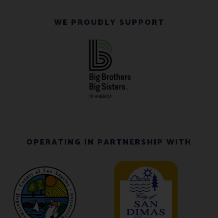
WE PROUDLY SUPPORT
OPERATING IN PARTNERSHIP WITH