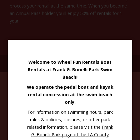
process your rental at the same time. When you become
an Annual Pass holder you’ll enjoy 50% off rentals for 1
year.
Welcome to Wheel Fun Rentals Boat
GET DIRECTIONS
Rentals at Frank G. Bonelli Park Swim
Beach!
We operate the pedal boat and kayak
rental concession at the swim beach
only.
For information on swimming hours, park
rules & policies, closures, or other park
Use it at
related information, please visit the
Frank
G. Bonelli Park page of the LA County