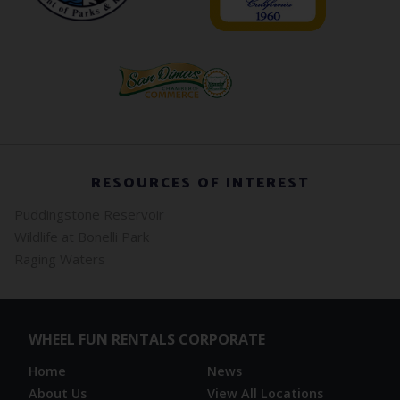
RESOURCES OF INTEREST
Puddingstone Reservoir
Wildlife at Bonelli Park
Raging Waters
WHEEL FUN RENTALS CORPORATE
Home
News
About Us
View All Locations