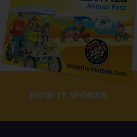
HOW IT WORKS