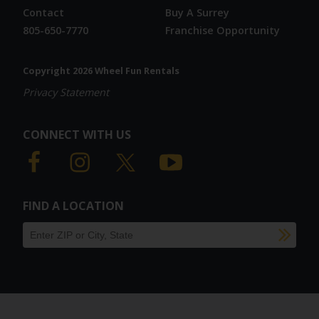
Contact
Buy A Surrey
805-650-7770
Franchise Opportunity
Copyright 2026 Wheel Fun Rentals
Privacy Statement
CONNECT WITH US
FIND A LOCATION
SU
Find a location