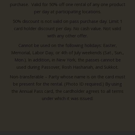
purchase. Valid for 50% off one rental of any one product
per day at participating locations.
50% discount is not valid on pass purchase day. Limit 1
card holder discount per day. No cash value. Not valid
with any other offer.
Cannot be used on the following holidays: Easter,
Memorial, Labor Day, or 4th of July weekends (Sat., Sun.,
Mon.). In addition, in New York, the passes cannot be
used during Passover, Rosh Hashanah, and Sukkot.
Non-transferable – Party whose name is on the card must
be present for the rental. (Photo ID required.) By using
the Annual Pass card, the cardholder agrees to all terms
under which it was issued.