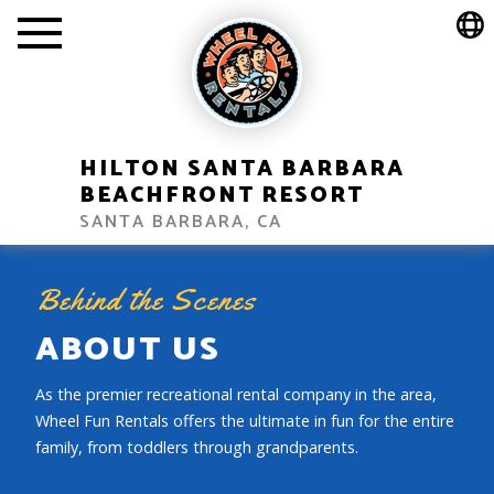
HILTON SANTA BARBARA
BEACHFRONT RESORT
SANTA BARBARA, CA
Behind the Scenes
ABOUT US
As the premier recreational rental company in the area,
Wheel Fun Rentals offers the ultimate in fun for the entire
family, from toddlers through grandparents.