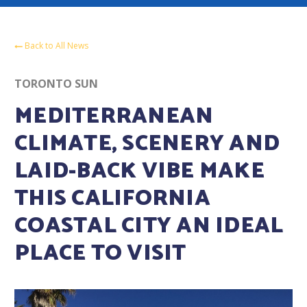
Back to All News
TORONTO SUN
MEDITERRANEAN
CLIMATE, SCENERY AND
LAID-BACK VIBE MAKE
THIS CALIFORNIA
COASTAL CITY AN IDEAL
PLACE TO VISIT