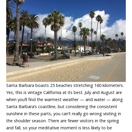
Santa Barbara boasts 25 beaches stretching 160 kilometers.
Yes, this is vintage California at its best. July and August are
when you’ll find the warmest weather — and water — along
Santa Barbara’s coastline, but considering the consistent
sunshine in these parts, you can’t really go wrong visiting in
the shoulder season. There are fewer visitors in the spring
and fall, so your meditative moment is less likely to be