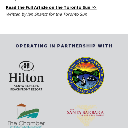
Read the Full Article on the Toronto Sun >>
Written by Ian Shantz for the Toronto Sun
OPERATING IN PARTNERSHIP WITH