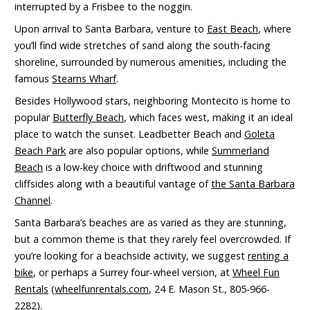
interrupted by a Frisbee to the noggin.
Upon arrival to Santa Barbara, venture to
East Beach
, where
you’ll find wide stretches of sand along the south-facing
shoreline, surrounded by numerous amenities, including the
famous
Stearns Wharf
.
Besides Hollywood stars, neighboring Montecito is home to
popular
Butterfly Beach
, which faces west, making it an ideal
place to watch the sunset. Leadbetter Beach and
Goleta
Beach Park
are also popular options, while
Summerland
Beach
is a low-key choice with driftwood and stunning
cliffsides along with a beautiful vantage of
the Santa Barbara
Channel
.
Santa Barbara’s beaches are as varied as they are stunning,
but a common theme is that they rarely feel overcrowded. If
you’re looking for a beachside activity, we suggest
renting a
bike
, or perhaps a Surrey four-wheel version, at
Wheel Fun
Rentals
(
wheelfunrentals.com
, 24 E. Mason St., 805-966-
2282).