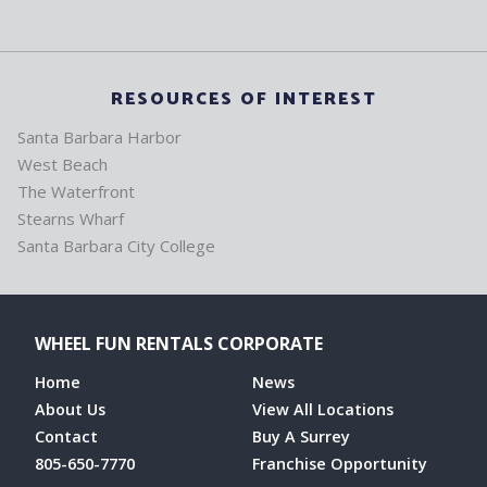
RESOURCES OF INTEREST
Santa Barbara Harbor
West Beach
The Waterfront
Stearns Wharf
Santa Barbara City College
WHEEL FUN RENTALS CORPORATE
Home
News
About Us
View All Locations
Contact
Buy A Surrey
805-650-7770
Franchise Opportunity