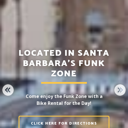
LOCATED IN SANTA
BARBARA'S FUNK
ZONE
PREVIOUS
NE
Come enjoy the Funk Zone with a
Bike Rental for the Day!
CLICK HERE FOR DIRECTIONS