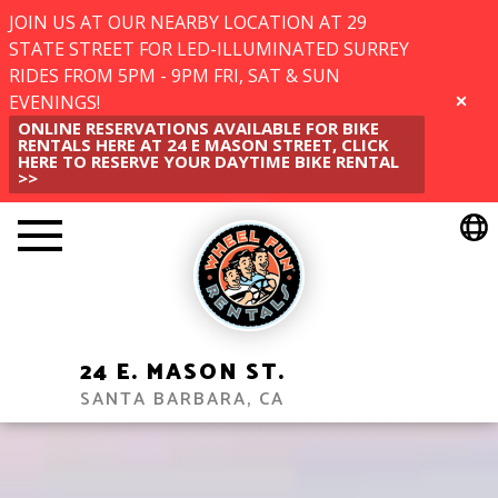
JOIN US AT OUR NEARBY LOCATION AT 29
STATE STREET FOR LED-ILLUMINATED SURREY
RIDES FROM 5PM - 9PM FRI, SAT & SUN
EVENINGS!
CLOSE
ONLINE RESERVATIONS AVAILABLE FOR BIKE
RENTALS HERE AT 24 E MASON STREET, CLICK
HERE TO RESERVE YOUR DAYTIME BIKE RENTAL
>>
24 E. MASON ST.
SANTA BARBARA, CA