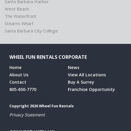
Santa Barbara Harbor
West Beach
The Waterfront
Stearns Wharf
Santa Barbara City College
WHEEL FUN RENTALS CORPORATE
Home
News
About Us
View All Locations
Contact
Buy A Surrey
805-650-7770
Franchise Opportunity
Copyright 2026 Wheel Fun Rentals
Privacy Statement