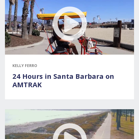
KELLY FERRO
24 Hours in Santa Barbara on
AMTRAK