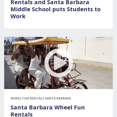
Rentals and Santa Barbara
Middle School puts Students to
Work
WHEEL FUN RENTALS SANTA BARBARA
Santa Barbara Wheel Fun
Rentals