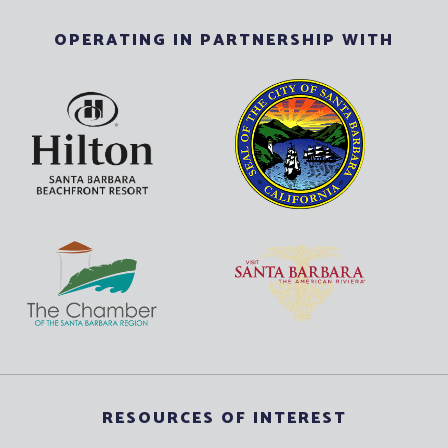
OPERATING IN PARTNERSHIP WITH
RESOURCES OF INTEREST