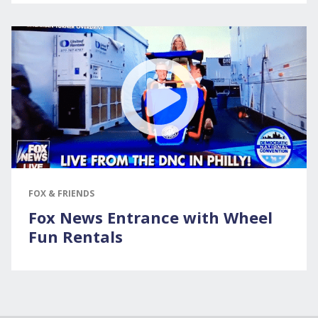
FOX & FRIENDS
Fox News Entrance with Wheel
Fun Rentals