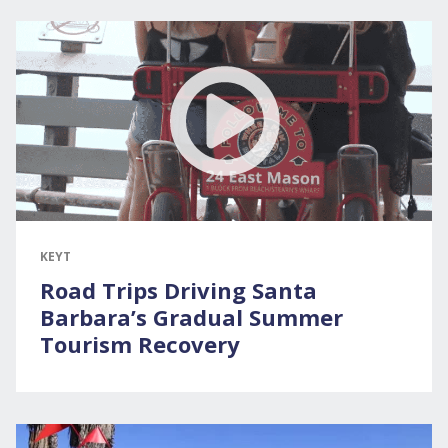
KEYT
Road Trips Driving Santa
Barbara’s Gradual Summer
Tourism Recovery