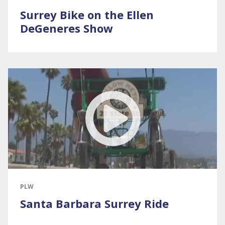
Surrey Bike on the Ellen
DeGeneres Show
PLW
Santa Barbara Surrey Ride