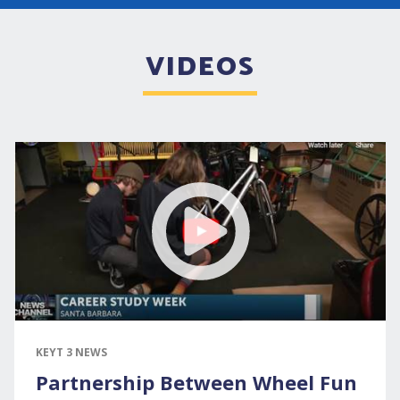
VIDEOS
KEYT 3 NEWS
Partnership Between Wheel Fun