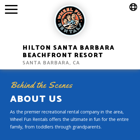
HILTON SANTA BARBARA
BEACHFRONT RESORT
SANTA BARBARA, CA
Behind the Scenes
ABOUT US
As the premier recreational rental company in the area,
Wheel Fun Rentals offers the ultimate in fun for the entire
family, from toddlers through grandparents.