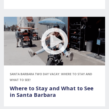
SANTA BARBARA TWO DAY VACAY: WHERE TO STAY AND
WHAT TO SEE!
Where to Stay and What to See
in Santa Barbara