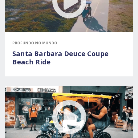
PROFUNDO NO MUNDO
Santa Barbara Deuce Coupe
Beach Ride