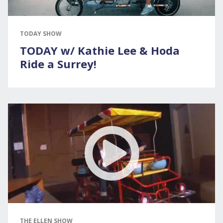
TODAY SHOW
TODAY w/ Kathie Lee & Hoda
Ride a Surrey!
THE ELLEN SHOW