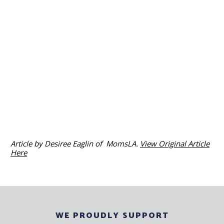
Article by Desiree Eaglin of MomsLA.
View Original Article
Here
WE PROUDLY SUPPORT