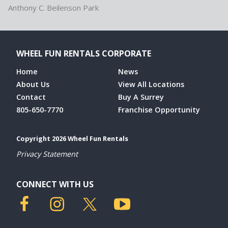
Anthony C. Beilenson Park
WHEEL FUN RENTALS CORPORATE
Home
News
About Us
View All Locations
Contact
Buy A Surrey
805-650-7770
Franchise Opportunity
Copyright 2026 Wheel Fun Rentals
Privacy Statement
CONNECT WITH US