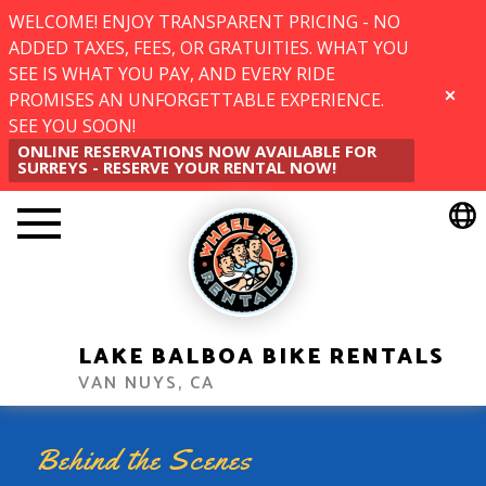
WELCOME! ENJOY TRANSPARENT PRICING - NO
ADDED TAXES, FEES, OR GRATUITIES. WHAT YOU
SEE IS WHAT YOU PAY, AND EVERY RIDE
PROMISES AN UNFORGETTABLE EXPERIENCE.
CLOSE
SEE YOU SOON!
ONLINE RESERVATIONS NOW AVAILABLE FOR
SURREYS - RESERVE YOUR RENTAL NOW!
LAKE BALBOA BIKE RENTALS
VAN NUYS, CA
Behind the Scenes