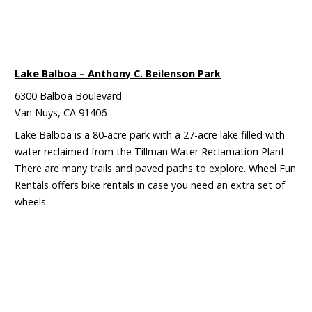
Lake Balboa – Anthony C. Beilenson Park
6300 Balboa Boulevard
Van Nuys, CA 91406
Lake Balboa is a 80-acre park with a 27-acre lake filled with
water reclaimed from the Tillman Water Reclamation Plant.
There are many trails and paved paths to explore. Wheel Fun
Rentals offers bike rentals in case you need an extra set of
wheels.