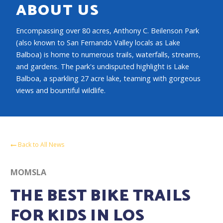
ABOUT US
Encompassing over 80 acres, Anthony C. Beilenson Park
(also known to San Fernando Valley locals as Lake
Balboa) is home to numerous trails, waterfalls, streams,
and gardens. The park's undisputed highlight is Lake
Balboa, a sparkling 27 acre lake, teaming with gorgeous
views and bountiful wildlife.
Back to All News
MOMSLA
THE BEST BIKE TRAILS
FOR KIDS IN LOS