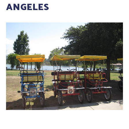
ANGELES