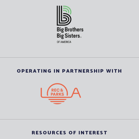
OPERATING IN PARTNERSHIP WITH
RESOURCES OF INTEREST