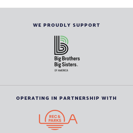
WE PROUDLY SUPPORT
OPERATING IN PARTNERSHIP WITH