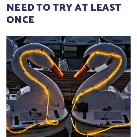
NEED TO TRY AT LEAST
ONCE