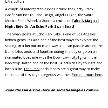
L.A.’s culture.
A couple of unforgettable rides include the Getty Tram,
Pacific Surfliner to Sand Diego, Angel’s Flight, the Santa
Monica Ferris Wheel, a Gondola cruise, or
Take A Magical
Night Ride On An Echo Park Swan Boat!
The
Swan Boats at Echo Park Lake
is
one of Los Angeles’
hidden gems. It’s also one of the best ways to explore the
setting
,
in a fun but intimate way. You can paddle around the
iconic lotus beds and fountain during the day or go on an
illuminated boat ride
with the Downtown city lights in the
backdrop. Rated one of the best LA activities by tourists and
locals alike,
Echo Park
pedal boats are a great way to make
the most of this city’s gorgeous weather!
Find out more here
.
Read the Full Article Here on secretlosangeles.com>>>