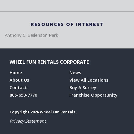
RESOURCES OF INTEREST
Anthony C. Beilenson Park
WHEEL FUN RENTALS CORPORATE
Home
News
About Us
View All Locations
Contact
Buy A Surrey
805-650-7770
Franchise Opportunity
Copyright 2026 Wheel Fun Rentals
Privacy Statement