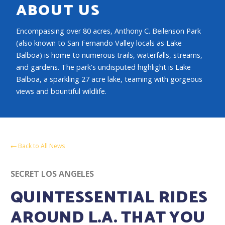
ABOUT US
Encompassing over 80 acres, Anthony C. Beilenson Park
(also known to San Fernando Valley locals as Lake
Balboa) is home to numerous trails, waterfalls, streams,
and gardens. The park's undisputed highlight is Lake
Balboa, a sparkling 27 acre lake, teaming with gorgeous
views and bountiful wildlife.
Back to All News
SECRET LOS ANGELES
QUINTESSENTIAL RIDES
AROUND L.A. THAT YOU