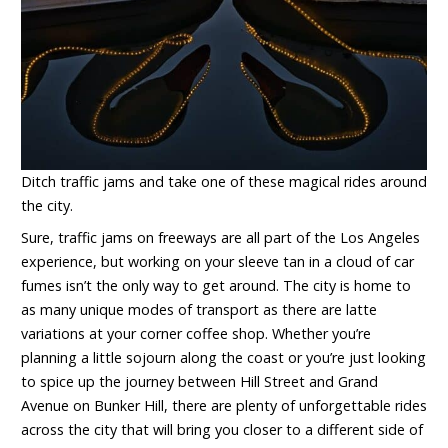
Ditch traffic jams and take one of these magical rides around
the city.
Sure, traffic jams on freeways are all part of the Los Angeles
experience, but working on your sleeve tan in a cloud of car
fumes isn’t the only way to get around. The city is home to
as many unique modes of transport as there are latte
variations at your corner coffee shop. Whether you’re
planning a little sojourn along the coast or you’re just looking
to spice up the journey between Hill Street and Grand
Avenue on Bunker Hill, there are plenty of unforgettable rides
across the city that will bring you closer to a different side of