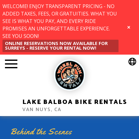
WELCOME! ENJOY TRANSPARENT PRICING - NO
ADDED TAXES, FEES, OR GRATUITIES. WHAT YOU
SEE IS WHAT YOU PAY, AND EVERY RIDE
PROMISES AN UNFORGETTABLE EXPERIENCE.
CLOSE
SEE YOU SOON!
ONLINE RESERVATIONS NOW AVAILABLE FOR
SURREYS - RESERVE YOUR RENTAL NOW!
LAKE BALBOA BIKE RENTALS
VAN NUYS, CA
Behind the Scenes