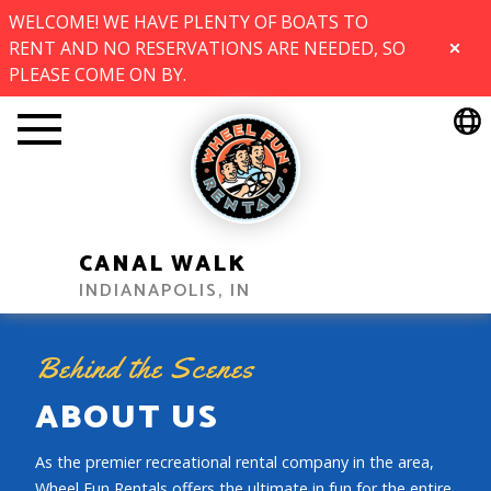
WELCOME! WE HAVE PLENTY OF BOATS TO
RENT AND NO RESERVATIONS ARE NEEDED, SO
CLOSE
PLEASE COME ON BY.
CANAL WALK
INDIANAPOLIS, IN
Behind the Scenes
ABOUT US
As the premier recreational rental company in the area,
Wheel Fun Rentals offers the ultimate in fun for the entire