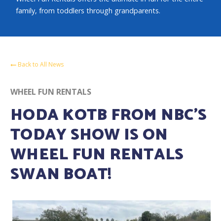
family, from toddlers through grandparents.
Back to All News
WHEEL FUN RENTALS
HODA KOTB FROM NBC’S
TODAY SHOW IS ON
WHEEL FUN RENTALS
SWAN BOAT!