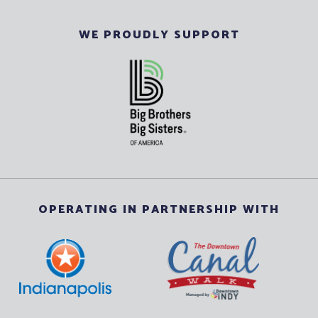
WE PROUDLY SUPPORT
OPERATING IN PARTNERSHIP WITH