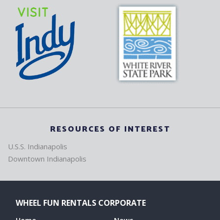
RESOURCES OF INTEREST
U.S.S. Indianapolis
Downtown Indianapolis
WHEEL FUN RENTALS CORPORATE