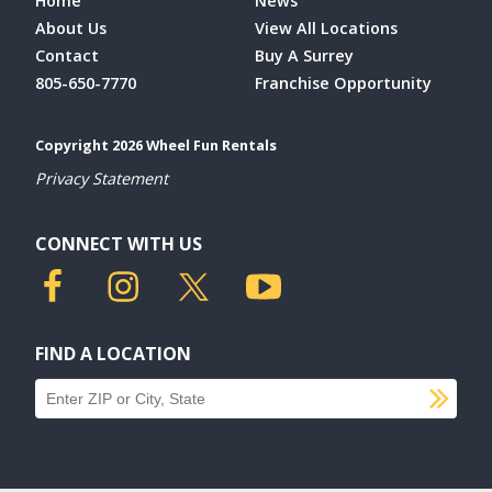
Home
News
About Us
View All Locations
Contact
Buy A Surrey
805-650-7770
Franchise Opportunity
Copyright 2026 Wheel Fun Rentals
Privacy Statement
CONNECT WITH US
FIND A LOCATION
SU
Find a location