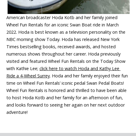
American broadcaster Hoda Kotb and her family joined
Wheel Fun Rentals for an iconic Swan Boat ride in March
2022. Hoda is best known as a television personality on the
NBC morning show Today. Hoda has released New York
Times bestselling books, received awards, and hosted
numerous shows throughout her career. Hoda previously
visited and featured Wheel Fun Rentals on the Today Show
with Kathie Lee;
click here to watch Hoda and Kathy Lee
Ride a 4-Wheel Surrey
. Hoda and her family enjoyed their fun
time on Wheel Fun Rentals’ iconic pedal Swan Pedal Boats!
Wheel Fun Rentals is honored and thrilled to have been able
to host Hoda Kotb and her family for an afternoon of fun,
and looks forward to seeing her again on her next outdoor
adventure!