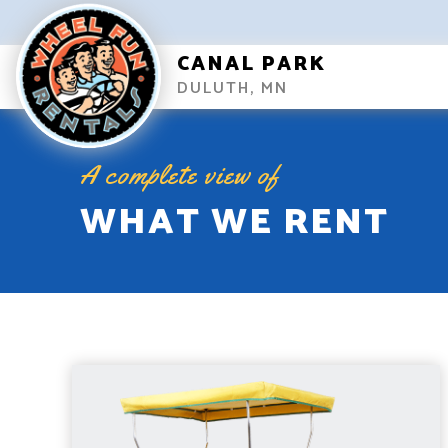
CANAL PARK
DULUTH, MN
A complete view of
WHAT WE RENT
SURREY