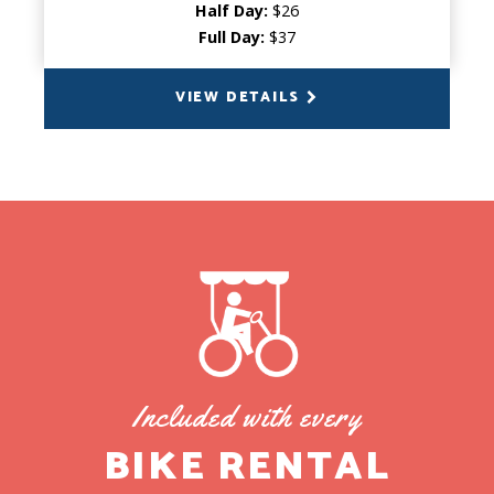
Half Day:
$26
Full Day:
$37
VIEW DETAILS
BACK
Included with every
BIKE RENTAL