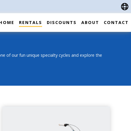
HOME
RENTALS
DISCOUNTS
ABOUT
CONTACT
ne of our fun unique specialty cycles and explore the
3-SPEED CRUISER BIKE