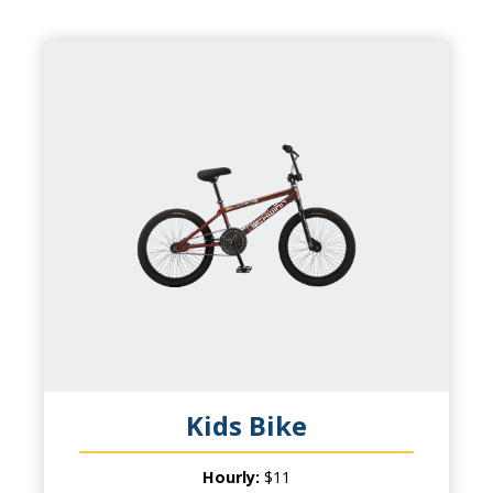
KIDS BIKE
CAPACITY
1 Child
PRODUCT INFO
Wheel Fun Rentals has something for
everyone! Kids will be excited to have their
own bike while parents will love the chance
to ride together!
Kids Bike
Hourly:
$11