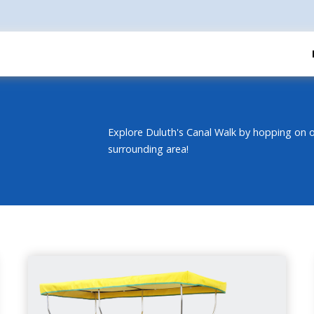
Explore Duluth's Canal Walk by hopping on o
surrounding area!
DOUBLE SURREY