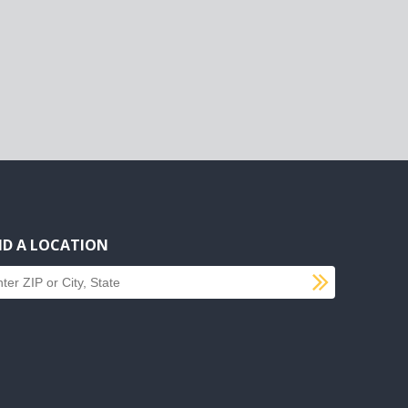
ND A LOCATION
SUBMI
d a location