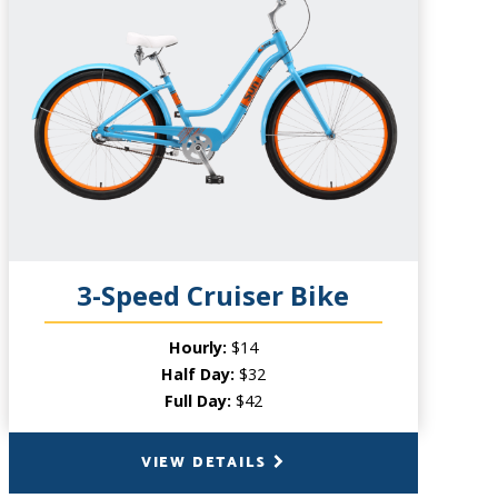
CAPACITY
1 Person
PRODUCT INFO
A beefier cousin to the regular Beach
Cruiser. This bike features a lightweight
frame and three-speed gears which are
perfect for climbing inclines and staying
comfortable while exploring.
3-Speed Cruiser Bike
Hourly:
$14
Half Day:
$32
Full Day:
$42
VIEW DETAILS
BACK