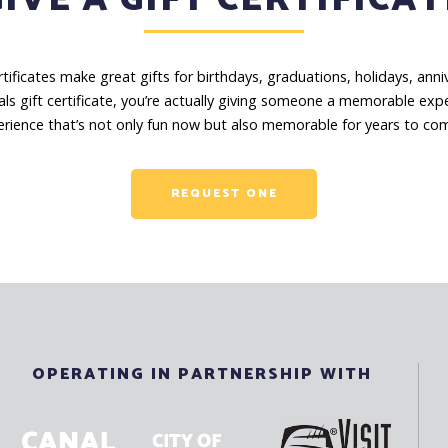
certificates make great gifts for birthdays, graduations, holidays, an
ls gift certificate, you’re actually giving someone a memorable exp
rience that’s not only fun now but also memorable for years to co
REQUEST ONE
OPERATING IN PARTNERSHIP WITH