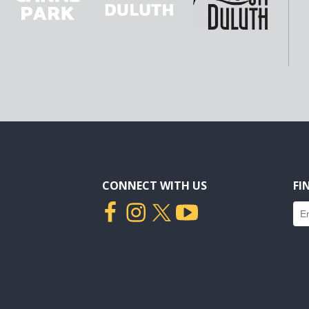
CONNECT WITH US
FI
Fin