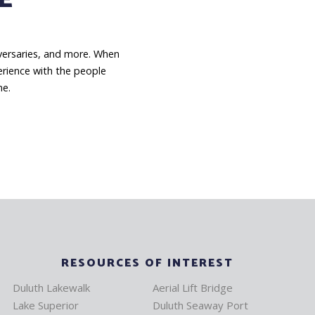
niversaries, and more. When
erience with the people
me.
RESOURCES OF INTEREST
Duluth Lakewalk
Aerial Lift Bridge
Lake Superior
Duluth Seaway Port