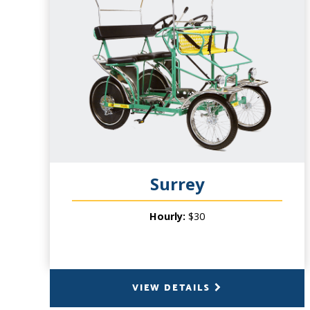
CAPACITY
3 People (2 pedal), plus 2 Small Children in
front basket
PRODUCT INFO
Our Single Surrey is hugely fun! As the
smallest of our flagship cycles, this modern
day carriage is perfect for some one-on-
one time with your significant other, or a
fun outing with small children! millions and
millions of people have enjoyed our 4-
Surrey
wheeled cycles for over twenty years. Our
four wheel Surreys create a memory that
Hourly:
$30
will last a lifetime.
VIEW DETAILS
BACK