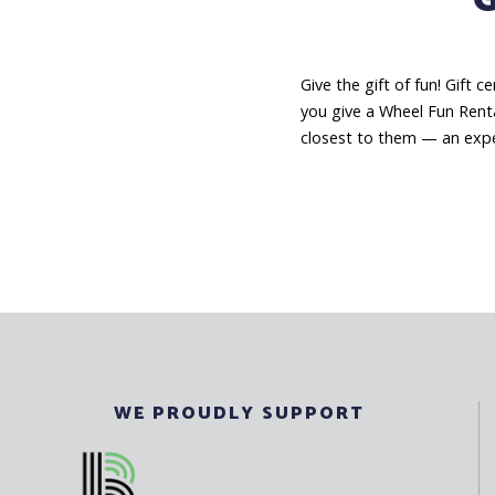
Give the gift of fun! Gift 
you give a Wheel Fun Renta
closest to them — an expe
WE PROUDLY SUPPORT