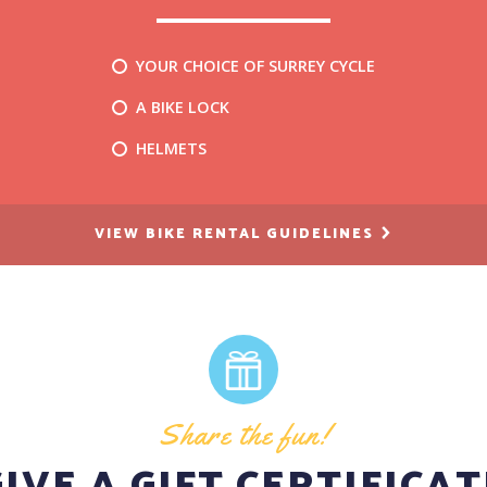
YOUR CHOICE OF SURREY CYCLE
A BIKE LOCK
HELMETS
VIEW BIKE RENTAL GUIDELINES
Share the fun!
GIVE A GIFT CERTIFICAT