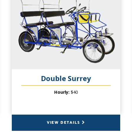
CAPACITY
6 People (4 pedal), plus 2 Small Children in
front basket
PRODUCT INFO
Don't overlook the middle sibling of our
signature cycles! It's Wheel Fun for the
whole family. We have offered our 4-
wheeled cycles for over twenty years. Up
to six adults and two children under 6
years of age up front expands the
Double Surrey
possibilities. And since you'll double your
pedaling power - double your cycling fun
Hourly:
$40
on a double date or casual group with
friends!
VIEW DETAILS
BACK