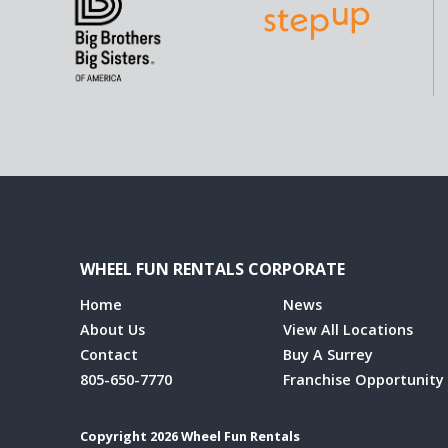
WHEEL FUN RENTALS CORPORATE
Home
News
About Us
View All Locations
Contact
Buy A Surrey
805-650-7770
Franchise Opportunity
Copyright 2026 Wheel Fun Rentals