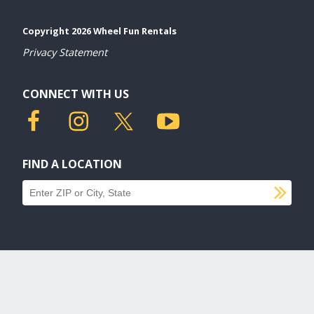
Copyright 2026 Wheel Fun Rentals
Privacy Statement
CONNECT WITH US
FIND A LOCATION
SU
Find a location