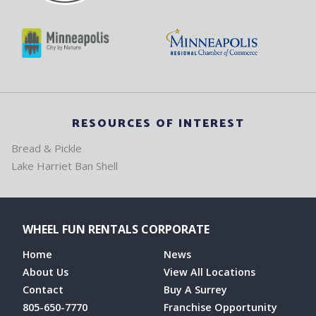
RESOURCES OF INTEREST
Bread & Pickle
Lake Harriet Ban Shell
WHEEL FUN RENTALS CORPORATE
Home
News
About Us
View All Locations
Contact
Buy A Surrey
805-650-7770
Franchise Opportunity