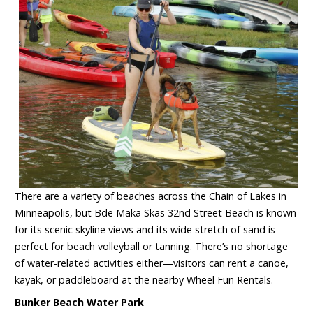
There are a variety of beaches across the Chain of Lakes in
Minneapolis, but Bde Maka Skas 32nd Street Beach is known
for its scenic skyline views and its wide stretch of sand is
perfect for beach volleyball or tanning. There’s no shortage
of water-related activities either—visitors can rent a canoe,
kayak, or paddleboard at the nearby Wheel Fun Rentals.
Bunker Beach Water Park