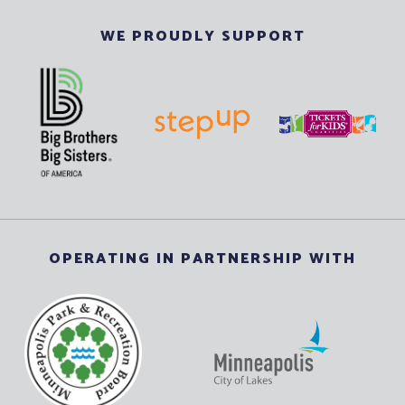
WE PROUDLY SUPPORT
OPERATING IN PARTNERSHIP WITH