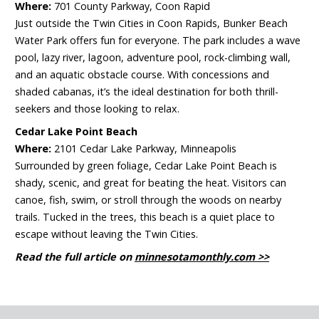
Where:
701 County Parkway, Coon Rapid
Just outside the Twin Cities in Coon Rapids, Bunker Beach
Water Park offers fun for everyone. The park includes a wave
pool, lazy river, lagoon, adventure pool, rock-climbing wall,
and an aquatic obstacle course. With concessions and
shaded cabanas, it’s the ideal destination for both thrill-
seekers and those looking to relax.
Cedar Lake Point Beach
Where:
2101 Cedar Lake Parkway, Minneapolis
Surrounded by green foliage, Cedar Lake Point Beach is
shady, scenic, and great for beating the heat. Visitors can
canoe, fish, swim, or stroll through the woods on nearby
trails. Tucked in the trees, this beach is a quiet place to
escape without leaving the Twin Cities.
Read the full article on
minnesotamonthly.com >>