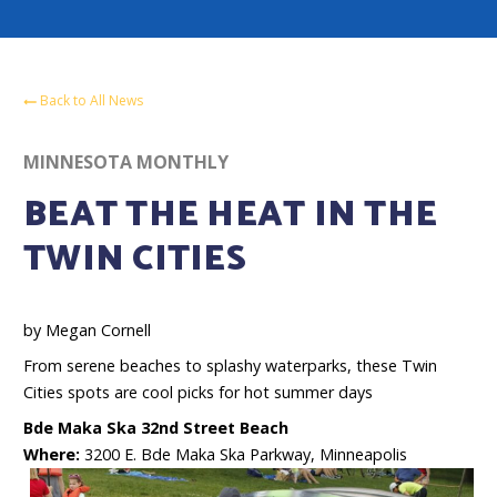
Back to All News
MINNESOTA MONTHLY
BEAT THE HEAT IN THE
TWIN CITIES
by Megan Cornell
From serene beaches to splashy waterparks, these Twin
Cities spots are cool picks for hot summer days
Bde Maka Ska 32nd Street Beach
Where:
3200 E. Bde Maka Ska Parkway, Minneapolis