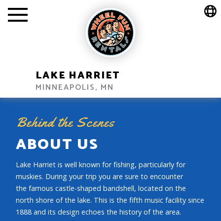
LAKE HARRIET
MINNEAPOLIS, MN
Behind the Scenes
ABOUT US
Lake Harriet is well known for fishing, particularly for
muskies. During your trip you are sure to encounter
the famous castle-shaped bandshell, located on the
north shore of the lake. This is the fifth music facility since
1888 and its design echoes the history of the area.