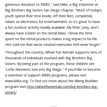
generous donation to BBBS,” said Mike, a Big Volunteer at
Big Brothers Big Sisters San Diego Chapter. “Much of today’s
youth spend their time inside, off their feet, completely
reliant on electronics for entertainment; so it’s great to have
a fun outdoor activity readily available. My ‘little,’ Joey, and I
always have a blast on the rental bikes. I know the time
spent on the rental products makes a big impact in his life.
He’s told me that we’ve created memories he’ll never forget.”
Throughout the country, Wheel Fun Rentals supports tens of
thousands of individuals involved with Big Brothers Big
Sisters. By being part of the program, these children see
“Little Moments turn into Big Magic.” If you’d like to become
a volunteer or support BBBS programs, please visit
www.bbbs.org. To find out more about the Biking Buddies
program visit
http://wheelfunrentals.com/big-brothers-big-
sisters/