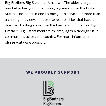
Big Brothers Big Sisters of America – The oldest, largest and
most effective youth mentoring organization in the United
States. The leader in one-to-one youth service for more than
a century, they develop positive relationships that have a
direct and lasting impact on the lives of young people. Big
Brothers Big Sisters mentors children, ages 6 through 18, in
communities across the country. For more information,
please visit www.bbbs.org.
WE PROUDLY SUPPORT