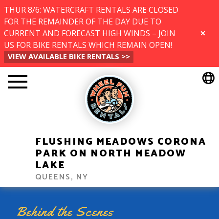
THUR 8/6: WATERCRAFT RENTALS ARE CLOSED
FOR THE REMAINDER OF THE DAY DUE TO
CURRENT AND FORECAST HIGH WINDS – JOIN
CLOSE
US FOR BIKE RENTALS WHICH REMAIN OPEN!
VIEW AVAILABLE BIKE RENTALS >>
FLUSHING MEADOWS CORONA
PARK ON NORTH MEADOW
LAKE
QUEENS, NY
Behind the Scenes