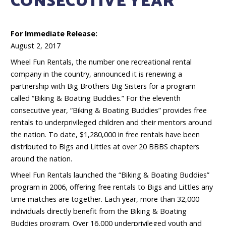
CONSECUTIVE YEAR
For Immediate Release:
August 2, 2017
Wheel Fun Rentals, the number one recreational rental
company in the country, announced it is renewing a
partnership with Big Brothers Big Sisters for a program
called “Biking & Boating Buddies.” For the eleventh
consecutive year, “Biking & Boating Buddies” provides free
rentals to underprivileged children and their mentors around
the nation. To date, $1,280,000 in free rentals have been
distributed to Bigs and Littles at over 20 BBBS chapters
around the nation.
Wheel Fun Rentals launched the “Biking & Boating Buddies”
program in 2006, offering free rentals to Bigs and Littles any
time matches are together. Each year, more than 32,000
individuals directly benefit from the Biking & Boating
Buddies program. Over 16,000 underprivileged youth and