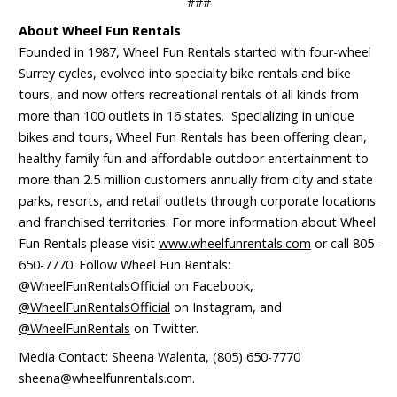
###
About Wheel Fun Rentals
Founded in 1987, Wheel Fun Rentals started with four-wheel
Surrey cycles, evolved into specialty bike rentals and bike
tours, and now offers recreational rentals of all kinds from
more than 100 outlets in 16 states. Specializing in unique
bikes and tours, Wheel Fun Rentals has been offering clean,
healthy family fun and affordable outdoor entertainment to
more than 2.5 million customers annually from city and state
parks, resorts, and retail outlets through corporate locations
and franchised territories. For more information about Wheel
Fun Rentals please visit
www.wheelfunrentals.com
or call 805-
650-7770. Follow Wheel Fun Rentals:
@WheelFunRentalsOfficial
on Facebook,
@WheelFunRentalsOfficial
on Instagram, and
@WheelFunRentals
on Twitter.
Media Contact: Sheena Walenta, (805) 650-7770
sheena@wheelfunrentals.com.