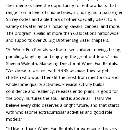
their mentors have the opportunity to rent products that
range from a fleet of unique bikes, including multi-passenger
Surrey cycles and a plethora of other specialty bikes, to a
variety of water rentals including kayaks, canoes, and more.
The program is valid at more than 60 locations nationwide
and supports over 20 Big Brother Big Sister chapters.
“At Wheel Fun Rentals we like to see children moving, biking,
paddling, laughing, and enjoying the great outdoors,” said
Sheena Walenta, Marketing Director at Wheel Fun Rentals.
“We chose to partner with BBBS because they target
children who would benefit the most from mentorship and
wholesome quality activities. Physical activity builds
confidence and resiliency, releases endorphins, is good for
the body, nurtures the soul, and is above all – FUN! We
believe every child deserves a bright future, and that starts
with wholesome extracurricular activities and good role
models.”
“I’d like to thank Wheel Fun Rentals for extending this very