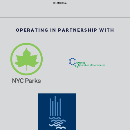
OPERATING IN PARTNERSHIP WITH