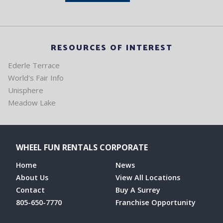
RESOURCES OF INTEREST
Ederle Terrace
World's Fair Info
Unisphere
Meadow Lake
WHEEL FUN RENTALS CORPORATE
Home
News
About Us
View All Locations
Contact
Buy A Surrey
805-650-7770
Franchise Opportunity