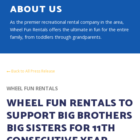
ABOUT US
As the premier recreational rental company in the area,
Wheel Fun Rentals offers the ultimate in fun for the entire
family, from toddlers through grandparents.
Back to All Press Release
WHEEL FUN RENTALS
WHEEL FUN RENTALS TO
SUPPORT BIG BROTHERS
BIG SISTERS FOR 11TH