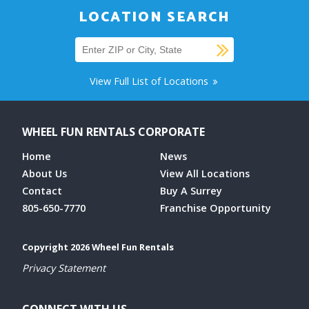
LOCATION SEARCH
SUBMIT
Find a location
View Full List of Locations
WHEEL FUN RENTALS CORPORATE
Home
News
About Us
View All Locations
Contact
Buy A Surrey
805-650-7770
Franchise Opportunity
Copyright 2026 Wheel Fun Rentals
Privacy Statement