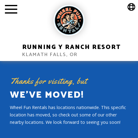
wheelfun_create_location_menu
RUNNING Y RANCH RESORT
KLAMATH FALLS, OR
Thanks for visiting, but
WE’VE MOVED!
Wheel Fun Rentals has locations nationwide. This specific
location has moved, so check out some of our other
nearby locations. We look forward to seeing you soon!