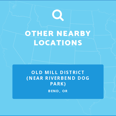
OTHER NEARBY
LOCATIONS
OLD MILL DISTRICT
(NEAR RIVERBEND DOG
PARK)
BEND, OR