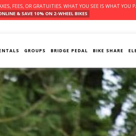
ES, FEES, OR GRATUITIES. WHAT YOU SEE IS WHAT YOU P
ONLINE & SAVE 10% ON 2-WHEEL BIKES
ENTALS
GROUPS
BRIDGE PEDAL
BIKE SHARE
EL