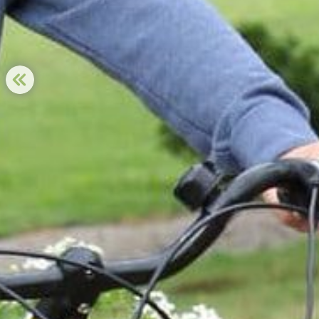
PREVIOUS