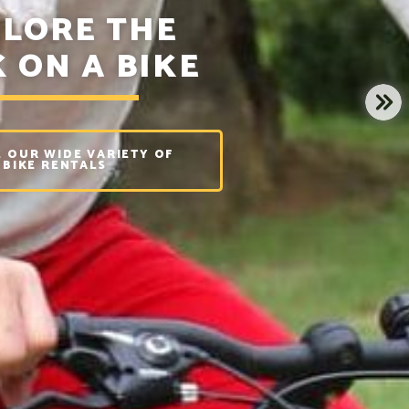
LORE THE
 ON A BIKE
NE
 OUR WIDE VARIETY OF
BIKE RENTALS