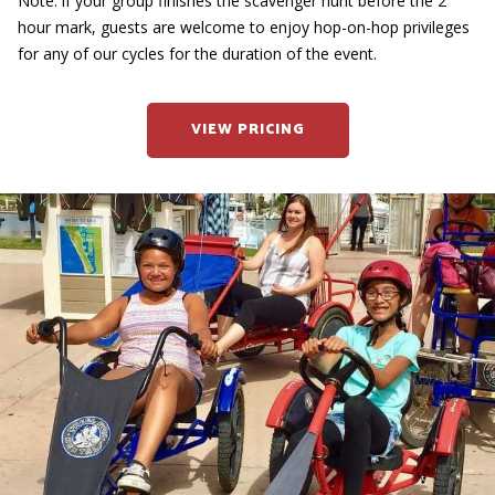
Note: if your group finishes the scavenger hunt before the 2
hour mark, guests are welcome to enjoy hop-on-hop privileges
for any of our cycles for the duration of the event.
VIEW PRICING