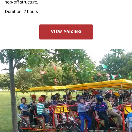
hop-off structure.
Duration: 2 hours
VIEW PRICING