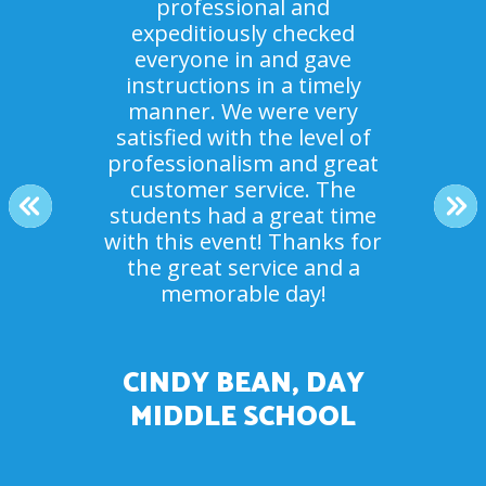
professional and
expeditiously checked
Everyone loved it! It was
everyone in and gave
Our campers had an amazing
something no one had ever
instructions in a timely
done before. The staff were
time. And your staff crew
manner. We were very
beyond helpful and great to
satisfied with the level of
were so helpful and
accommodating! Thank you.
professionalism and great
work with. Thank you for
making the day a success for
customer service. The
The kids had a blast.
PREVIOUS
NE
students had a great time
our youth group.
with this event! Thanks for
the great service and a
MR. ROSEN, SUMMER
memorable day!
DEBBIE JOBE, NEW
CAMP COUNSELOR
COMMUNITY CHURCH
CINDY BEAN, DAY
MIDDLE SCHOOL