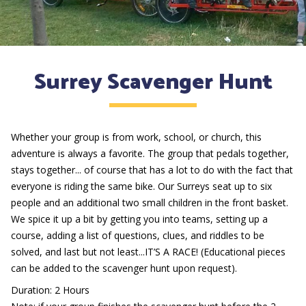
Surrey Scavenger Hunt
Whether your group is from work, school, or church, this
adventure is always a favorite. The group that pedals together,
stays together... of course that has a lot to do with the fact that
everyone is riding the same bike. Our Surreys seat up to six
people and an additional two small children in the front basket.
We spice it up a bit by getting you into teams, setting up a
course, adding a list of questions, clues, and riddles to be
solved, and last but not least...IT’S A RACE! (Educational pieces
can be added to the scavenger hunt upon request).
Duration: 2 Hours