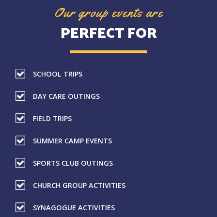
Our group events are
PERFECT FOR
SCHOOL TRIPS
DAY CARE OUTINGS
FIELD TRIPS
SUMMER CAMP EVENTS
SPORTS CLUB OUTINGS
CHURCH GROUP ACTIVITIES
SYNAGOGUE ACTIVITIES