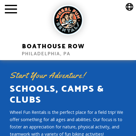
BOATHOUSE ROW
PHILADELPHIA, PA
Start Your Adventure!
SCHOOLS, CAMPS &
CLUBS
Wheel Fun Rentals is the perfect place for a field trip! We
offer something for all ages and abilities. Our focus is to
foster an appreciation for nature, physical activity, and
teamwork with a variety of fun biking activities!