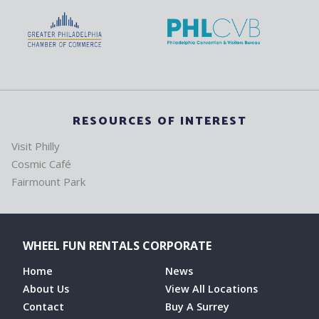
RESOURCES OF INTEREST
Visit Philly
Cosmic Café
Fairmount Park
WHEEL FUN RENTALS CORPORATE
Home
News
About Us
View All Locations
Contact
Buy A Surrey