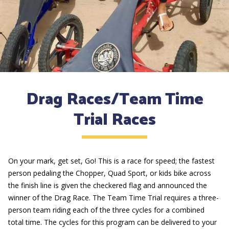
Drag Races/Team Time
Trial Races
On your mark, get set, Go! This is a race for speed; the fastest
person pedaling the Chopper, Quad Sport, or kids bike across
the finish line is given the checkered flag and announced the
winner of the Drag Race. The Team Time Trial requires a three-
person team riding each of the three cycles for a combined
total time. The cycles for this program can be delivered to your