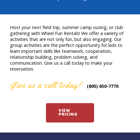
Host your next field trip, summer camp outing, or club
gathering with Wheel Fun Rentals! We offer a variety of
activities that are not only fun, but also engaging. Our
group activities are the perfect opportunity for kids to
learn important skills like teamwork, cooperation,
relationship building, problem solving, and
communication. Give us a call today to make your
reservation.
Give us a call today!
(805) 650-7770
VIEW
PRICING