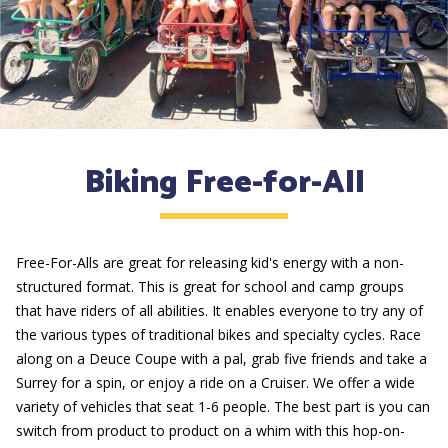
Biking Free-for-All
Free-For-Alls are great for releasing kid's energy with a non-
structured format. This is great for school and camp groups
that have riders of all abilities. It enables everyone to try any of
the various types of traditional bikes and specialty cycles. Race
along on a Deuce Coupe with a pal, grab five friends and take a
Surrey for a spin, or enjoy a ride on a Cruiser. We offer a wide
variety of vehicles that seat 1-6 people. The best part is you can
switch from product to product on a whim with this hop-on-