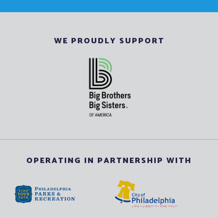
WE PROUDLY SUPPORT
OPERATING IN PARTNERSHIP WITH