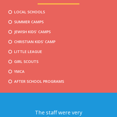
LOCAL SCHOOLS
SUMMER CAMPS
JEWISH KIDS' CAMPS
CHRISTIAN KIDS' CAMP
LITTLE LEAGUE
GIRL SCOUTS
YMCA
AFTER SCHOOL PROGRAMS
The staff were very