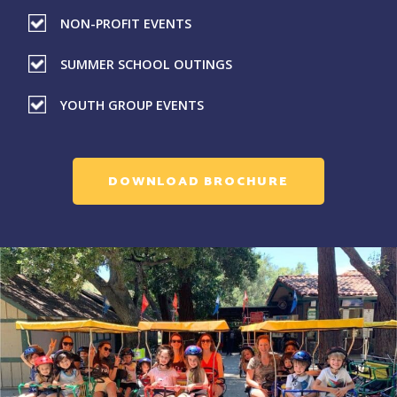
NON-PROFIT EVENTS
SUMMER SCHOOL OUTINGS
YOUTH GROUP EVENTS
DOWNLOAD BROCHURE