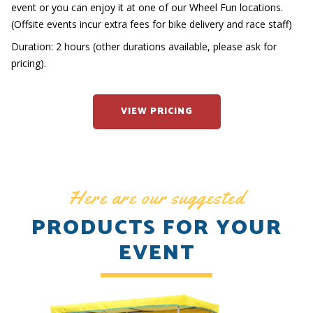
event or you can enjoy it at one of our Wheel Fun locations.
(Offsite events incur extra fees for bike delivery and race staff)
Duration: 2 hours (other durations available, please ask for
pricing).
VIEW PRICING
Here are our suggested
PRODUCTS FOR YOUR
EVENT