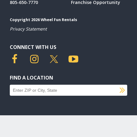
805-650-7770
Franchise Opportunity
Copyright 2026 Wheel Fun Rentals
Privacy Statement
CONNECT WITH US
FIND A LOCATION
SU
Find a location