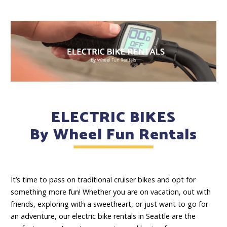
ELECTRIC BIKES
By Wheel Fun Rentals
It’s time to pass on traditional cruiser bikes and opt for
something more fun! Whether you are on vacation, out with
friends, exploring with a sweetheart, or just want to go for
an adventure, our electric bike rentals in Seattle are the