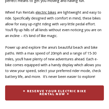
perfect means to get you moving and having fun.
Wheel Fun Rentals
electric bikes
are lightweight and easy to
ride. Specifically designed with comfort in mind, these bikes
allow for easy up-right riding with
very
little pedal effort.
You’ll fly up hills of all kinds without even noticing you are on
an incline – it’s kind of like magic.
Power up and explore the area’s beautiful beach and bike
paths. With a max speed of 20mph and a range of 15-30
miles, you’ll have plenty of new adventures ahead. Each e-
bike comes equipped with a handy display which allows you
to view your speed, select your preferred rider mode, check
battery life, and more. It’s never been easier to explore!
✦ RESERVE YOUR ELECTRIC BIKE
RENTAL NOW ✦