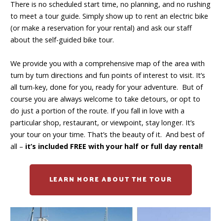
There is no scheduled start time, no planning, and no rushing
to meet a tour guide. Simply show up to rent an electric bike
(or make a reservation for your rental) and ask our staff
about the self-guided bike tour.
We provide you with a comprehensive map of the area with
turn by turn directions and fun points of interest to visit. It’s
all turn-key, done for you, ready for your adventure. But of
course you are always welcome to take detours, or opt to
do just a portion of the route. If you fall in love with a
particular shop, restaurant, or viewpoint, stay longer. It’s
your tour on your time. That’s the beauty of it. And best of
all –
it’s included FREE with your half or full day rental!
LEARN MORE ABOUT THE TOUR