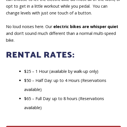
opt to get in a little workout while you pedal. You can
change levels with just one touch of a button.
No loud noises here. Our
electric bikes are whisper quiet
and don’t sound much different than a normal multi-speed
bike.
RENTAL RATES:
$25 – 1 Hour (available by walk-up only)
$50 – Half Day: up to 4 Hours (Reservations
available)
$65 – Full Day: up to 8 hours (Reservations
available)