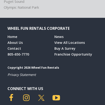
Puget Sound
Olympic National Park
WHEEL FUN RENTALS CORPORATE
Home
News
About Us
View All Locations
Contact
Buy A Surrey
805-650-7770
Franchise Opportunity
Copyright 2026 Wheel Fun Rentals
Privacy Statement
CONNECT WITH US