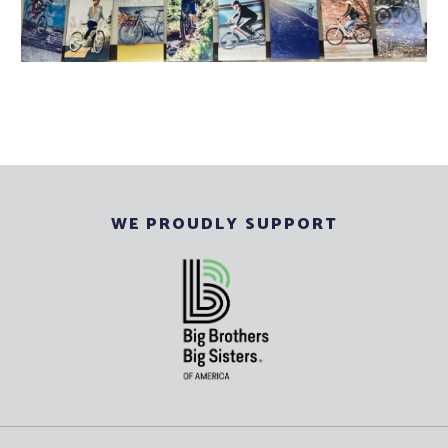
WE PROUDLY SUPPORT