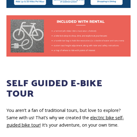
SELF GUIDED E-BIKE
TOUR
You aren’t a fan of traditional tours, but love to explore?
Same with us! That’s why we created the
electric bike self-
guided bike tour!
It’s your adventure, on your own time.