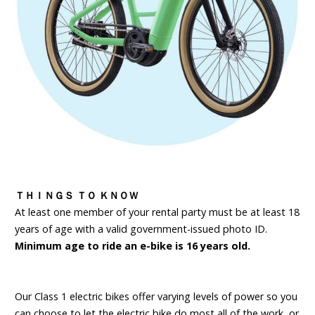
ＴＨＩＮＧＳ ＴＯ ＫＮＯＷ
At least one member of your rental party must be at least 18
years of age with a valid government-issued photo ID.
Minimum age to ride an e-bike is 16 years old.
Our Class 1 electric bikes offer varying levels of power so you
can choose to let the electric bike do most all of the work, or