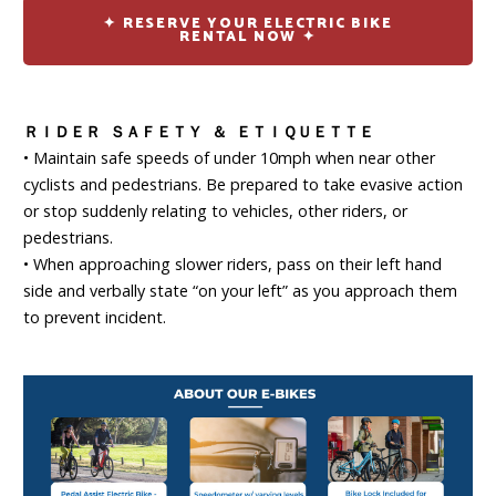
✦ RESERVE YOUR ELECTRIC BIKE
RENTAL NOW ✦
ＲＩＤＥＲ ＳＡＦＥＴＹ ＆ ＥＴＩＱＵＥＴＴＥ
• Maintain safe speeds of under 10mph when near other
cyclists and pedestrians. Be prepared to take evasive action
or stop suddenly relating to vehicles, other riders, or
pedestrians.
• When approaching slower riders, pass on their left hand
side and verbally state “on your left” as you approach them
to prevent incident.