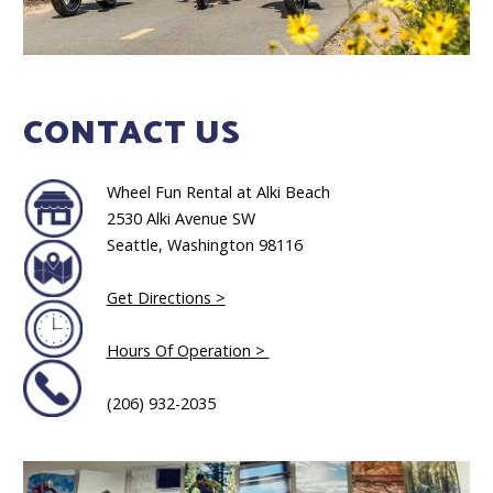
CONTACT US
Wheel Fun Rental at Alki Beach
2530 Alki Avenue SW
Seattle, Washington 98116
Get
Directions >
Hours Of Operation >
(206) 932-2035