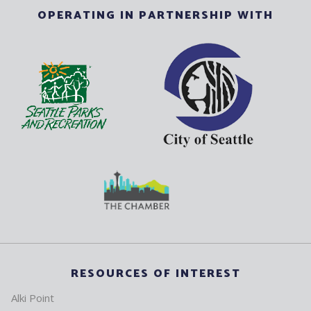
OPERATING IN PARTNERSHIP WITH
RESOURCES OF INTEREST
Alki Point