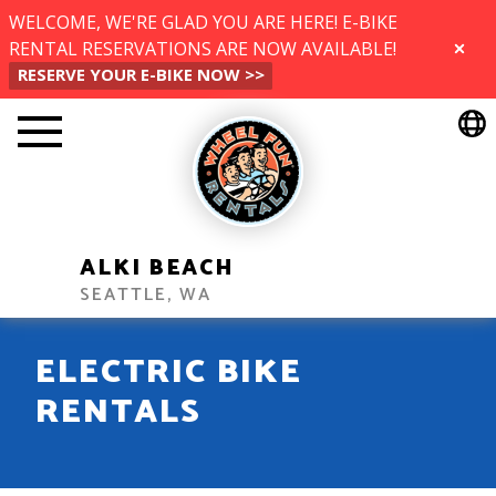
WELCOME, WE'RE GLAD YOU ARE HERE! E-BIKE
RENTAL RESERVATIONS ARE NOW AVAILABLE!
CLOSE
RESERVE YOUR E-BIKE NOW >>
ALKI BEACH
SEATTLE, WA
ELECTRIC BIKE
RENTALS