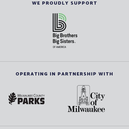
WE PROUDLY SUPPORT
OPERATING IN PARTNERSHIP WITH