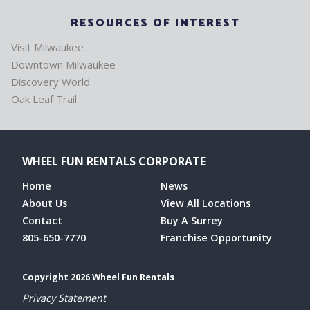
RESOURCES OF INTEREST
Visit Milwaukee
Downtown Milwaukee
Discovery World
Oak Leaf Trail
WHEEL FUN RENTALS CORPORATE
Home
News
About Us
View All Locations
Contact
Buy A Surrey
805-650-7770
Franchise Opportunity
Copyright 2026 Wheel Fun Rentals
Privacy Statement