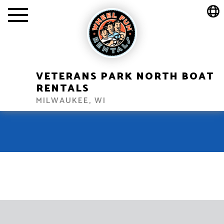
VETERANS PARK NORTH BOAT
RENTALS
MILWAUKEE, WI