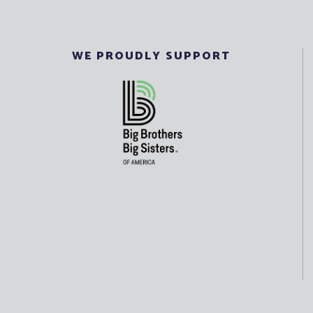
WE PROUDLY SUPPORT