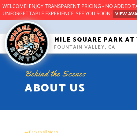
WELCOME! ENJOY TRANSPARENT PRICING - NO ADDED TAX
UNFORGETTABLE EXPERIENCE. SEE YOU SOON!
VIEW AVA
MILE SQUARE PARK A
FOUNTAIN VALLEY, CA
Behind the Scenes
ABOUT US
Back to All Video