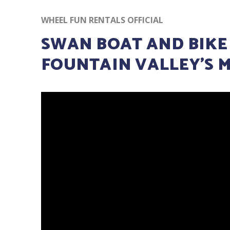
WHEEL FUN RENTALS OFFICIAL
SWAN BOAT AND BIKE
FOUNTAIN VALLEY’S 