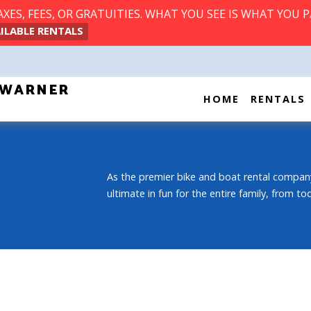
ES, FEES, OR GRATUITIES. WHAT YOU SEE IS WHAT YOU P
ILABLE RENTALS
T WARNER
HOME
RENTALS
As the premier bike and boat rental company
ultimate in fun for the entire family, from t