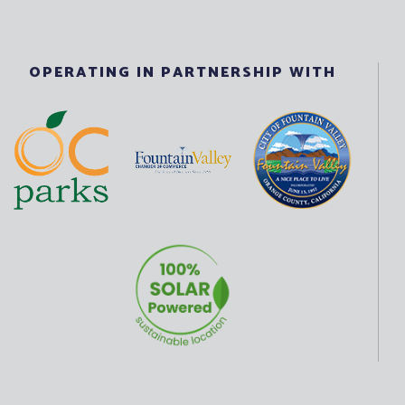
OPERATING IN PARTNERSHIP WITH