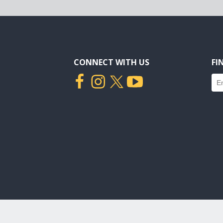
CONNECT WITH US
FI
Fin