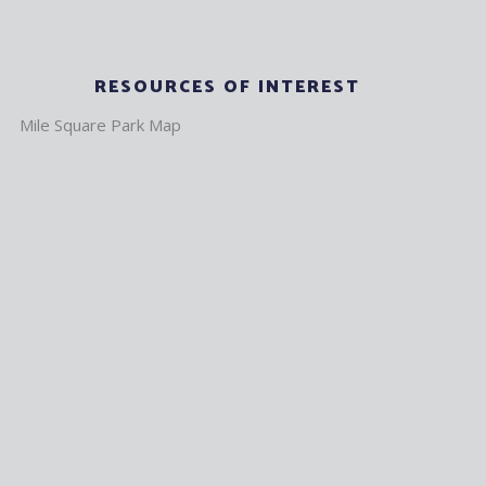
RESOURCES OF INTEREST
Mile Square Park Map