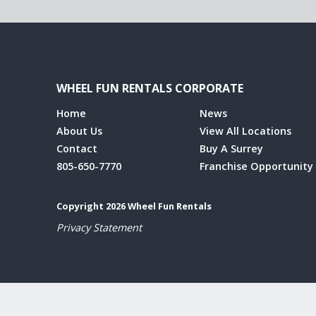
WHEEL FUN RENTALS CORPORATE
Home
News
About Us
View All Locations
Contact
Buy A Surrey
805-650-7770
Franchise Opportunity
Copyright 2026 Wheel Fun Rentals
Privacy Statement