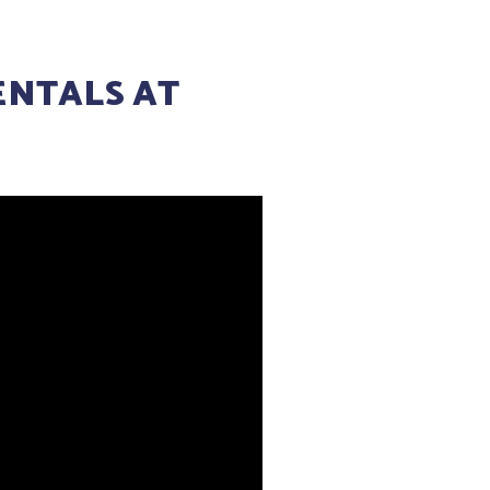
ENTALS AT