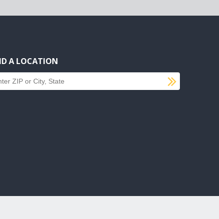
ND A LOCATION
SUBMI
d a location