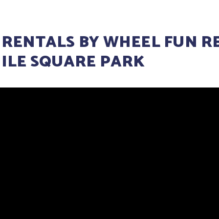
 RENTALS BY WHEEL FUN R
MILE SQUARE PARK