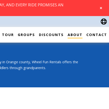
AY, AND EVERY RIDE PROMISES AN
CLOSE
TOUR
GROUPS
DISCOUNTS
ABOUT
CONTACT
 in Orange county, Wheel Fun Rentals offers the
oddlers through grandparents.