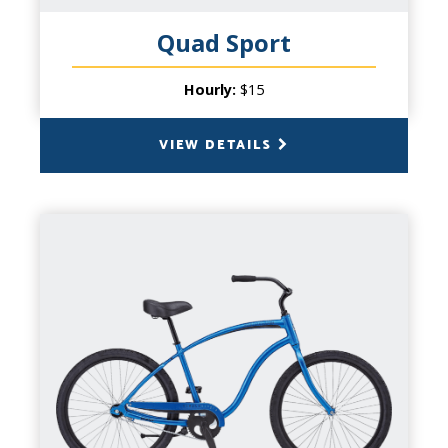
memories with friends and family.
Quad Sport
Hourly:
$15
VIEW DETAILS
BACK
CRUISER BIKE
CAPACITY
1 Person
PRODUCT INFO
The ultimate laid back bike for your laid
back plans. Even if you're not riding on the