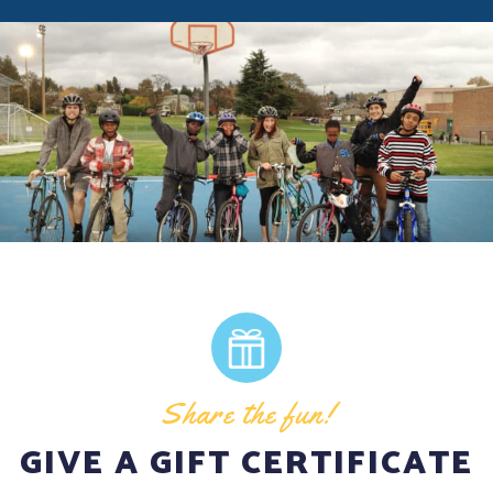
Share the fun!
GIVE A GIFT CERTIFICATE