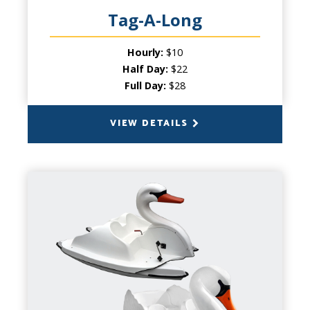
Tag-A-Long
Hourly:
$10
Half Day:
$22
Full Day:
$28
VIEW DETAILS
BACK
SWAN PEDAL BOATS
CAPACITY
1 to 5 people
PRODUCT INFO
Kids and adults alike can’t resist the