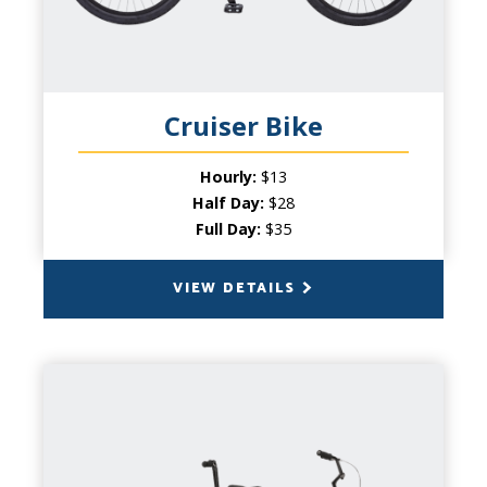
beach - our cruisers are the perfect bike for
the casual traveler looking for the coolest
ride! With a comfortable seat and thick
tires, beach cruisers are a popular choice
for a little sightseeing.
Cruiser Bike
Hourly:
$13
Half Day:
$28
Full Day:
$35
VIEW DETAILS
BACK
TANDEM BIKE
CAPACITY