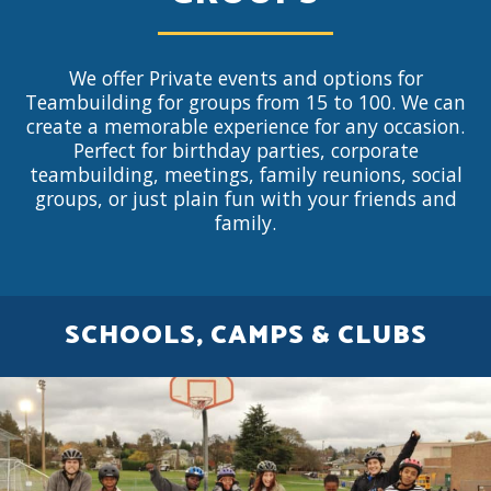
We offer Private events and options for
Teambuilding for groups from 15 to 100. We can
create a memorable experience for any occasion.
Perfect for birthday parties, corporate
teambuilding, meetings, family reunions, social
groups, or just plain fun with your friends and
family.
SCHOOLS, CAMPS & CLUBS