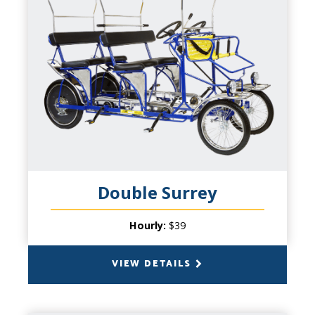
CAPACITY
6 People (4 pedal), plus 2 Small Children in
front basket
PRODUCT INFO
Don't overlook the middle sibling of our
signature cycles! It's Wheel Fun for the
whole family. We have offered our 4-
wheeled cycles for over twenty years. Up to
six adults and two children under 6 years of
age up front expands the possibilities. And
Double Surrey
since you'll double your pedaling power -
double your cycling fun on a double date or
Hourly:
$39
casual group with friends!
VIEW DETAILS
BACK