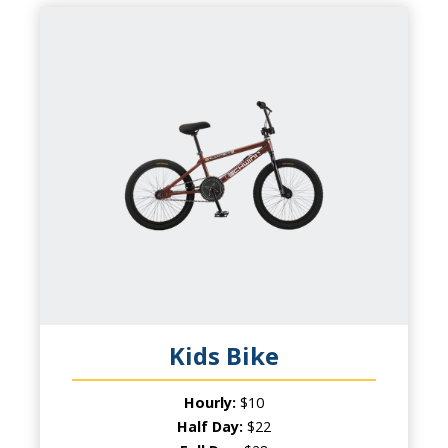
KIDS BIKE
CAPACITY
1 Child
PRODUCT INFO
Wheel Fun Rentals has something for
everyone! Kids will be excited to have their
own bike while parents will love the chance
to ride together!
Kids Bike
Hourly:
$10
Half Day:
$22