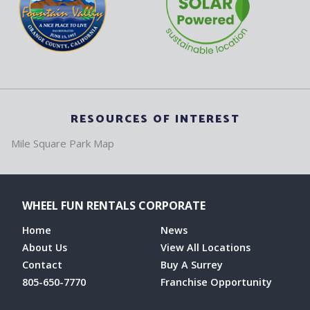
RESOURCES OF INTEREST
Mile Square Park Map
WHEEL FUN RENTALS CORPORATE
Home
News
About Us
View All Locations
Contact
Buy A Surrey
805-650-7770
Franchise Opportunity