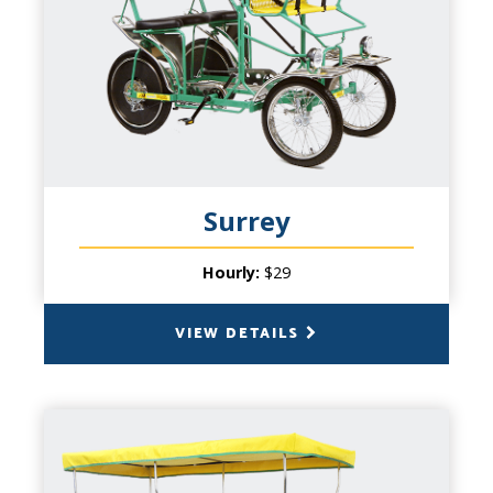
PRODUCT INFO
Our Single Surrey is hugely fun! As the
smallest of our flagship cycles, this modern
day carriage is perfect for some one-on-
one time with your significant other, or a
fun outing with small children! millions and
millions of people have enjoyed our 4-
Surrey
wheeled cycles for over twenty years. Our
four wheel Surreys create a memory that
Hourly:
$29
will last a lifetime.
VIEW DETAILS
BACK
DOUBLE SURREY