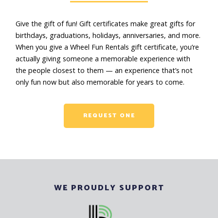
Give the gift of fun! Gift certificates make great gifts for
birthdays, graduations, holidays, anniversaries, and more.
When you give a Wheel Fun Rentals gift certificate, you’re
actually giving someone a memorable experience with
the people closest to them — an experience that’s not
only fun now but also memorable for years to come.
REQUEST ONE
WE PROUDLY SUPPORT