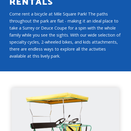
RENTALS
Come rent a bicycle at Mile Square Park! The paths
throughout the park are flat - making it an ideal place to
take a Surrey or Deuce Coupe for a spin with the whole
family while you see the sights. With our wide selection of
specialty cycles, 2-wheeled bikes, and kids attachments,
there are endless ways to explore all the activities
available at this lively park.
SURREY
CAPACITY
3 People (2 pedal), plus 2 Small Children in
front basket