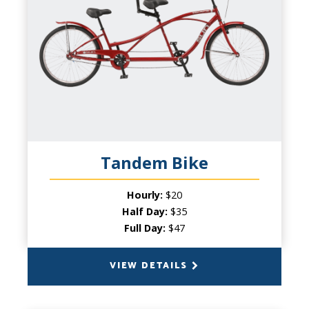
2 Persons
PRODUCT INFO
Two are better than one! This bicycle built
for two is a must for any two person
expedition. This option is a great choice
for couples looking for a low key way to
travel together, or a great option for
younger or other less experienced cyclists.
Tandem Bike
Hourly:
$20
Half Day:
$35
Full Day:
$47
VIEW DETAILS
BACK