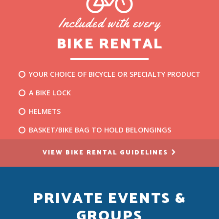
Included with every
BIKE RENTAL
YOUR CHOICE OF BICYCLE OR SPECIALTY PRODUCT
A BIKE LOCK
HELMETS
BASKET/BIKE BAG TO HOLD BELONGINGS
VIEW BIKE RENTAL GUIDELINES
PRIVATE EVENTS &
GROUPS