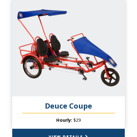
DEUCE COUPE
CAPACITY
2 Persons & 2 Small Children
PRODUCT INFO
Side-by-side romance or family fun.
Adjustable seating allows tall and small to
pedal at the same time. Welded unibody
frame construction; dual independent chain
drive pedaling systems; riders 7 and above
pedal up front, 6 and under in the rear
facing jump seat. Ages 2 to 80.
Deuce Coupe
Hourly:
$29