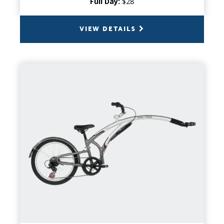
Full Day:
$28
VIEW DETAILS
BACK
TAG-A-LONG
CAPACITY
1 Child
PRODUCT INFO
Perfect for trips where your little one may
not have the required stamina to pedal the
whole way. Instead of changing your travel
plans, opt for a tag-a-long!