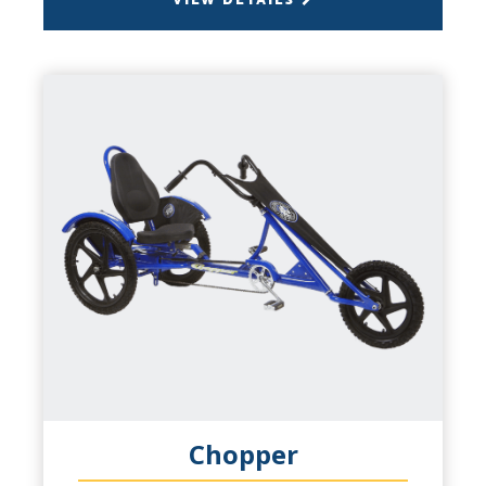
VIEW DETAILS
BACK
CHOPPER
CAPACITY
1 Person
PRODUCT INFO
Wheel Fun for everyone, this is a laid back
cruisin' machine. Chopper styling for a
comfortable ride, ideal for checking out the
sights, or just looking good. Padded seat,
recumbent pedal position make for a
comfortable ride. Ages 6 to 60.
Chopper