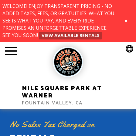
WELCOME! ENJOY TRANSPARENT PRICING - NO
ADDED TAXES, FEES, OR GRATUITIES. WHAT YOU
SEE IS WHAT YOU PAY, AND EVERY RIDE
CLOSE
PROMISES AN UNFORGETTABLE EXPERIENCE.
SEE YOU SOON!
VIEW AVAILABLE RENTALS
MILE SQUARE PARK AT
WARNER
FOUNTAIN VALLEY, CA
No Sales Tax Charged on