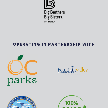
OPERATING IN PARTNERSHIP WITH