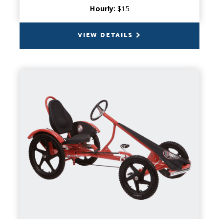
Hourly:
$15
VIEW DETAILS
BACK
QUAD SPORT
CAPACITY
1 Person
PRODUCT INFO
Get ready for an adventure on wheels! The
Quad Sport delivers responsive, easy
handling that makes every turn a breeze.
This versatile specialty cycle is perfect for
cruising, exploring, and creating lasting