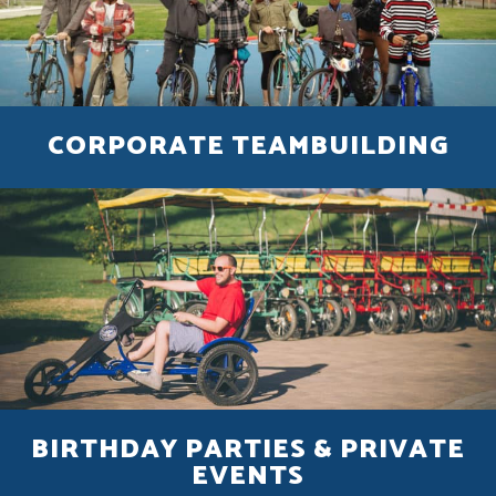
CORPORATE TEAMBUILDING
BIRTHDAY PARTIES & PRIVATE
EVENTS