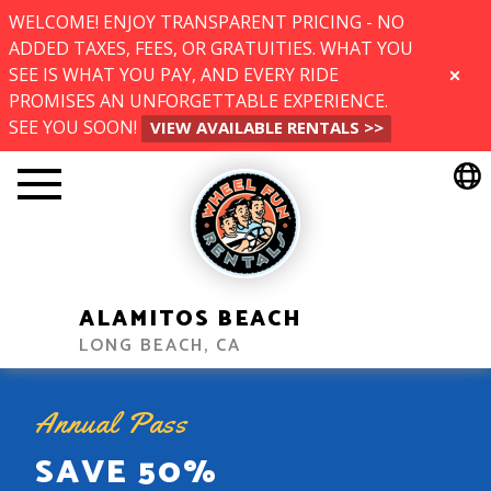
WELCOME! ENJOY TRANSPARENT PRICING - NO
ADDED TAXES, FEES, OR GRATUITIES. WHAT YOU
SEE IS WHAT YOU PAY, AND EVERY RIDE
CLOSE
PROMISES AN UNFORGETTABLE EXPERIENCE.
SEE YOU SOON!
VIEW AVAILABLE RENTALS >>
ALAMITOS BEACH
LONG BEACH, CA
Annual Pass
SAVE 50%