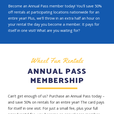
Become an Annual Pass member today! You'll save 50%
off rentals at participating locations nationwide for an
entire year! Plus, we'll throw in an extra half an hour on
your rental the day you become a member. It pays for
itself in one visit! What are you waiting for?
Wheel Fun Rentals
ANNUAL PASS
MEMBERSHIP
Can’t get enough of us? Purchase an Annual Pass today –
and save 50% on rentals for an entire year! The card pays
for itself in one visit. For just a small fee, plus your full