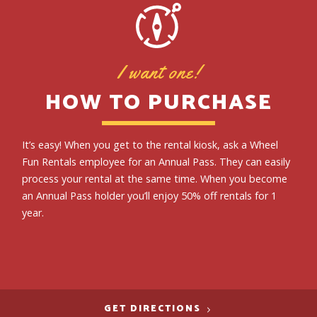
I want one!
HOW TO PURCHASE
It’s easy! When you get to the rental kiosk, ask a Wheel
Fun Rentals employee for an Annual Pass. They can easily
process your rental at the same time. When you become
an Annual Pass holder you’ll enjoy 50% off rentals for 1
year.
GET DIRECTIONS