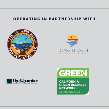
OPERATING IN PARTNERSHIP WITH