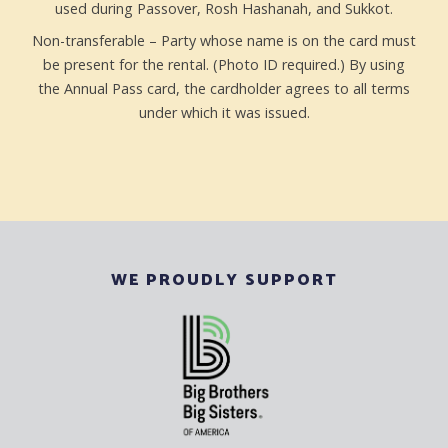
used during Passover, Rosh Hashanah, and Sukkot.
Non-transferable – Party whose name is on the card must
be present for the rental. (Photo ID required.) By using
the Annual Pass card, the cardholder agrees to all terms
under which it was issued.
WE PROUDLY SUPPORT