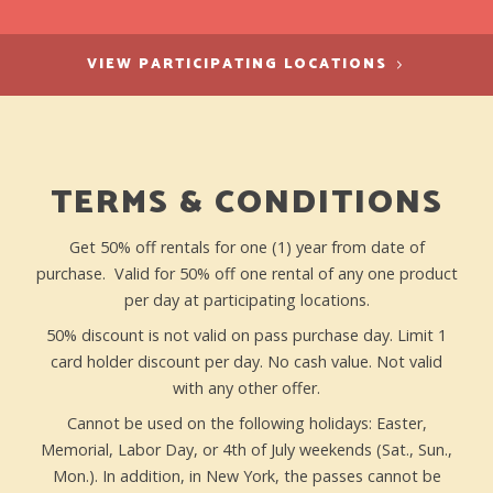
VIEW PARTICIPATING LOCATIONS
TERMS & CONDITIONS
Get 50% off rentals for one (1) year from date of
purchase. Valid for 50% off one rental of any one product
per day at participating locations.
50% discount is not valid on pass purchase day. Limit 1
card holder discount per day. No cash value. Not valid
with any other offer.
Cannot be used on the following holidays: Easter,
Memorial, Labor Day, or 4th of July weekends (Sat., Sun.,
Mon.). In addition, in New York, the passes cannot be