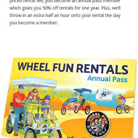
priced rental fee, you become an annual pass member
which gives you 50% off rentals for one year. Plus, we’ll
throw in an extra half an hour onto your rental the day
you become a member.