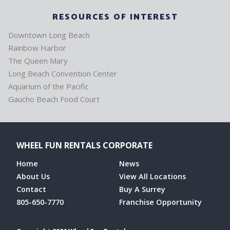
RESOURCES OF INTEREST
Downtown Long Beach
Rainbow Harbor
The Queen Mary
Long Beach Convention Center
Aquarium of the Pacific
Gaucho Beach Food Court
WHEEL FUN RENTALS CORPORATE
Home
News
About Us
View All Locations
Contact
Buy A Surrey
805-650-7770
Franchise Opportunity