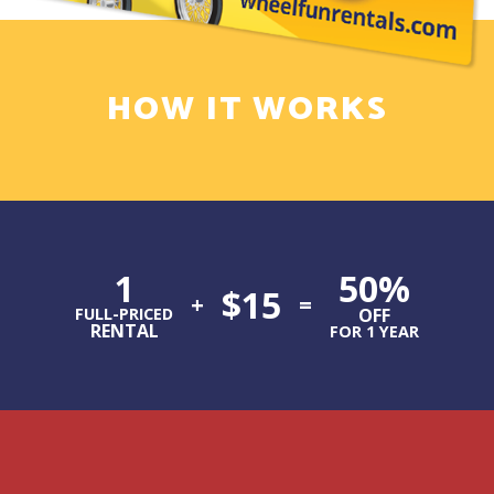
HOW IT WORKS
1
50%
$15
+
=
FULL-PRICED
OFF
RENTAL
FOR 1 YEAR