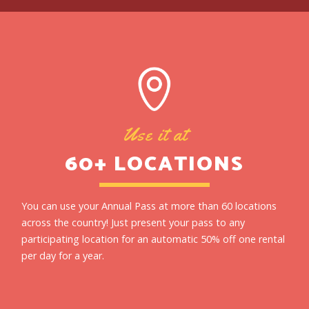
Use it at
60+ LOCATIONS
You can use your Annual Pass at more than 60 locations
across the country! Just present your pass to any
participating location for an automatic 50% off one rental
per day for a year.