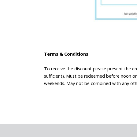
Terms & Conditions
To receive the discount please present the en
sufficient). Must be redeemed before noon on 
weekends. May not be combined with any other 