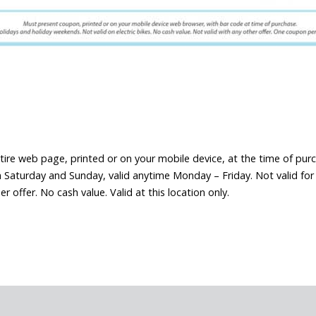
tire web page, printed or on your mobile device, at the time of pur
Saturday and Sunday, valid anytime Monday – Friday. Not valid for el
offer. No cash value. Valid at this location only.