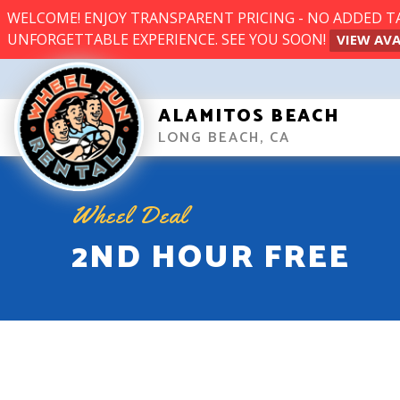
WELCOME! ENJOY TRANSPARENT PRICING - NO ADDED TAX
UNFORGETTABLE EXPERIENCE. SEE YOU SOON!
VIEW AVA
ALAMITOS BEACH
LONG BEACH, CA
Wheel Deal
2ND HOUR FREE