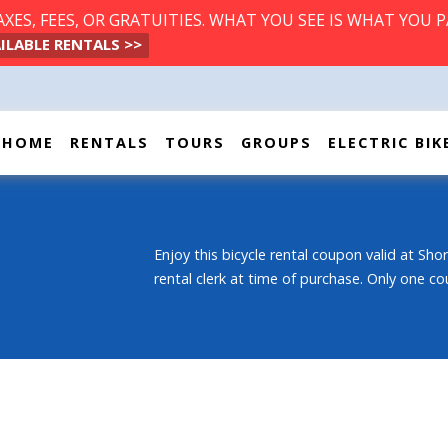
ES, FEES, OR GRATUITIES. WHAT YOU SEE IS WHAT YOU P
ILABLE RENTALS >>
HOME
RENTALS
TOURS
GROUPS
ELECTRIC BIK
Enjoy this bicycle rental coupon valid at Shor
rental clerk at time of purchase. Only one co