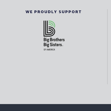
WE PROUDLY SUPPORT