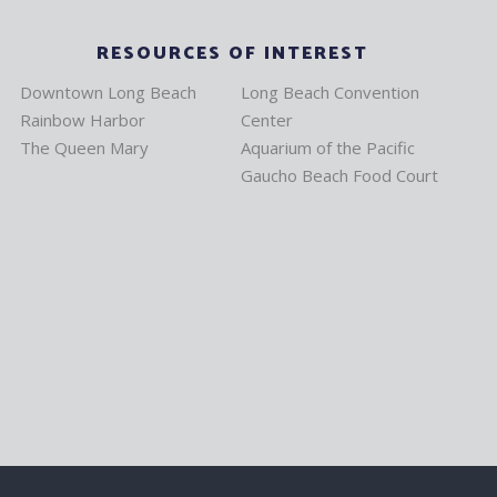
RESOURCES OF INTEREST
Downtown Long Beach
Long Beach Convention
Rainbow Harbor
Center
The Queen Mary
Aquarium of the Pacific
Gaucho Beach Food Court