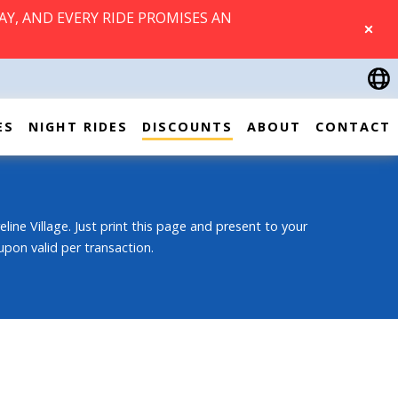
AY, AND EVERY RIDE PROMISES AN
CLOSE
ES
NIGHT RIDES
DISCOUNTS
ABOUT
CONTACT
eline Village. Just print this page and present to your
upon valid per transaction.