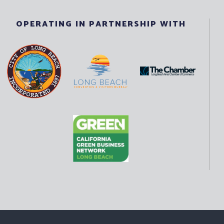
OPERATING IN PARTNERSHIP WITH