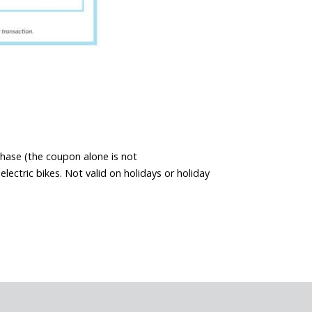
chase (the coupon alone is not
ectric bikes. Not valid on holidays or holiday