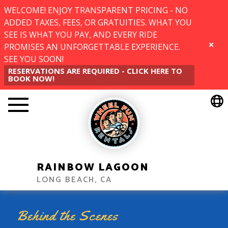
WELCOME! ENJOY TRANSPARENT PRICING - NO
ADDED TAXES, FEES, OR GRATUITIES. WHAT YOU
SEE IS WHAT YOU PAY, AND EVERY RIDE
PROMISES AN UNFORGETTABLE EXPERIENCE.
CLOSE
SEE YOU SOON!
RESERVATIONS ARE REQUIRED - CLICK HERE TO
BOOK NOW!
RAINBOW LAGOON
LONG BEACH, CA
Behind the Scenes