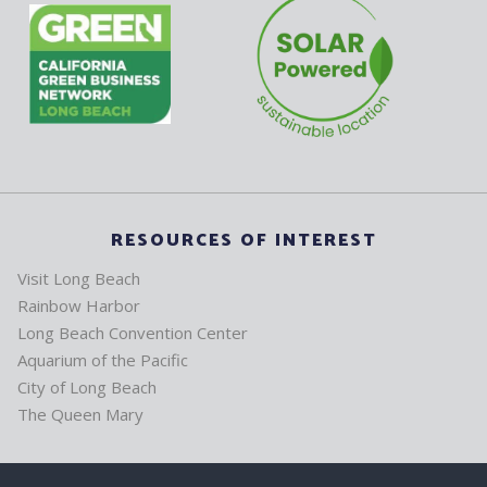
RESOURCES OF INTEREST
Visit Long Beach
Rainbow Harbor
Long Beach Convention Center
Aquarium of the Pacific
City of Long Beach
The Queen Mary