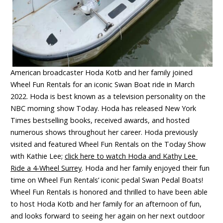
American broadcaster Hoda Kotb and her family joined
Wheel Fun Rentals for an iconic Swan Boat ride in March
2022. Hoda is best known as a television personality on the
NBC morning show Today. Hoda has released New York
Times bestselling books, received awards, and hosted
numerous shows throughout her career. Hoda previously
visited and featured Wheel Fun Rentals on the Today Show
with Kathie Lee;
click here to watch Hoda and Kathy Lee
Ride a 4-Wheel Surrey
. Hoda and her family enjoyed their fun
time on Wheel Fun Rentals’ iconic pedal Swan Pedal Boats!
Wheel Fun Rentals is honored and thrilled to have been able
to host Hoda Kotb and her family for an afternoon of fun,
and looks forward to seeing her again on her next outdoor