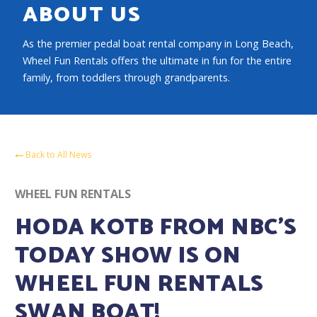
ABOUT US
As the premier pedal boat rental company in Long Beach,
Wheel Fun Rentals offers the ultimate in fun for the entire
family, from toddlers through grandparents.
Back to All News
WHEEL FUN RENTALS
HODA KOTB FROM NBC’S
TODAY SHOW IS ON
WHEEL FUN RENTALS
SWAN BOAT!