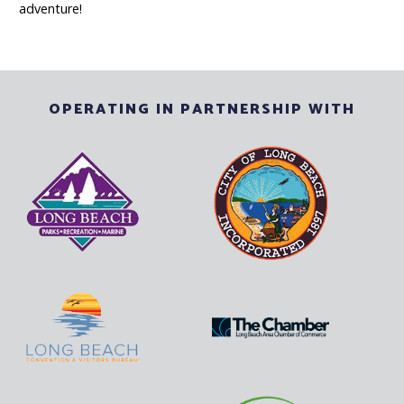
adventure!
OPERATING IN PARTNERSHIP WITH