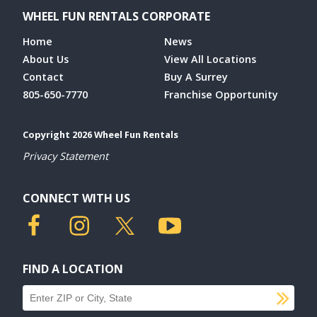
WHEEL FUN RENTALS CORPORATE
Home
News
About Us
View All Locations
Contact
Buy A Surrey
805-650-7770
Franchise Opportunity
Copyright 2026 Wheel Fun Rentals
Privacy Statement
CONNECT WITH US
FIND A LOCATION
SU
Find a location