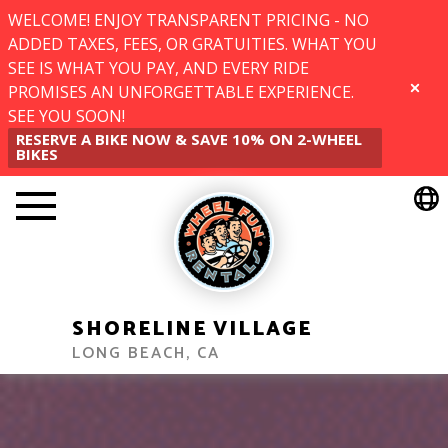
WELCOME! ENJOY TRANSPARENT PRICING - NO
ADDED TAXES, FEES, OR GRATUITIES. WHAT YOU
SEE IS WHAT YOU PAY, AND EVERY RIDE
PROMISES AN UNFORGETTABLE EXPERIENCE.
CLOSE
SEE YOU SOON!
RESERVE A BIKE NOW & SAVE 10% ON 2-WHEEL
BIKES
SHORELINE VILLAGE
LONG BEACH, CA