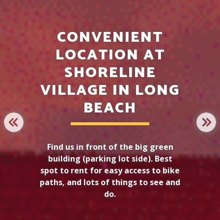
CONVENIENT
LOCATION AT
SHORELINE
LONG BEACH
VILLAGE IN LONG
ELECTRIC BIKE
BEACH
TOUR
PREVIOUS
NE
Find us in front of the big green
building (parking lot side). Best
LEARN MORE
spot to rent for easy access to bike
paths, and lots of things to see and
do.