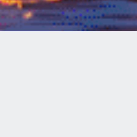
Welcome to
WHEEL FUN RENTALS
SHORELINE VILLAGE