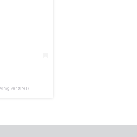
(@dmg.ventures)