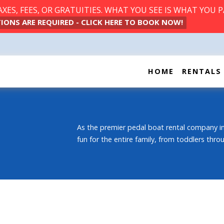
ES, FEES, OR GRATUITIES. WHAT YOU SEE IS WHAT YOU P
IONS ARE REQUIRED - CLICK HERE TO BOOK NOW!
HOME
RENTALS
As the premier pedal boat rental company in
fun for the entire family, from toddlers thr