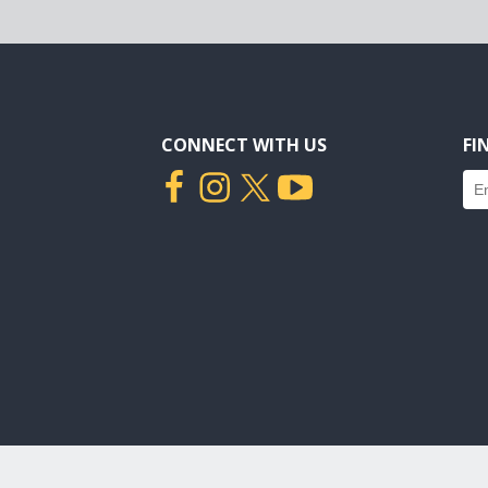
CONNECT WITH US
FI
Fin