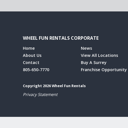
WHEEL FUN RENTALS CORPORATE
Home
News
About Us
View All Locations
Contact
Buy A Surrey
805-650-7770
Franchise Opportunity
Copyright 2026 Wheel Fun Rentals
Privacy Statement