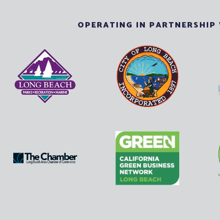
OPERATING IN PARTNERSHIP