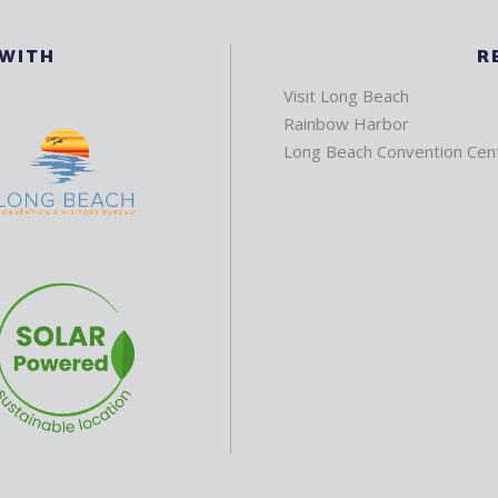
 WITH
R
Visit Long Beach
Rainbow Harbor
Long Beach Convention Cen