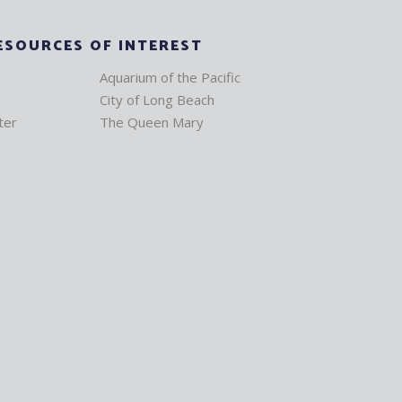
ESOURCES OF INTEREST
Aquarium of the Pacific
City of Long Beach
ter
The Queen Mary