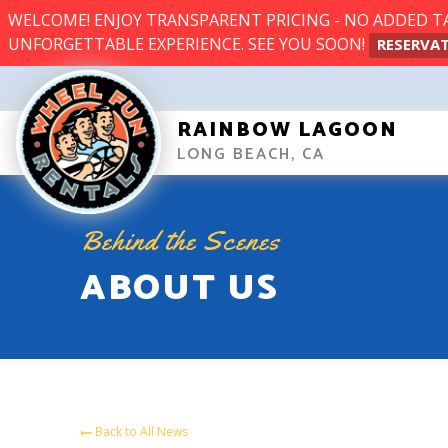
WELCOME! ENJOY TRANSPARENT PRICING - NO ADDED TAX
UNFORGETTABLE EXPERIENCE. SEE YOU SOON!
RESERVAT
RAINBOW LAGOON
LONG BEACH, CA
Behind the Scenes
ABOUT US
Back to All News