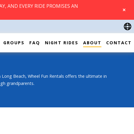
AY, AND EVERY RIDE PROMISES AN
CLOSE
GROUPS
FAQ
NIGHT RIDES
ABOUT
CONTACT
 Long Beach, Wheel Fun Rentals offers the ultimate in
ough grandparents.