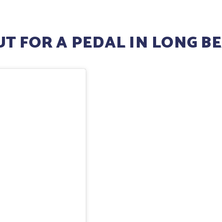
T FOR A PEDAL IN LONG B