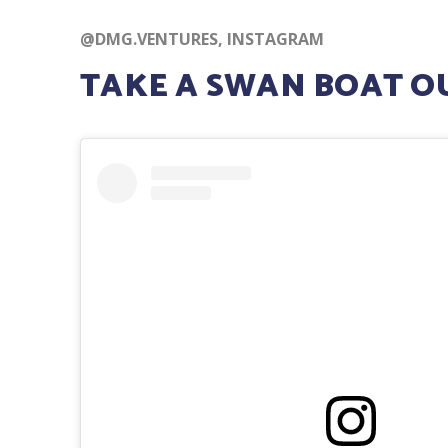
@DMG.VENTURES, INSTAGRAM
TAKE A SWAN BOAT OU