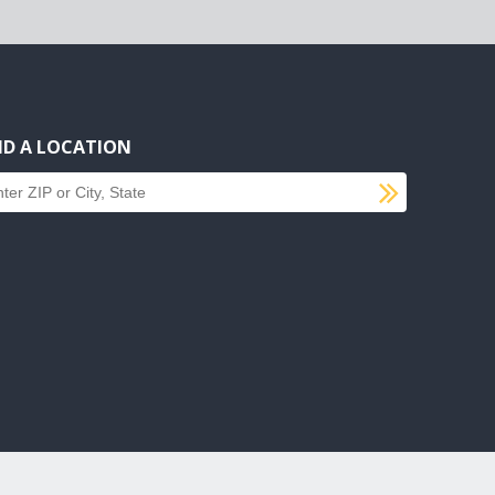
ND A LOCATION
SUBMI
d a location