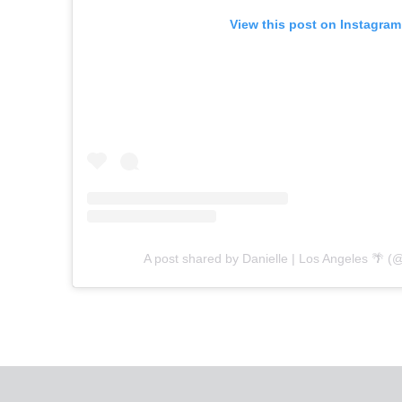
View this post on Instagram
A post shared by Danielle | Los Angeles 🌴 