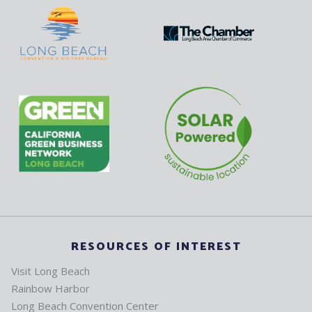
RESOURCES OF INTEREST
Visit Long Beach
Rainbow Harbor
Long Beach Convention Center