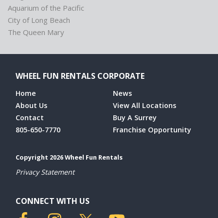
Aquarium of the Pacific
City of Long Beach
The Queen Mary
WHEEL FUN RENTALS CORPORATE
Home
News
About Us
View All Locations
Contact
Buy A Surrey
805-650-7770
Franchise Opportunity
Copyright 2026 Wheel Fun Rentals
Privacy Statement
CONNECT WITH US