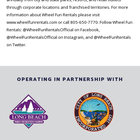
through corporate locations and franchised territories. For more
information about Wheel Fun Rentals please visit
www.wheelfunrentals.com or call 805-650-7770. Follow Wheel Fun
Rentals: @WheelFunRentalsOfficial on Facebook,
@WheelFunRentalsOfficial on Instagram, and @WheelFunRentals
on Twitter.
OPERATING IN PARTNERSHIP WITH