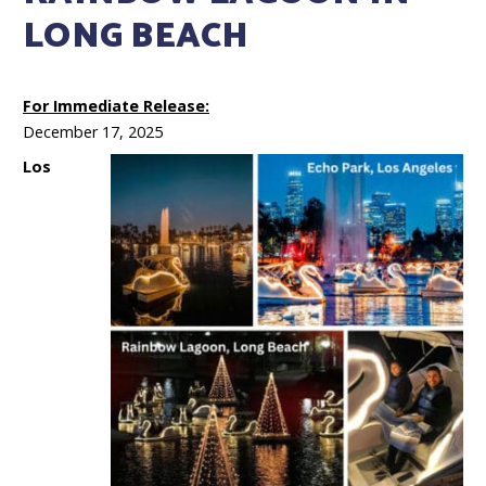
LONG BEACH
For Immediate Release:
December 17, 2025
Los