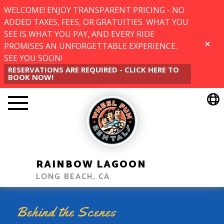
WELCOME! ENJOY TRANSPARENT PRICING - NO
ADDED TAXES, FEES, OR GRATUITIES. WHAT YOU
SEE IS WHAT YOU PAY, AND EVERY RIDE
PROMISES AN UNFORGETTABLE EXPERIENCE.
CLOSE
SEE YOU SOON!
RESERVATIONS ARE REQUIRED - CLICK HERE TO
BOOK NOW!
RAINBOW LAGOON
LONG BEACH, CA
Behind the Scenes