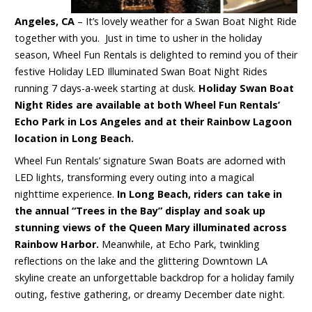
Angeles, CA
– It’s lovely weather for a Swan Boat Night Ride
together with you. Just in time to usher in the holiday
season, Wheel Fun Rentals is delighted to remind you of their
festive Holiday LED Illuminated Swan Boat Night Rides
running 7 days-a-week starting at dusk.
Holiday Swan Boat
Night Rides are available at both Wheel Fun Rentals’
Echo Park in Los Angeles and at their Rainbow Lagoon
location in Long Beach.
Wheel Fun Rentals’ signature Swan Boats are adorned with
LED lights, transforming every outing into a magical
nighttime experience.
In Long Beach, riders can take in
the annual “Trees in the Bay” display and soak up
stunning views of the Queen Mary illuminated across
Rainbow Harbor.
Meanwhile, at Echo Park, twinkling
reflections on the lake and the glittering Downtown LA
skyline create an unforgettable backdrop for a holiday family
outing, festive gathering, or dreamy December date night.