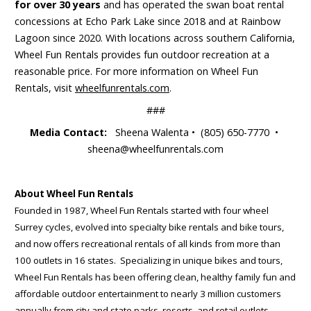
for over 30 years
and has operated the swan boat rental
concessions at Echo Park Lake since 2018 and at Rainbow
Lagoon since 2020. With locations across southern California,
Wheel Fun Rentals provides fun outdoor recreation at a
reasonable price. For more information on Wheel Fun
Rentals, visit
wheelfunrentals.com
.
###
Media Contact:
Sheena Walenta • (805) 650-7770 •
sheena@wheelfunrentals.com
About Wheel Fun Rentals
Founded in 1987, Wheel Fun Rentals started with four wheel
Surrey cycles, evolved into specialty bike rentals and bike tours,
and now offers recreational rentals of all kinds from more than
100 outlets in 16 states. Specializing in unique bikes and tours,
Wheel Fun Rentals has been offering clean, healthy family fun and
affordable outdoor entertainment to nearly 3 million customers
annually from city and state parks, resorts, and retail outlets