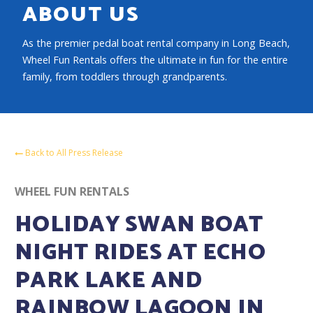
ABOUT US
As the premier pedal boat rental company in Long Beach,
Wheel Fun Rentals offers the ultimate in fun for the entire
family, from toddlers through grandparents.
Back to All Press Release
WHEEL FUN RENTALS
HOLIDAY SWAN BOAT
NIGHT RIDES AT ECHO
PARK LAKE AND
RAINBOW LAGOON IN