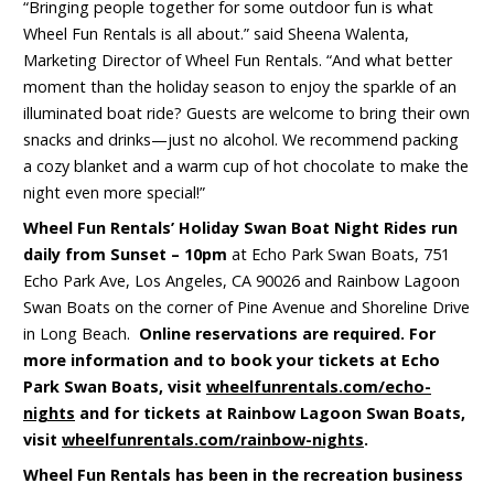
“Bringing people together for some outdoor fun is what
Wheel Fun Rentals is all about.” said Sheena Walenta,
Marketing Director of Wheel Fun Rentals. “And what better
moment than the holiday season to enjoy the sparkle of an
illuminated boat ride? Guests are welcome to bring their own
snacks and drinks—just no alcohol. We recommend packing
a cozy blanket and a warm cup of hot chocolate to make the
night even more special!”
Wheel Fun Rentals’ Holiday Swan Boat Night Rides run
daily
from Sunset – 10pm
at Echo Park Swan Boats, 751
Echo Park Ave, Los Angeles, CA 90026 and Rainbow Lagoon
Swan Boats on the corner of Pine Avenue and Shoreline Drive
in Long Beach.
Online reservations are required. For
more information and to book your tickets at Echo
Park Swan Boats, visit
wheelfunrentals.com/echo-
nights
and for tickets at Rainbow Lagoon Swan Boats,
visit
wheelfunrentals.com/rainbow-nights
.
Wheel Fun Rentals has been in the recreation business