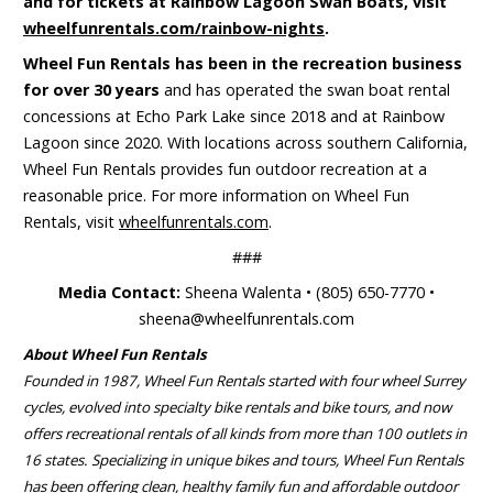
and for tickets at Rainbow Lagoon Swan Boats, visit
wheelfunrentals.com/rainbow-nights
.
Wheel Fun Rentals has been in the recreation business
for over 30 years
and has operated the swan boat rental
concessions at Echo Park Lake since 2018 and at Rainbow
Lagoon since 2020. With locations across southern California,
Wheel Fun Rentals provides fun outdoor recreation at a
reasonable price. For more information on Wheel Fun
Rentals, visit
wheelfunrentals.com
.
###
Media Contact:
Sheena Walenta • (805) 650-7770 •
sheena@wheelfunrentals.com
About Wheel Fun Rentals
Founded in 1987, Wheel Fun Rentals started with four wheel Surrey
cycles, evolved into specialty bike rentals and bike tours, and now
offers recreational rentals of all kinds from more than 100 outlets in
16 states. Specializing in unique bikes and tours, Wheel Fun Rentals
has been offering clean, healthy family fun and affordable outdoor