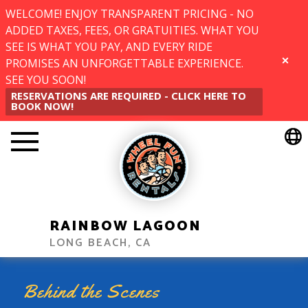
WELCOME! ENJOY TRANSPARENT PRICING - NO
ADDED TAXES, FEES, OR GRATUITIES. WHAT YOU
SEE IS WHAT YOU PAY, AND EVERY RIDE
PROMISES AN UNFORGETTABLE EXPERIENCE.
CLOSE
SEE YOU SOON!
RESERVATIONS ARE REQUIRED - CLICK HERE TO
BOOK NOW!
RAINBOW LAGOON
LONG BEACH, CA
Behind the Scenes