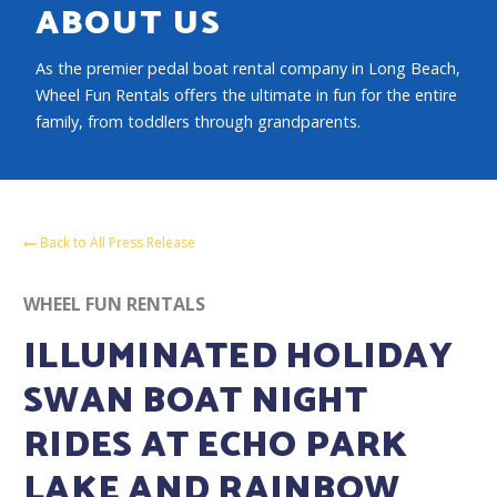
ABOUT US
As the premier pedal boat rental company in Long Beach,
Wheel Fun Rentals offers the ultimate in fun for the entire
family, from toddlers through grandparents.
Back to All Press Release
WHEEL FUN RENTALS
ILLUMINATED HOLIDAY
SWAN BOAT NIGHT
RIDES AT ECHO PARK
LAKE AND RAINBOW