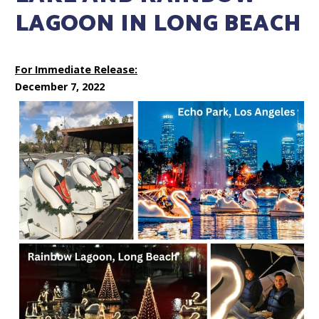
LAGOON IN LONG BEACH
For Immediate Release:
December 7, 2022