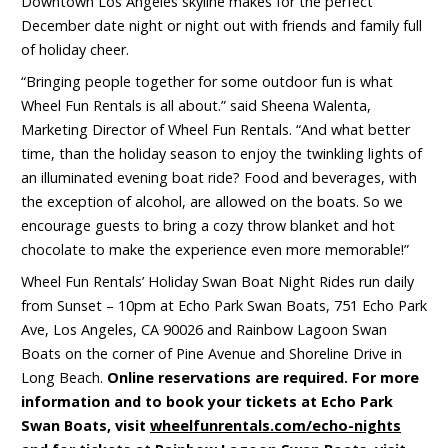
Downtown Los Angeles skyline makes for the perfect
December date night or night out with friends and family full
of holiday cheer.
“Bringing people together for some outdoor fun is what
Wheel Fun Rentals is all about.” said Sheena Walenta,
Marketing Director of Wheel Fun Rentals. “And what better
time, than the holiday season to enjoy the twinkling lights of
an illuminated evening boat ride? Food and beverages, with
the exception of alcohol, are allowed on the boats. So we
encourage guests to bring a cozy throw blanket and hot
chocolate to make the experience even more memorable!”
Wheel Fun Rentals’ Holiday Swan Boat Night Rides run daily
from Sunset – 10pm at Echo Park Swan Boats, 751 Echo Park
Ave, Los Angeles, CA 90026 and Rainbow Lagoon Swan
Boats on the corner of Pine Avenue and Shoreline Drive in
Long Beach.
Online reservations are required. For more
information and to book your tickets at Echo Park
Swan Boats, visit
wheelfunrentals.com/echo-nights