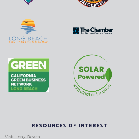
RESOURCES OF INTEREST
Visit Long Beach