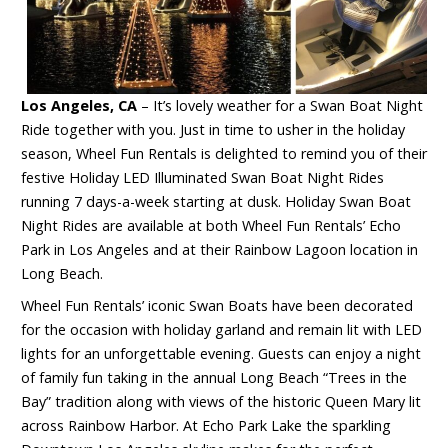
Los Angeles, CA
– It’s lovely weather for a Swan Boat Night
Ride together with you. Just in time to usher in the holiday
season, Wheel Fun Rentals is delighted to remind you of their
festive Holiday LED Illuminated Swan Boat Night Rides
running 7 days-a-week starting at dusk. Holiday Swan Boat
Night Rides are available at both Wheel Fun Rentals’ Echo
Park in Los Angeles and at their Rainbow Lagoon location in
Long Beach.
Wheel Fun Rentals’ iconic Swan Boats have been decorated
for the occasion with holiday garland and remain lit with LED
lights for an unforgettable evening. Guests can enjoy a night
of family fun taking in the annual Long Beach “Trees in the
Bay” tradition along with views of the historic Queen Mary lit
across Rainbow Harbor. At Echo Park Lake the sparkling