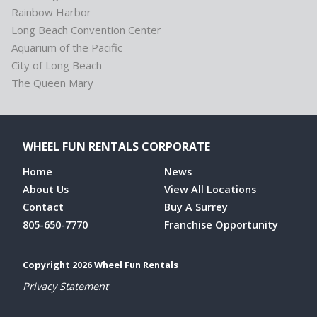
Rainbow Harbor
Long Beach Convention Center
Aquarium of the Pacific
City of Long Beach
The Queen Mary
WHEEL FUN RENTALS CORPORATE
Home
News
About Us
View All Locations
Contact
Buy A Surrey
805-650-7770
Franchise Opportunity
Copyright 2026 Wheel Fun Rentals
Privacy Statement