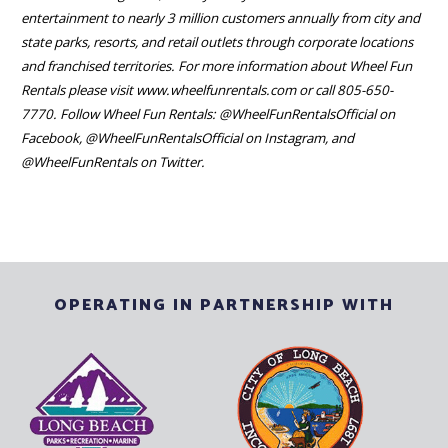
entertainment to nearly 3 million customers annually from city and
state parks, resorts, and retail outlets through corporate locations
and franchised territories. For more information about Wheel Fun
Rentals please visit www.wheelfunrentals.com or call 805-650-
7770. Follow Wheel Fun Rentals: @WheelFunRentalsOfficial on
Facebook, @WheelFunRentalsOfficial on Instagram, and
@WheelFunRentals on Twitter.
OPERATING IN PARTNERSHIP WITH