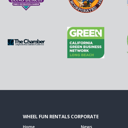
WHEEL FUN RENTALS CORPORATE
Home
News