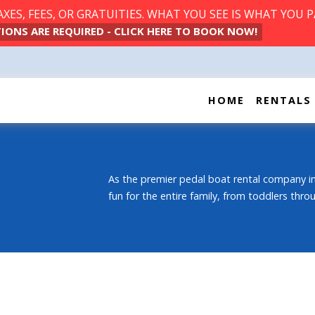
ES, FEES, OR GRATUITIES. WHAT YOU SEE IS WHAT YOU P
IONS ARE REQUIRED - CLICK HERE TO BOOK NOW!
HOME
RENTALS
As the premier pedal boat rental company in
fun for the entire family, from toddlers thr