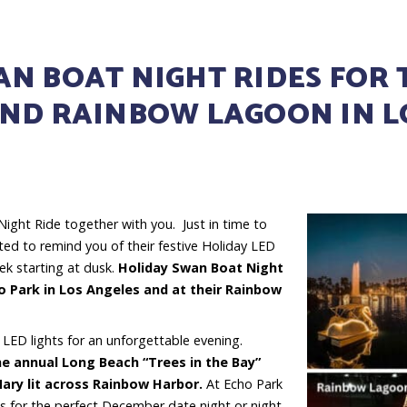
N BOAT NIGHT RIDES FOR 
AND RAINBOW LAGOON IN 
 Night Ride together with you. Just in time to
hted to remind you of their festive Holiday LED
ek starting at dusk.
Holiday Swan Boat Night
ho Park in Los Angeles and at their Rainbow
 LED lights for an unforgettable evening.
he annual Long Beach “Trees in the Bay”
Mary lit across Rainbow Harbor.
At Echo Park
 for the perfect December date night or night