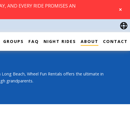
AY, AND EVERY RIDE PROMISES AN
CLOSE
GROUPS
FAQ
NIGHT RIDES
ABOUT
CONTACT
 Long Beach, Wheel Fun Rentals offers the ultimate in
ough grandparents.