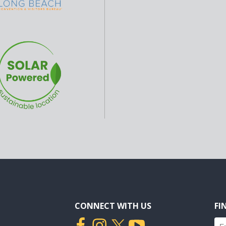
CONNECT WITH US
FI
Fin