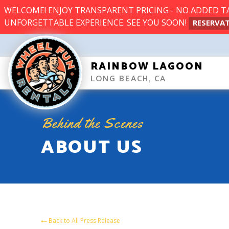
WELCOME! ENJOY TRANSPARENT PRICING - NO ADDED TAX
UNFORGETTABLE EXPERIENCE. SEE YOU SOON!
RESERVAT
RAINBOW LAGOON
LONG BEACH, CA
Behind the Scenes
ABOUT US
Back to All Press Release