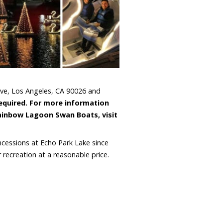
Ave, Los Angeles, CA 90026 and
required. For more information
ainbow Lagoon Swan Boats, visit
cessions at Echo Park Lake since
recreation at a reasonable price.