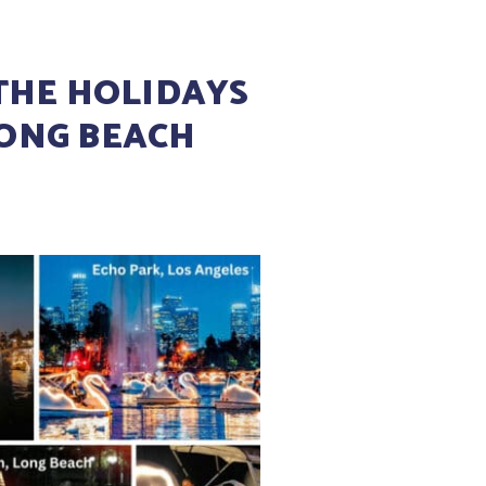
THE HOLIDAYS
LONG BEACH