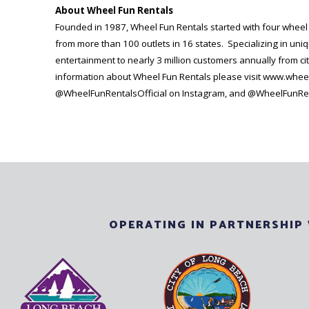
About Wheel Fun Rentals
Founded in 1987, Wheel Fun Rentals started with four wheel Su
from more than 100 outlets in 16 states. Specializing in uni
entertainment to nearly 3 million customers annually from cit
information about Wheel Fun Rentals please visit www.whee
@WheelFunRentalsOfficial on Instagram, and @WheelFunRent
OPERATING IN PARTNERSHIP