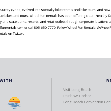
rrey cycles, evolved into specialty bike rentals and bike tours, and now o
que bikes and tours, Wheel Fun Rentals has been offering clean, healthy f
y and state parks, resorts, and retail outlets through corporate locations 
lfunrentals.com or call 805-650-7770. Follow Wheel Fun Rentals: @WheelF
als on Twitter.
 WITH
R
Visit Long Beach
Rainbow Harbor
Long Beach Convention Cen