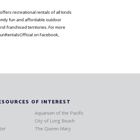
ffers recreational rentals of all kinds
amily fun and affordable outdoor
and franchised territories. For more
unRentalsOfficial on Facebook,
ESOURCES OF INTEREST
Aquarium of the Pacific
City of Long Beach
ter
The Queen Mary