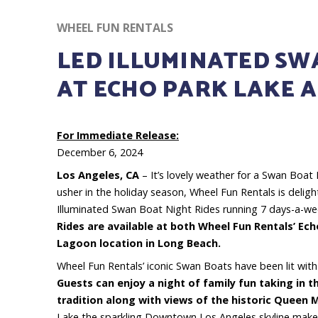
WHEEL FUN RENTALS
LED ILLUMINATED SWA
AT ECHO PARK LAKE 
For Immediate Release:
December 6, 2024
Los Angeles, CA
– It’s lovely weather for a Swan Boat
usher in the holiday season, Wheel Fun Rentals is delig
Illuminated Swan Boat Night Rides running 7 days-a-we
Rides are available at both Wheel Fun Rentals’ Ec
Lagoon location in Long Beach.
Wheel Fun Rentals’ iconic Swan Boats have been lit with
Guests can enjoy a night of family fun taking in t
tradition along with views of the historic Queen 
Lake the sparkling Downtown Los Angeles skyline makes