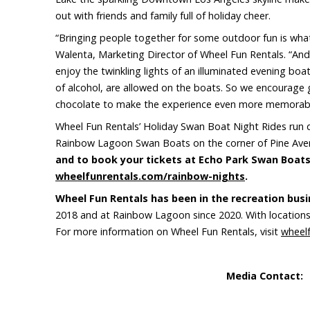
out with friends and family full of holiday cheer.
“Bringing people together for some outdoor fun is what
Walenta, Marketing Director of Wheel Fun Rentals. “And
enjoy the twinkling lights of an illuminated evening bo
of alcohol, are allowed on the boats. So we encourage 
chocolate to make the experience even more memorabl
Wheel Fun Rentals’ Holiday Swan Boat Night Rides run 
Rainbow Lagoon Swan Boats on the corner of Pine Ave
and to book your tickets at Echo Park Swan Boats,
wheelfunrentals.com/rainbow-nights
.
Wheel Fun Rentals has been in the recreation busi
2018 and at Rainbow Lagoon since 2020. With locations 
For more information on Wheel Fun Rentals, visit
wheel
Media Contact:
S