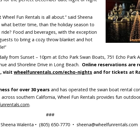
 Wheel Fun Rentals is all about.” said Sheena
 what better time, than the holiday season to
at ride? Food and beverages, with the exception
guests to bring a cozy throw blanket and hot
e!”
daily from Sunset – 10pm at Echo Park Swan Boats, 751 Echo Park 
nue and Shoreline Drive in Long Beach.
Online reservations are 
 visit
wheelfunrentals.com/echo-nights
and for tickets at R
ness for over 30 years
and has operated the swan boat rental con
across southern California, Wheel Fun Rentals provides fun outdoor 
funrentals.com
.
###
heena Walenta • (805) 650-7770 • sheena@wheelfunrentals.com