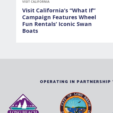
VISIT CALIFORNIA
Visit California’s “What If”
Campaign Features Wheel
Fun Rentals’ Iconic Swan
Boats
OPERATING IN PARTNERSHIP