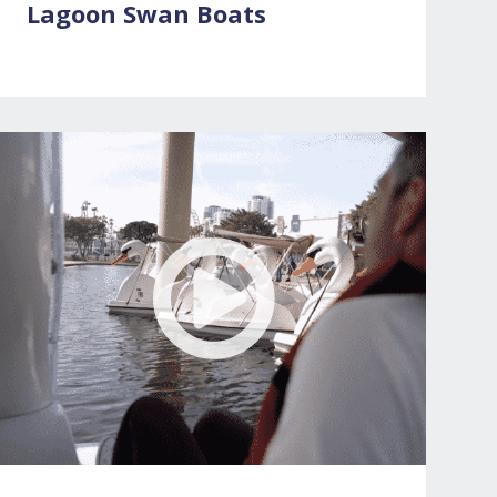
Lagoon Swan Boats