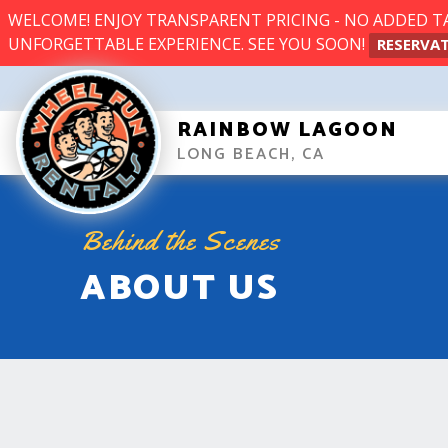
WELCOME! ENJOY TRANSPARENT PRICING - NO ADDED TAX
UNFORGETTABLE EXPERIENCE. SEE YOU SOON!
RESERVAT
RAINBOW LAGOON
LONG BEACH, CA
Behind the Scenes
ABOUT US