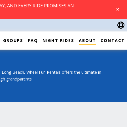
AY, AND EVERY RIDE PROMISES AN
CLOSE
GROUPS
FAQ
NIGHT RIDES
ABOUT
CONTACT
 Long Beach, Wheel Fun Rentals offers the ultimate in
ough grandparents.