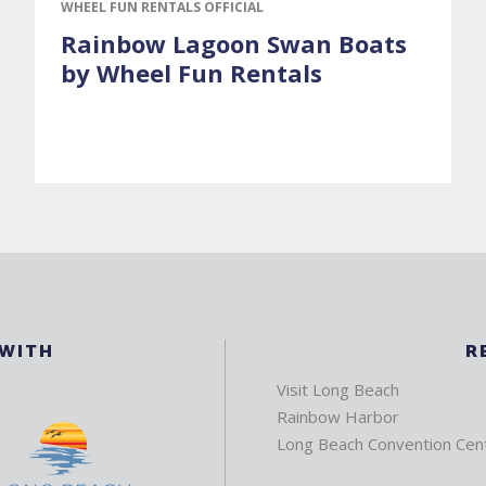
WHEEL FUN RENTALS OFFICIAL
Rainbow Lagoon Swan Boats
by Wheel Fun Rentals
 WITH
R
Visit Long Beach
Rainbow Harbor
Long Beach Convention Cen