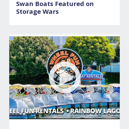
Swan Boats Featured on
Storage Wars