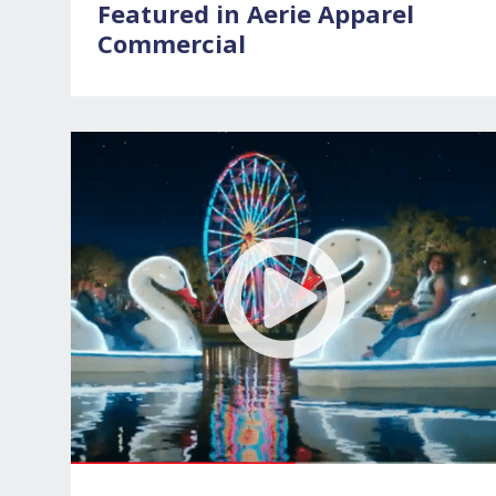
Featured in Aerie Apparel
Commercial