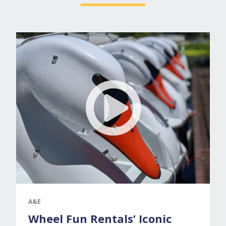
A&E
Wheel Fun Rentals’ Iconic