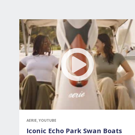
AERIE, YOUTUBE
Iconic Echo Park Swan Boats