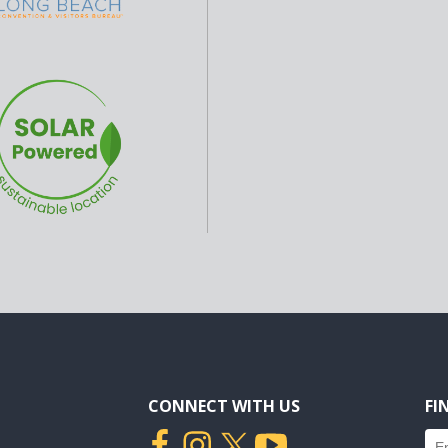
CONNECT WITH US
FI
Fin