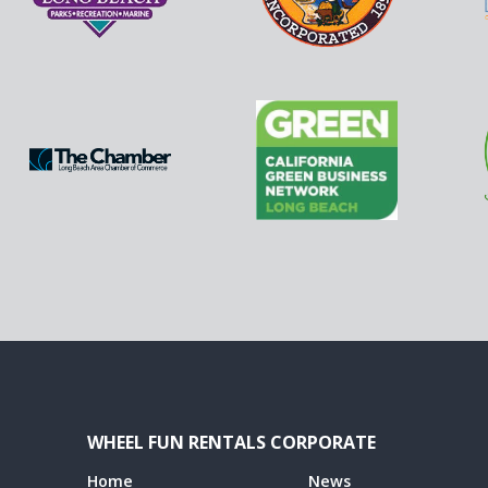
WHEEL FUN RENTALS CORPORATE
Home
News