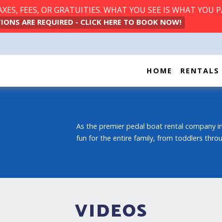
ES, FEES, OR GRATUITIES. WHAT YOU SEE IS WHAT YOU P
IONS ARE REQUIRED - CLICK HERE TO BOOK NOW!
HOME
RENTALS
As the premier pedal boat rental company in
fun for the entire family, from toddlers thr
VIDEOS