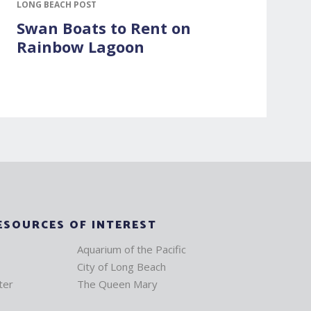
LONG BEACH POST
Swan Boats to Rent on
Rainbow Lagoon
ESOURCES OF INTEREST
Aquarium of the Pacific
City of Long Beach
ter
The Queen Mary