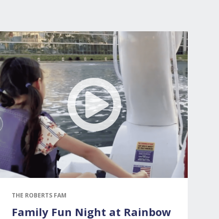
THE ROBERTS FAM
Family Fun Night at Rainbow