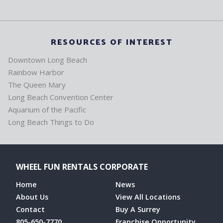
RESOURCES OF INTEREST
Downtown Long Beach
Rainbow Harbor
The Queen Mary
Long Beach Convention Center
Aquarium of the Pacific
Long Beach Things to Do
WHEEL FUN RENTALS CORPORATE
Home
News
About Us
View All Locations
Contact
Buy A Surrey
805-650-7770
Franchise Opportunity