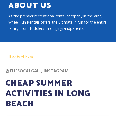
ABOUT US
As the premier recreational rental company in the area,
Wheel Fun Rentals offers the ultimate in fun for the entire
family, from toddlers through grandparents.
Back to All News
@THESOCALGAL_, INSTAGRAM
CHEAP SUMMER
ACTIVITIES IN LONG
BEACH