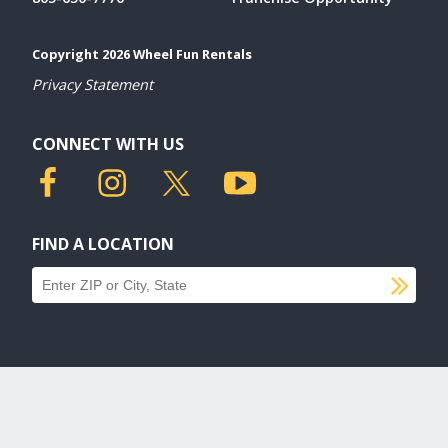
Copyright 2026 Wheel Fun Rentals
Privacy Statement
CONNECT WITH US
FIND A LOCATION
SU
Find a location