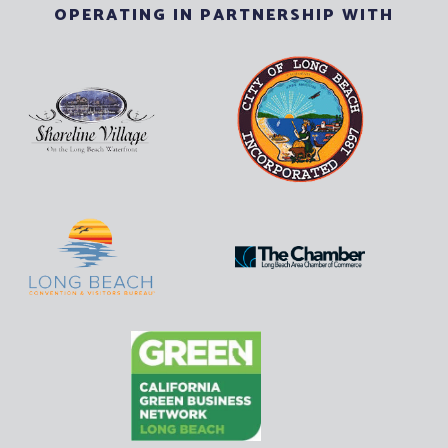
OPERATING IN PARTNERSHIP WITH