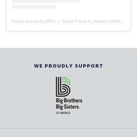
A post shared by ERIN ☼ SoCal Travel & Lifestyle (@thesocalgal_)
WE PROUDLY SUPPORT