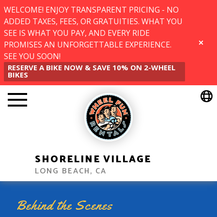
WELCOME! ENJOY TRANSPARENT PRICING - NO
ADDED TAXES, FEES, OR GRATUITIES. WHAT YOU
SEE IS WHAT YOU PAY, AND EVERY RIDE
PROMISES AN UNFORGETTABLE EXPERIENCE.
CLOSE
SEE YOU SOON!
RESERVE A BIKE NOW & SAVE 10% ON 2-WHEEL
BIKES
SHORELINE VILLAGE
LONG BEACH, CA
Behind the Scenes