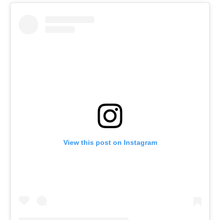
View this post on Instagram