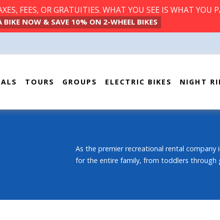
ES, FEES, OR GRATUITIES. WHAT YOU SEE IS WHAT YOU P
A BIKE NOW & SAVE 10% ON 2-WHEEL BIKES
TALS
TOURS
GROUPS
ELECTRIC BIKES
NIGHT RI
As the premier recreational rental company i
for the entire family, from toddlers through