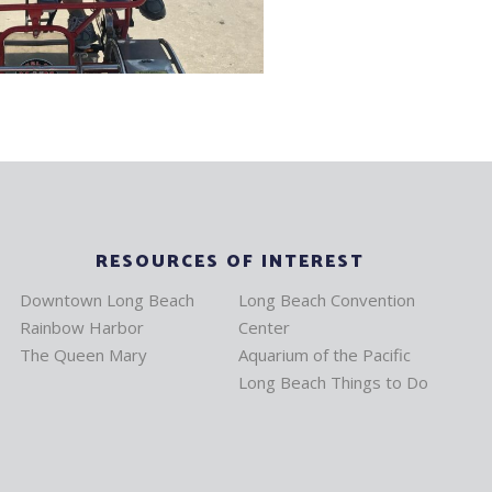
RESOURCES OF INTEREST
Downtown Long Beach
Long Beach Convention
Rainbow Harbor
Center
The Queen Mary
Aquarium of the Pacific
Long Beach Things to Do