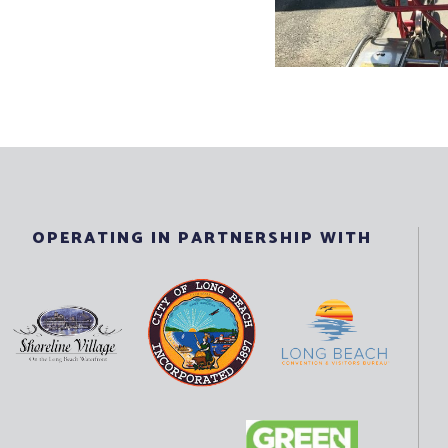
OPERATING IN PARTNERSHIP WITH