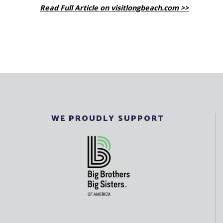
Read Full Article on visitlongbeach.com >>
WE PROUDLY SUPPORT