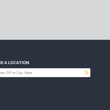
ND A LOCATION
SUBMI
d a location