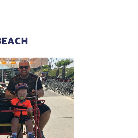
BEACH