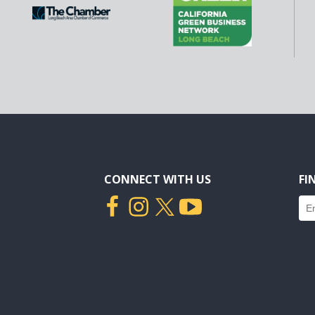
CONNECT WITH US
FI
Fin