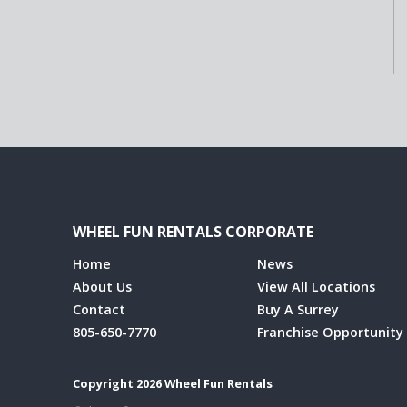
WHEEL FUN RENTALS CORPORATE
Home
News
About Us
View All Locations
Contact
Buy A Surrey
805-650-7770
Franchise Opportunity
Copyright 2026 Wheel Fun Rentals