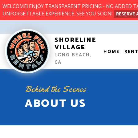
WELCOME! ENJOY TRANSPARENT PRICING - NO ADDED TAX
UNFORGETTABLE EXPERIENCE. SEE YOU SOON!
RESERVE 
SHORELINE
VILLAGE
HOME
REN
LONG BEACH,
CA
Behind the Scenes
ABOUT US