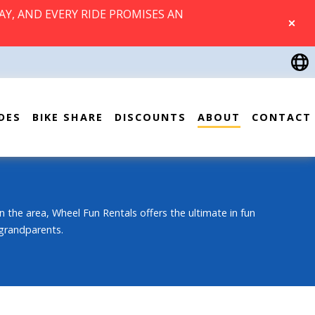
AY, AND EVERY RIDE PROMISES AN
CLOSE
DES
BIKE SHARE
DISCOUNTS
ABOUT
CONTACT
n the area, Wheel Fun Rentals offers the ultimate in fun
 grandparents.