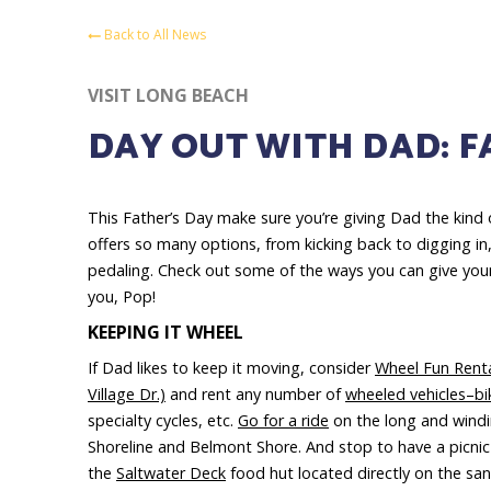
Back to All News
VISIT LONG BEACH
DAY OUT WITH DAD: F
This Father’s Day make sure you’re giving Dad the kind 
offers so many options, from kicking back to digging in
pedaling. Check out some of the ways you can give your
you, Pop!
KEEPING IT WHEEL
If Dad likes to keep it moving, consider
Wheel Fun Rent
Village Dr.)
and rent any number of
wheeled vehicles–bi
specialty cycles, etc.
Go for a ride
on the long and wind
Shoreline and Belmont Shore. And stop to have a picnic
the
Saltwater Deck
food hut located directly on the san