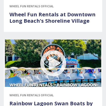
WHEEL FUN RENTALS OFFICIAL
Wheel Fun Rentals at Downtown
Long Beach’s Shoreline Village
WHEEL FUN RENTALS OFFICIAL
Rainbow Lagoon Swan Boats by