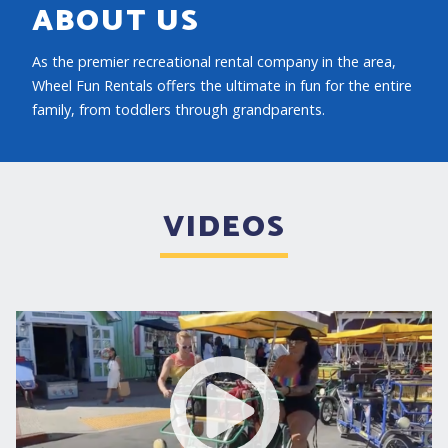
ABOUT US
As the premier recreational rental company in the area,
Wheel Fun Rentals offers the ultimate in fun for the entire
family, from toddlers through grandparents.
VIDEOS