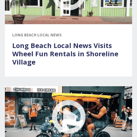
LONG BEACH LOCAL NEWS
Long Beach Local News Visits
Wheel Fun Rentals in Shoreline
Village