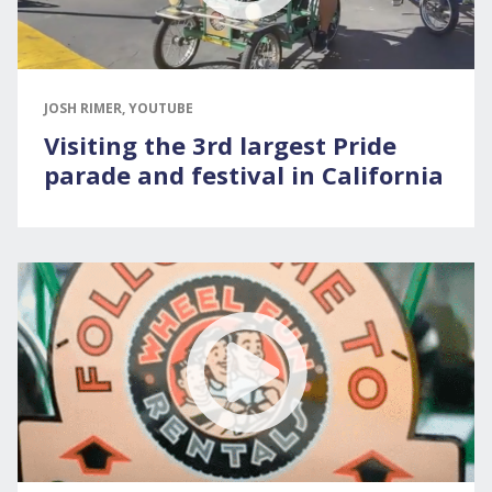
JOSH RIMER, YOUTUBE
Visiting the 3rd largest Pride
parade and festival in California