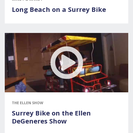
Long Beach on a Surrey Bike
THE ELLEN SHOW
Surrey Bike on the Ellen
DeGeneres Show