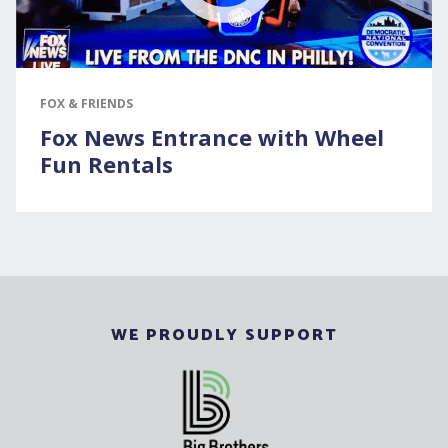
FOX & FRIENDS
Fox News Entrance with Wheel
Fun Rentals
WE PROUDLY SUPPORT