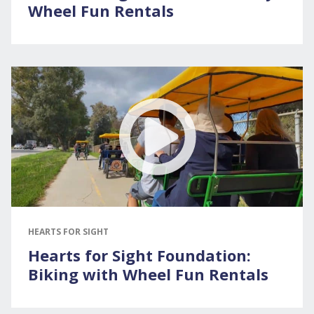
Wheel Fun Rentals
HEARTS FOR SIGHT
Hearts for Sight Foundation:
Biking with Wheel Fun Rentals