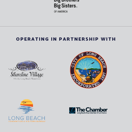
OPERATING IN PARTNERSHIP WITH