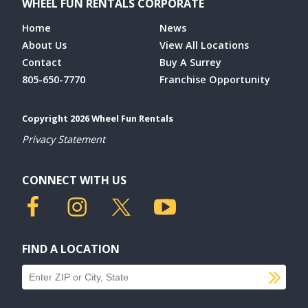
WHEEL FUN RENTALS CORPORATE
Home
News
About Us
View All Locations
Contact
Buy A Surrey
805-650-7770
Franchise Opportunity
Copyright 2026 Wheel Fun Rentals
Privacy Statement
CONNECT WITH US
FIND A LOCATION
SU
Find a location