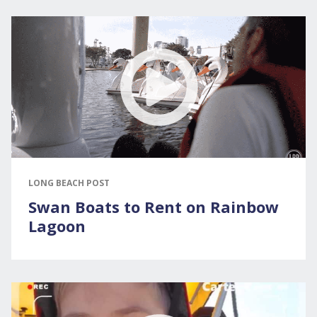
LONG BEACH POST
Swan Boats to Rent on Rainbow
Lagoon