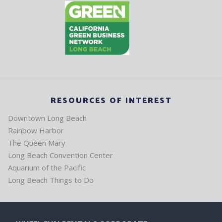
RESOURCES OF INTEREST
Downtown Long Beach
Rainbow Harbor
The Queen Mary
Long Beach Convention Center
Aquarium of the Pacific
Long Beach Things to Do