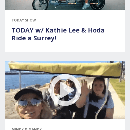
TODAY SHOW
TODAY w/ Kathie Lee & Hoda
Ride a Surrey!
MINDY & MANDY