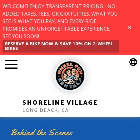
WELCOME! ENJOY TRANSPARENT PRICING - NO
ADDED TAXES, FEES, OR GRATUITIES. WHAT YOU
SEE IS WHAT YOU PAY, AND EVERY RIDE
PROMISES AN UNFORGETTABLE EXPERIENCE.
CLOSE
SEE YOU SOON!
RESERVE A BIKE NOW & SAVE 10% ON 2-WHEEL
BIKES
SHORELINE VILLAGE
LONG BEACH, CA
Behind the Scenes