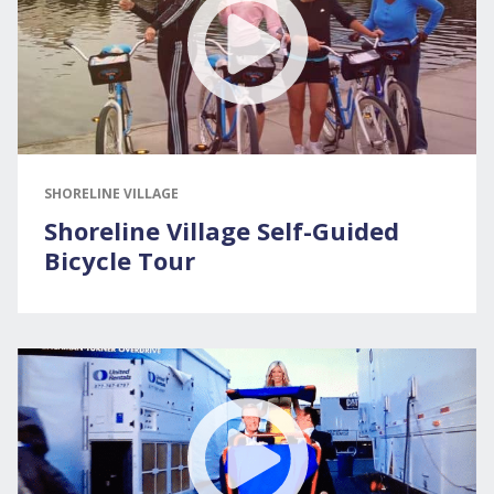
SHORELINE VILLAGE
Shoreline Village Self-Guided
Bicycle Tour