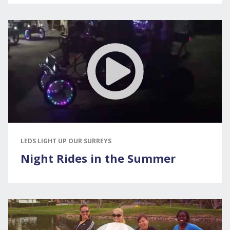
LEDS LIGHT UP OUR SURREYS
Night Rides in the Summer