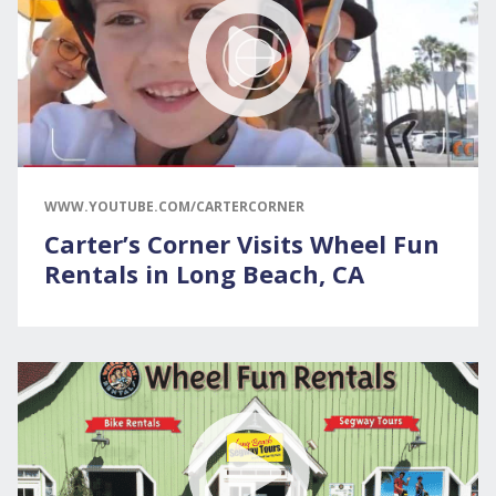
WWW.YOUTUBE.COM/CARTERCORNER
Carter’s Corner Visits Wheel Fun
Rentals in Long Beach, CA